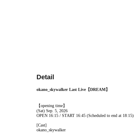
Detail
okano_skywalker Last Live【DREAM】
【opening time】
(Sat) Sep. 5, 2026
OPEN 16:15 / START 16:45 (Scheduled to end at 18:15)
[Cast]
okano_skywalker