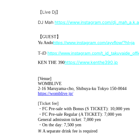
【Live Dj】
DJ Mah
https://www.instagram.com/dj_mah_a.k.a
【GUEST】
https://www.instagram.com/ayvflow/?hl=ja
Yu Ando
https://www.instagram.com/t_id_takuyaide_offic
T-iD
https://www.kenthe390.jp
KEN THE 390
[Venue]
WOMBLIVE
2-16 Maruyama-cho, Shibuya-ku Tokyo 150-0044
https://womblive.jp/
[Ticket fee]
・FC Pre-sale with Bonus (S TICKET): 10,000 yen
・FC Pre-sale Regular (A TICKET): 7,000 yen
General admission ticket: 7,000 yen
・On the day: 7,500 yen
※ A separate drink fee is required