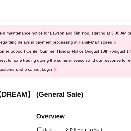
em maintenance notice for Lawson and Ministop, starting at 3:00 AM
egarding delays in payment processing at FamilyMart stores
omer Support Center Summer Holiday Notice (August 13th - August 14
est for safe trading during the summer season and our response to rece
customers who cannot Login
【DREAM】 (General Sale)
Overview
date
2026 Sep. 5 (Sat)