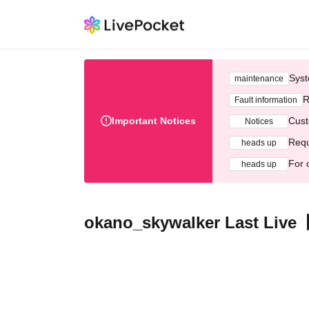
Syst
maintenance
R
Fault information
Important Notices
Cust
Notices
Requ
heads up
For 
heads up
okano_skywalker Last Live