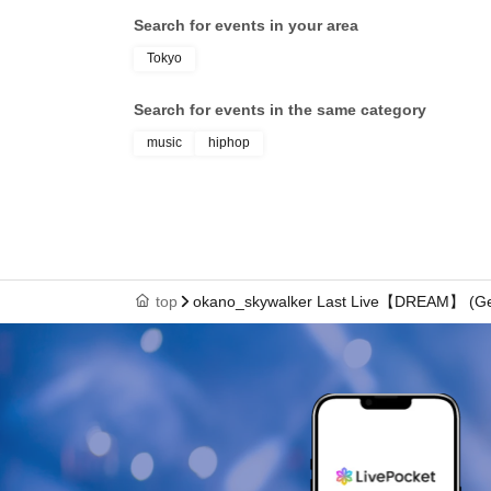
Search for events in your area
Tokyo
Search for events in the same category
music
hiphop
top
okano_skywalker Last Live【DREAM】 (Gen