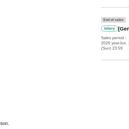
End of sales
[Gen
lottery
Sales period
2026 yearJun.
(Sun) 23:59
rson.