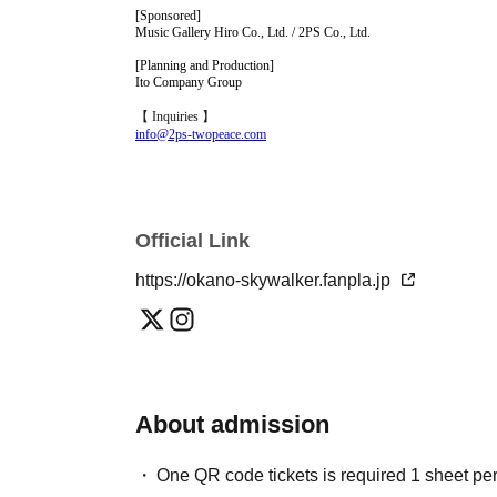
[Sponsored]
Music Gallery Hiro Co., Ltd. / 2PS Co., Ltd.
[Planning and Production]
Ito Company Group
【 Inquiries 】
info@2ps-twopeace.com
Official Link
https://okano-skywalker.fanpla.jp
About admission
One QR code tickets is required 1 sheet pe