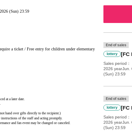
, 2026 (Sun) 23:59
End of sales
quire a ticket / Free entry for children under elementary
[FC 
lottery
Sales period
2026 yearJun. 
(Sun) 23:59
End of sales
ed at a later date.
.
[FC 
lottery
ot hand over gifts directly to the recipient.)
Sales period
instructions of the staff and acting promptly.
2026 yearJun. 
rformance and fan event may be changed or canceled.
(Sun) 23:59