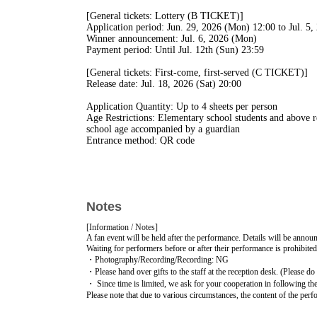
[General tickets: Lottery (B TICKET)]
Application period: Jun. 29, 2026 (Mon) 12:00 to Jul. 5
Winner announcement: Jul. 6, 2026 (Mon)
Payment period: Until Jul. 12th (Sun) 23:59
[General tickets: First-come, first-served (C TICKET)]
Release date: Jul. 18, 2026 (Sat) 20:00
Application Quantity: Up to 4 sheets per person
Age Restrictions: Elementary school students and above re
school age accompanied by a guardian
Entrance method: QR code
All freedom / standing
[Entry: Reference number]
1. FC advance S TICKET
Notes
2. FC advance A TICKET
3. General B TICKET
[Information / Notes]
4. General C TICKET
A fan event will be held after the performance. Details will be announc
5. Tickets available on the day
Waiting for performers before or after their performance is prohibited
・Photography/Recording/Recording: NG
・Please hand over gifts to the staff at the reception desk. (Please do n
・ Since time is limited, we ask for your cooperation in following the 
Please note that due to various circumstances, the content of the pe