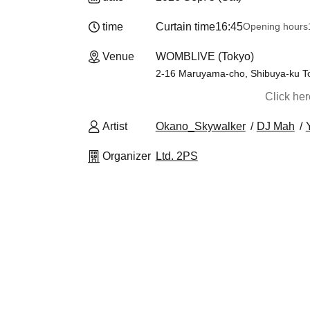
time
Curtain time
16:45
Opening hours
Venue
WOMBLIVE (Tokyo)
2-16 Maruyama-cho, Shibuya-ku T
Click he
Artist
Okano_Skywalker
DJ Mah
Organizer
Ltd. 2PS