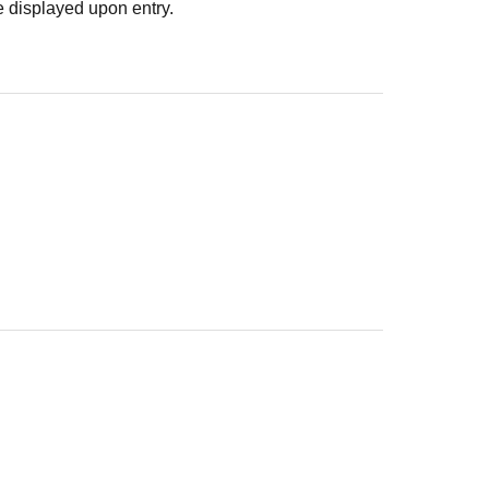
 displayed upon entry.