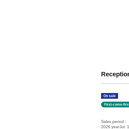
Reception
On sale
First-come-fir
Sales period
2026 yearJul. 