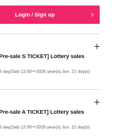
Login / Sign up
Pre-sale S TICKET] Lottery sales
6 day(Sat) 12:00
〜2026 year(s) Jun. 21 day(s)
Pre-sale A TICKET] Lottery sales
6 day(Sat) 12:00
〜2026 year(s) Jun. 21 day(s)