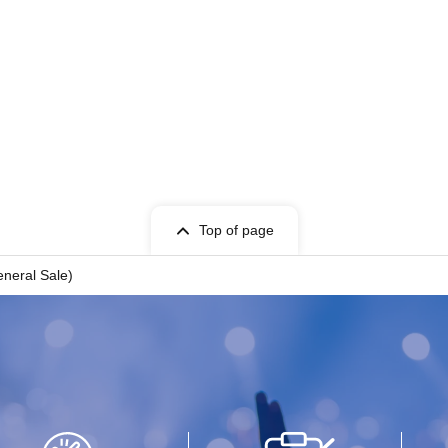
Top of page
eral Sale)