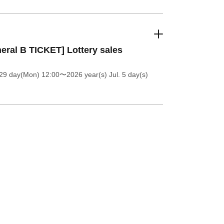
eral B TICKET] Lottery sales
 29 day(Mon) 12:00
〜2026 year(s) Jul. 5 day(s)