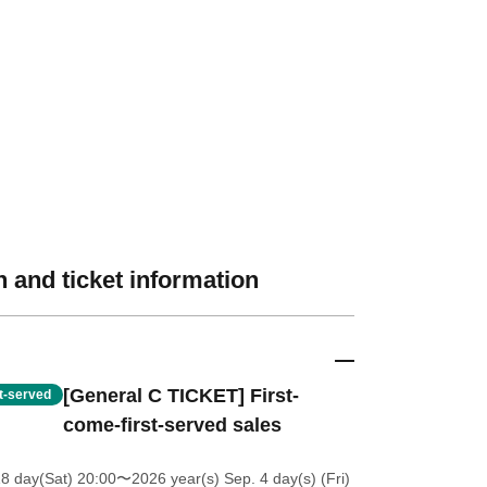
 and ticket information
[General C TICKET] First-
st-served
come-first-served sales
18 day(Sat) 20:00
〜2026 year(s) Sep. 4 day(s) (Fri)