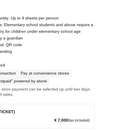
ntity: Up to 4 sheets per person
ns: Elementary school students and above require a
ntry for children under elementary school age
y a guardian
od: QR code
tanding
hod
ansaction
Pay at convenience stores
stpaid" powered by atone
store payment can be selected up until two days
f sales.
 TICKET)
¥ 7,000
(tax included)