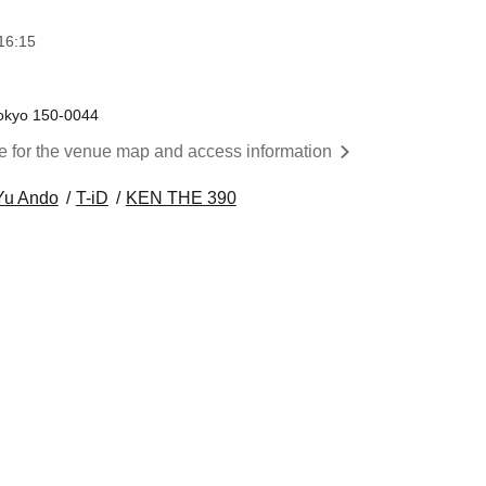
16:15
okyo 150-0044
re for the venue map and access information
Yu Ando
T-iD
KEN THE 390