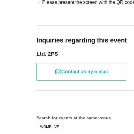
Please present the screen with the QR code
Inquiries regarding this event
Ltd. 2PS
Contact us by e-mail
Search for events at the same venue
WOMBLIVE