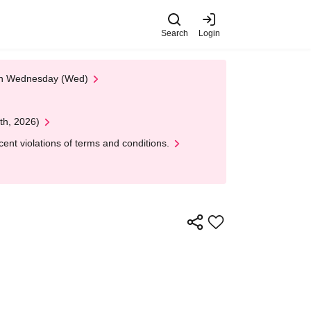
Search
Login
 on Wednesday (Wed)
th, 2026)
nt violations of terms and conditions.