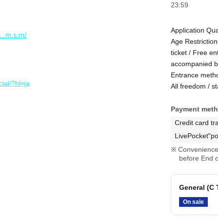
23:59
Application Qua
._m.s.m/
Age Restrictio
ticket / Free e
accompanied b
Entrance meth
ial/?hl=ja
All freedom / s
Payment met
Credit card tr
LivePocket"po
Convenience 
before End o
General (C
On sale