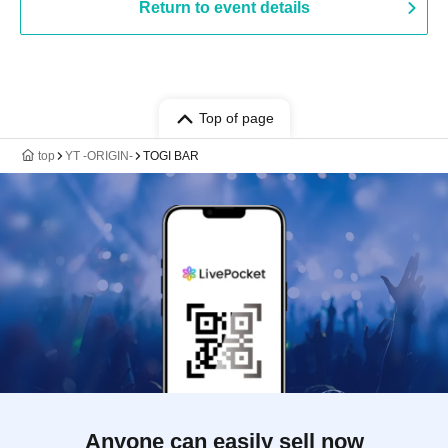
Return to event details
Top of page
top
YT -ORIGIN-
TOGI BAR
Anyone can easily sell now