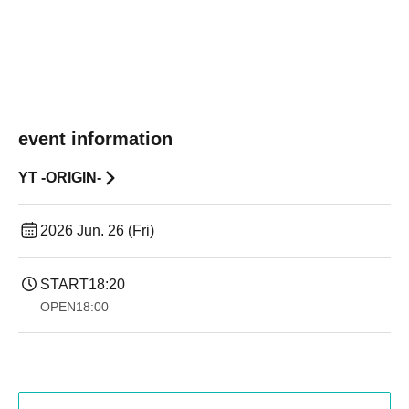
event information
YT -ORIGIN-
2026 Jun. 26 (Fri)
START
18:20
OPEN
18:00