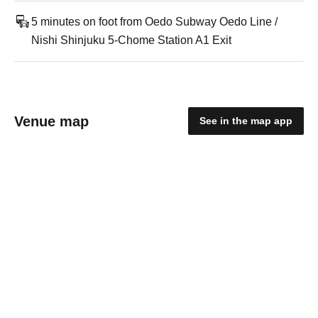
5 minutes on foot from Oedo Subway Oedo Line /
Nishi Shinjuku 5-Chome Station A1 Exit
Venue map
See in the map app