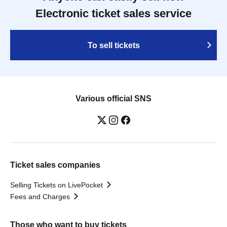
Electronic ticket sales service
To sell tickets
Various official SNS
Ticket sales companies
Selling Tickets on LivePocket
Fees and Charges
Those who want to buy tickets