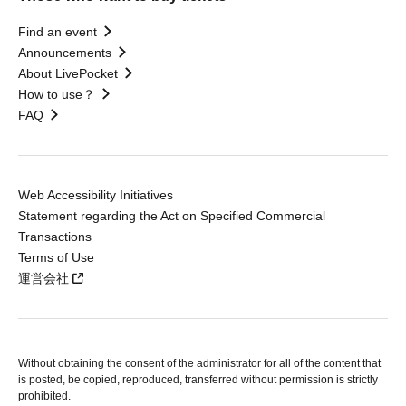
Find an event
Announcements
About LivePocket
How to use？
FAQ
Web Accessibility Initiatives
Statement regarding the Act on Specified Commercial
Transactions
Terms of Use
運営会社
Without obtaining the consent of the administrator for all of the content that
is posted, be copied, reproduced, transferred without permission is strictly
prohibited.