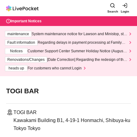
Search
Login
Important Notices
maintenance
System maintenance notice for Lawson and Ministop, star
ting at 3:00 AM on Wednesday (Wed)
Fault information
Regarding delays in payment processing at FamilyMa
rt stores
Notices
Customer Support Center Summer Holiday Notice (August 1
3th - August 14th, 2026)
Renovations/Changes
[Date Correction] Regarding the redesign of the
LivePocket website's top page
heads up
For customers who cannot Login
TOGI BAR
TOGI BAR
Kawakami Building B1, 4-19-1 Honmachi, Shibuya-ku
Tokyo Tokyo