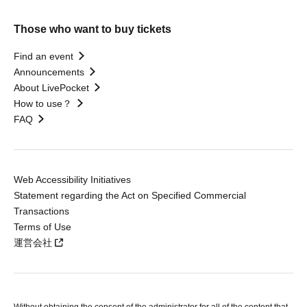
Those who want to buy tickets
Find an event
Announcements
About LivePocket
How to use？
FAQ
Web Accessibility Initiatives
Statement regarding the Act on Specified Commercial
Transactions
Terms of Use
運営会社