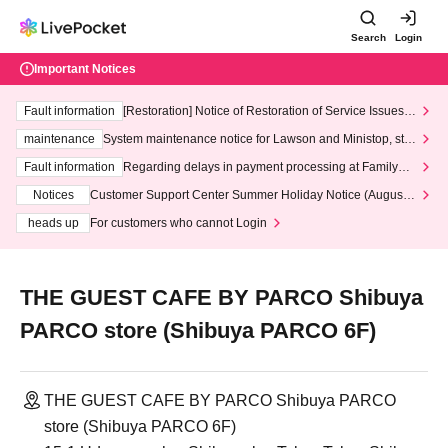
Search
Login
Important Notices
Fault information
[Restoration] Notice of Restoration of Service Issues R
elated to Credit Card and Convenience store payment
maintenance
System maintenance notice for Lawson and Ministop, star
ting at 3:00 AM on Wednesday (Wed)
Fault information
Regarding delays in payment processing at FamilyMa
rt stores
Notices
Customer Support Center Summer Holiday Notice (August 1
3th - August 14th, 2026)
heads up
For customers who cannot Login
THE GUEST CAFE BY PARCO Shibuya
PARCO store (Shibuya PARCO 6F)
THE GUEST CAFE BY PARCO Shibuya PARCO
store (Shibuya PARCO 6F)