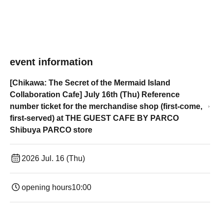
event information
[Chikawa: The Secret of the Mermaid Island
Collaboration Cafe] July 16th (Thu) Reference
number ticket for the merchandise shop (first-come,
first-served) at THE GUEST CAFE BY PARCO
Shibuya PARCO store
2026 Jul. 16 (Thu)
opening hours
10:00