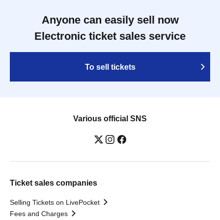
Anyone can easily sell now
Electronic ticket sales service
To sell tickets
Various official SNS
Ticket sales companies
Selling Tickets on LivePocket
Fees and Charges