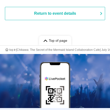
Return to event details
Top of page
top
[Chikawa: The Secret of the Mermaid Island Collaboration Cafe] July