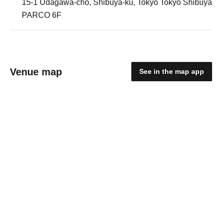
15-1 Udagawa-cho, Shibuya-ku, Tokyo Tokyo Shibuya
PARCO 6F
Venue map
See in the map app