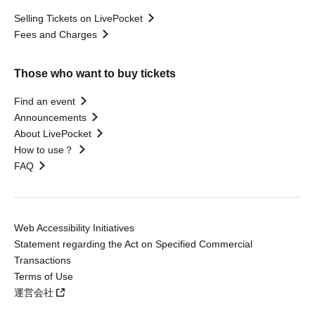
Selling Tickets on LivePocket
Fees and Charges
Those who want to buy tickets
Find an event
Announcements
About LivePocket
How to use？
FAQ
Web Accessibility Initiatives
Statement regarding the Act on Specified Commercial
Transactions
Terms of Use
運営会社