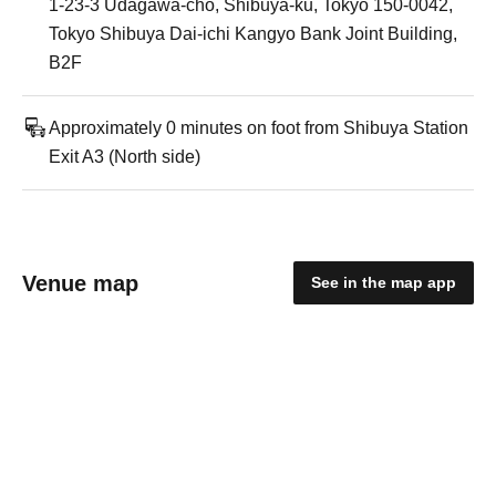
1-23-3 Udagawa-cho, Shibuya-ku, Tokyo 150-0042,
Tokyo Shibuya Dai-ichi Kangyo Bank Joint Building,
B2F
Approximately 0 minutes on foot from Shibuya Station
Exit A3 (North side)
Venue map
See in the map app