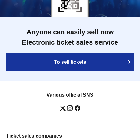
Anyone can easily sell now
Electronic ticket sales service
To sell tickets
Various official SNS
Ticket sales companies