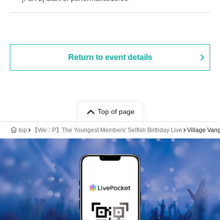
Return to event details
Top of page
top
【We♡P】The Youngest Members' Selfish Birthday Live
Village Van