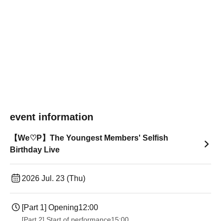
event information
【We♡P】The Youngest Members' Selfish
Birthday Live
2026 Jul. 23 (Thu)
[Part 1] Opening
12:00
[Part 2] Start of performance
15:00