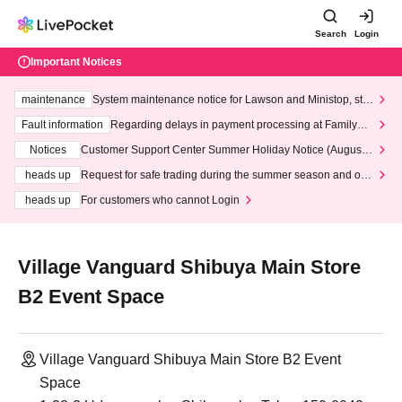
Search
Login
Important Notices
maintenance
System maintenance notice for Lawson and Ministop, star
ting at 3:00 AM on Wednesday (Wed)
Fault information
Regarding delays in payment processing at FamilyMa
rt stores
Notices
Customer Support Center Summer Holiday Notice (August 1
3th - August 14th, 2026)
heads up
Request for safe trading during the summer season and our
response to recent violations of terms and conditions.
heads up
For customers who cannot Login
Village Vanguard Shibuya Main Store
B2 Event Space
Village Vanguard Shibuya Main Store B2 Event
Space