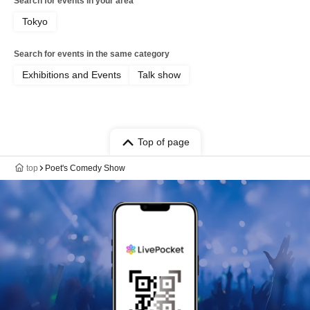
Search for events in your area
Tokyo
Search for events in the same category
Exhibitions and Events
Talk show
Top of page
top
Poet's Comedy Show