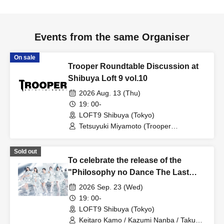
Events from the same Organiser
On sale
Trooper Roundtable Discussion at
Shibuya Loft 9 vol.10
2026 Aug. 13 (Thu)
19: 00-
LOFT9 Shibuya (Tokyo)
Tetsuyuki Miyamoto (Trooper
Entertainment)
Sold out
To celebrate the release of the
"Philosophy no Dance The Last
Dance ~DFP Forever!~" Blu-ray,
2026 Sep. 23 (Wed)
we're holding a "Let's Talk About
19: 00-
Philosophy no Dance Together!"
LOFT9 Shibuya (Tokyo)
event!
Keitaro Kamo / Kazumi Nanba / Takuo