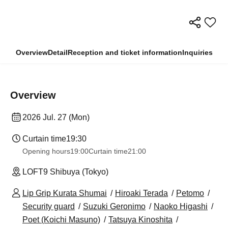
Overview
Detail
Reception and ticket information
Inquiries
Overview
2026 Jul. 27 (Mon)
Curtain time
19:30
Opening hours
19:00
Curtain time
21:00
LOFT9 Shibuya (Tokyo)
Lip Grip Kurata Shumai
Hiroaki Terada
Petomo
Security guard
Suzuki Geronimo
Naoko Higashi
Poet (Koichi Masuno)
Tatsuya Kinoshita