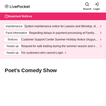
Search
Login
Important Notices
maintenance
System maintenance notice for Lawson and Ministop, star
ting at 3:00 AM on Wednesday (Wed)
Fault information
Regarding delays in payment processing at FamilyMa
rt stores
Notices
Customer Support Center Summer Holiday Notice (August 1
3th - August 14th, 2026)
heads up
Request for safe trading during the summer season and our
response to recent violations of terms and conditions.
heads up
For customers who cannot Login
Poet's Comedy Show