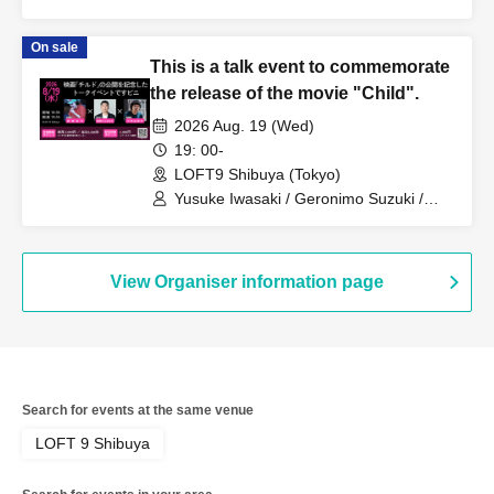
Matsumoto / Haru Hinata
On sale
This is a talk event to commemorate
the release of the movie "Child".
2026 Aug. 19 (Wed)
19: 00-
LOFT9 Shibuya (Tokyo)
Yusuke Iwasaki / Geronimo Suzuki /
Shuhei Chiyoda
View Organiser information page
Search for events at the same venue
LOFT 9 Shibuya