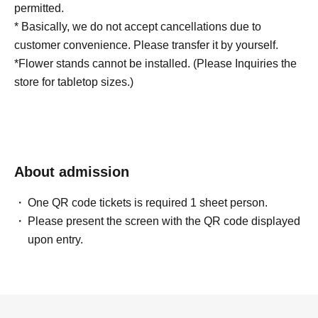
permitted.
* Basically, we do not accept cancellations due to
customer convenience. Please transfer it by yourself.
*Flower stands cannot be installed. (Please Inquiries the
store for tabletop sizes.)
About admission
One QR code tickets is required 1 sheet person.
Please present the screen with the QR code displayed
upon entry.