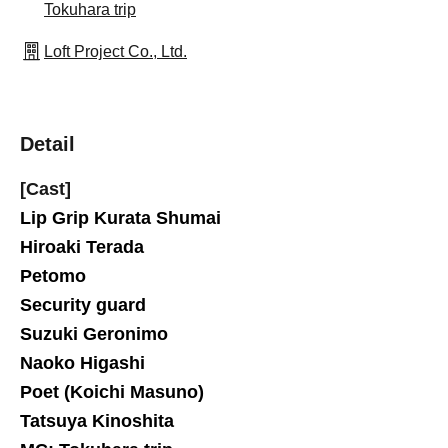
Tokuhara trip
Loft Project Co., Ltd.
Detail
[Cast]
Lip Grip Kurata Shumai
Hiroaki Terada
Petomo
Security guard
Suzuki Geronimo
Naoko Higashi
Poet (Koichi Masuno)
Tatsuya Kinoshita