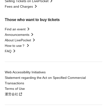
Selling Tickets on LivePocket
Fees and Charges
Those who want to buy tickets
Find an event
Announcements
About LivePocket
How to use？
FAQ
Web Accessibility Initiatives
Statement regarding the Act on Specified Commercial
Transactions
Terms of Use
運営会社