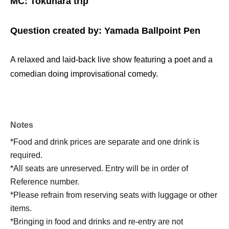
MC: Tokuhara trip
Question created by: Yamada Ballpoint Pen
A relaxed and laid-back live show featuring a poet and a
comedian doing improvisational comedy.
Notes
*Food and drink prices are separate and one drink is
required.
*All seats are unreserved. Entry will be in order of
Reference number.
*Please refrain from reserving seats with luggage or other
items.
*Bringing in food and drinks and re-entry are not