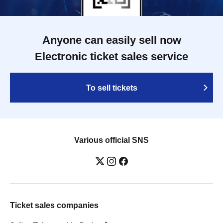
Anyone can easily sell now
Electronic ticket sales service
To sell tickets
Various official SNS
Ticket sales companies