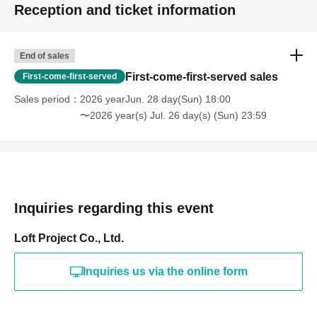
Reception and ticket information
End of sales
First-come-first-served sales
First-come-first-served
Sales period
2026 yearJun. 28 day(Sun) 18:00
〜2026 year(s) Jul. 26 day(s) (Sun) 23:59
Inquiries regarding this event
Loft Project Co., Ltd.
Inquiries us via the online form