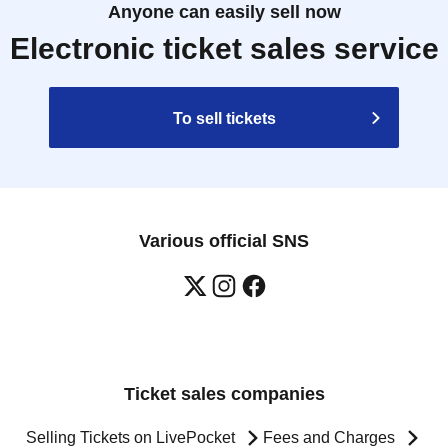
Anyone can easily sell now
Electronic ticket sales service
To sell tickets
Various official SNS
Ticket sales companies
Selling Tickets on LivePocket
Fees and Charges