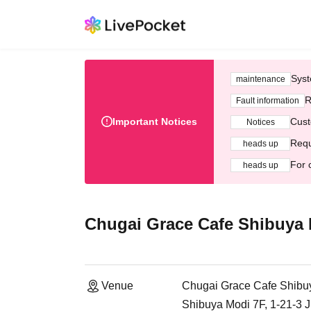
Syst
maintenance
R
Fault information
Important Notices
Cust
Notices
Requ
heads up
For 
heads up
Chugai Grace Cafe Shibuya
Venue
Chugai Grace Cafe Shibu
Shibuya Modi 7F, 1-21-3 