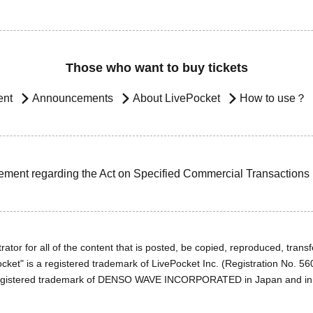
Those who want to buy tickets
ent
Announcements
About LivePocket
How to use？
ement regarding the Act on Specified Commercial Transactions
ator for all of the content that is posted, be copied, reproduced, transfe
cket" is a registered trademark of LivePocket Inc. (Registration No. 5
egistered trademark of DENSO WAVE INCORPORATED in Japan and in o