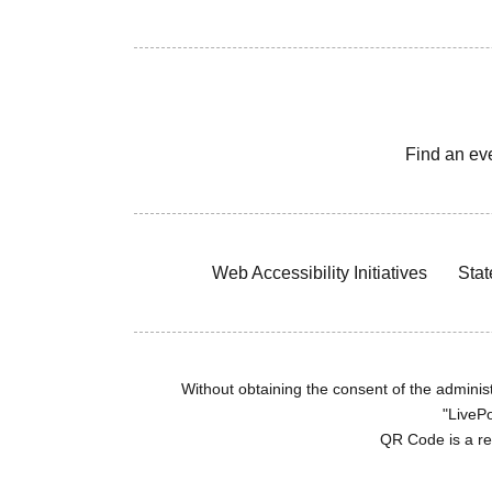
Find an ev
Web Accessibility Initiatives
Stat
Without obtaining the consent of the administr
"LivePo
QR Code is a r