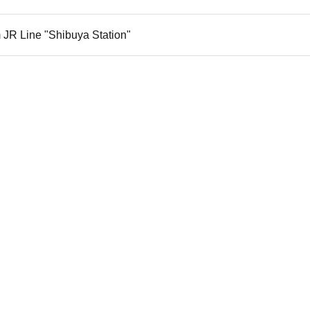
 JR Line "Shibuya Station"