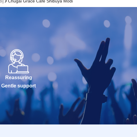
i]
Chugai Grace Cafe Shibuya Modi
Reassuring
Gentle support