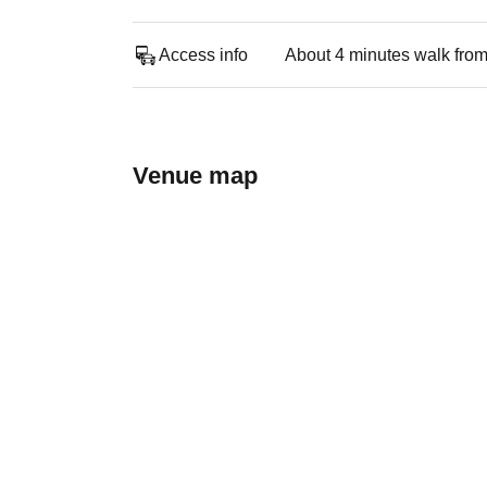
Access info
About 4 minutes walk from
Venue map