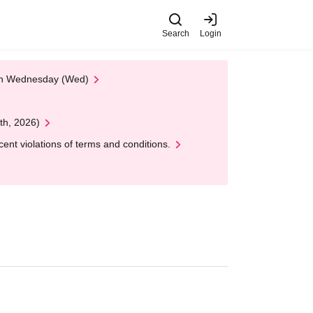
Search
Login
 on Wednesday (Wed)
th, 2026)
nt violations of terms and conditions.