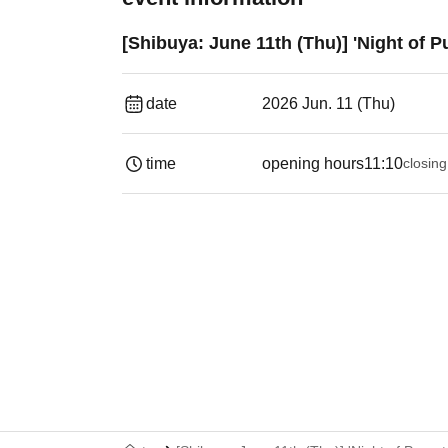
[Shibuya: June 11th (Thu)] 'Night of 
date
2026 Jun. 11 (Thu)
time
opening hours
11:10
closing