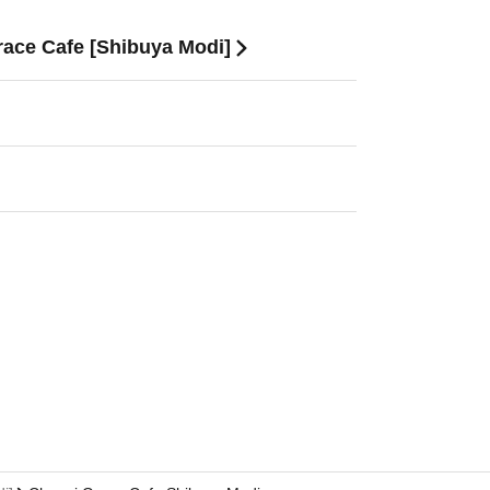
race Cafe [Shibuya Modi]