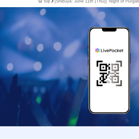
top
[Shibuya: June 11th (Thu)] 'Night of Purg