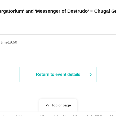
Purgatorium' and 'Messenger of Destrudo' × Chugai G
 time
19:50
Return to event details
Top of page