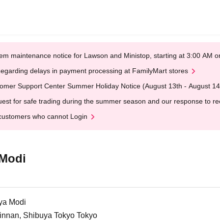
em maintenance notice for Lawson and Ministop, starting at 3:00 AM
egarding delays in payment processing at FamilyMart stores
omer Support Center Summer Holiday Notice (August 13th - August 14
est for safe trading during the summer season and our response to rece
customers who cannot Login
 Modi
ya Modi
Jinnan, Shibuya Tokyo Tokyo