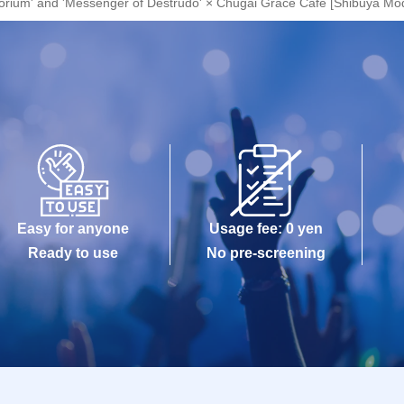
atorium' and 'Messenger of Destrudo' × Chugai Grace Cafe [Shibuya Mod
Easy for anyone
Usage fee: 0 yen
Ready to use
No pre-screening