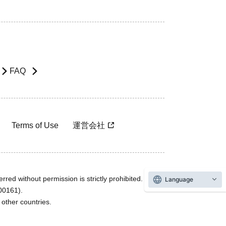
FAQ
Terms of Use
運営会社
rred without permission is strictly prohibited.
Language
600161).
ther countries.