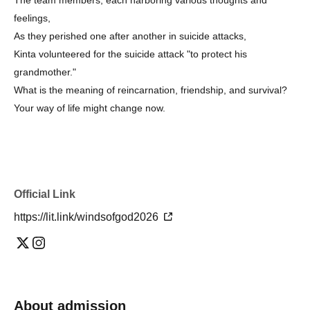
feelings,
As they perished one after another in suicide attacks,
Kinta volunteered for the suicide attack "to protect his
grandmother."
What is the meaning of reincarnation, friendship, and survival?
Your way of life might change now.
Official Link
https://lit.link/windsofgod2026
About admission