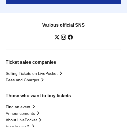
Various official SNS
Ticket sales companies
Selling Tickets on LivePocket
Fees and Charges
Those who want to buy tickets
Find an event
Announcements
About LivePocket
How to use？