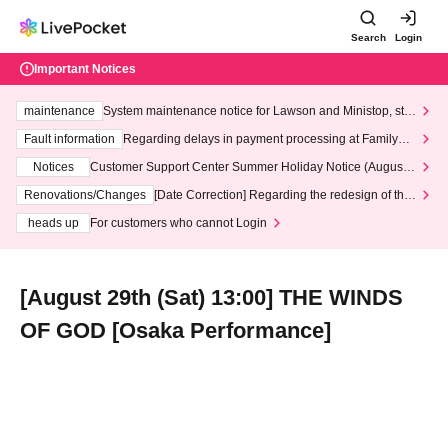
Search
Login
Important Notices
maintenance
System maintenance notice for Lawson and Ministop, star
ting at 3:00 AM on Wednesday (Wed)
Fault information
Regarding delays in payment processing at FamilyMa
rt stores
Notices
Customer Support Center Summer Holiday Notice (August 1
3th - August 14th, 2026)
Renovations/Changes
[Date Correction] Regarding the redesign of the
LivePocket website's top page
heads up
For customers who cannot Login
[August 29th (Sat) 13:00] THE WINDS
OF GOD [Osaka Performance]