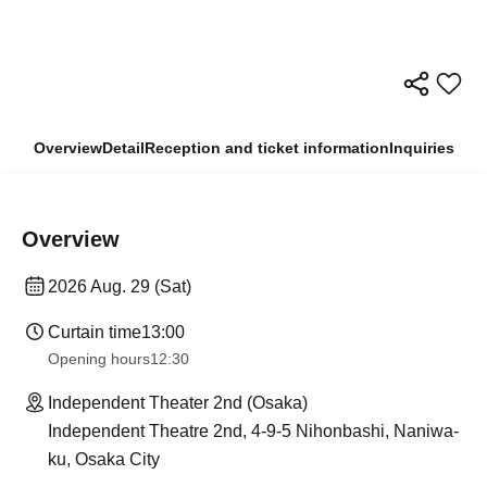
Overview
Detail
Reception and ticket information
Inquiries
Overview
2026 Aug. 29 (Sat)
Curtain time
13:00
Opening hours
12:30
Independent Theater 2nd (Osaka)
Independent Theatre 2nd, 4-9-5 Nihonbashi, Naniwa-
ku, Osaka City