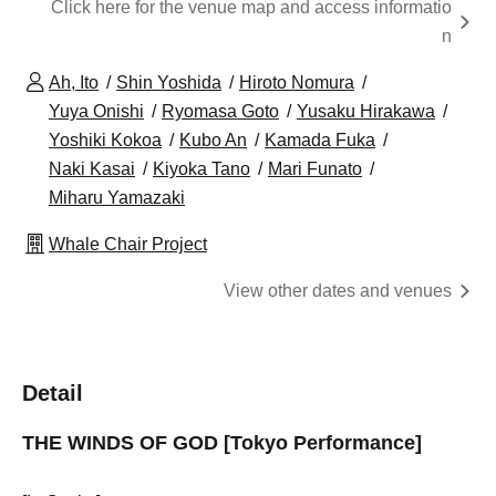
Click here for the venue map and access informatio
n
Ah, Ito
Shin Yoshida
Hiroto Nomura
Yuya Onishi
Ryomasa Goto
Yusaku Hirakawa
Yoshiki Kokoa
Kubo An
Kamada Fuka
Naki Kasai
Kiyoka Tano
Mari Funato
Miharu Yamazaki
Whale Chair Project
View other dates and venues
Detail
THE WINDS OF GOD [Tokyo Performance]