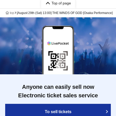
Top of page
top
[August 29th (Sat) 13:00] THE WINDS OF GOD [Osaka Performance]
Anyone can easily sell now
Electronic ticket sales service
To sell tickets