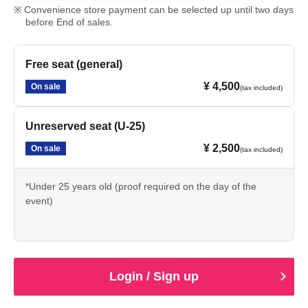
Convenience store payment can be selected up until two days
before End of sales.
Free seat (general)
¥ 4,500
On sale
(tax included)
Unreserved seat (U-25)
¥ 2,500
On sale
(tax included)
*Under 25 years old (proof required on the day of the
event)
Login / Sign up