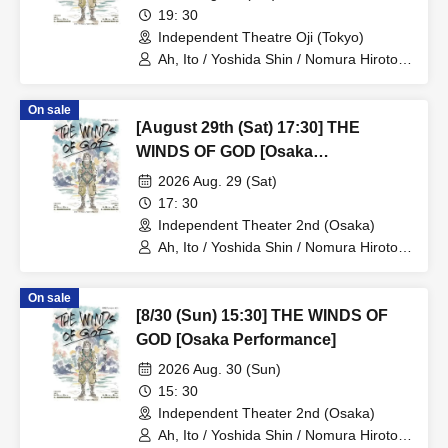
19: 30
Independent Theatre Oji (Tokyo)
Ah, Ito / Yoshida Shin / Nomura Hiroto /
Onishi Yuya / Goto Ryoga / Hirakawa
Yusaku / Yoshiki Kokona / Kubo An /
On sale
Kamata Fuka / Kasai Natsuki / Tano
[August 29th (Sat) 17:30] THE
Kiyoka / Funato Mari / Yamazaki Miharu
WINDS OF GOD [Osaka
Performance]
2026 Aug. 29 (Sat)
17: 30
Independent Theater 2nd (Osaka)
Ah, Ito / Yoshida Shin / Nomura Hiroto /
Onishi Yuya / Goto Ryoga / Hirakawa
Yusaku / Yoshiki Kokona / Kubo An /
On sale
Kamata Fuka / Kasai Natsuki / Tano
[8/30 (Sun) 15:30] THE WINDS OF
Kiyoka / Funato Mari / Yamazaki Miharu
GOD [Osaka Performance]
2026 Aug. 30 (Sun)
15: 30
Independent Theater 2nd (Osaka)
Ah, Ito / Yoshida Shin / Nomura Hiroto /