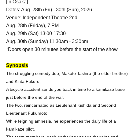
[In Osaka]
Dates: Aug. 28th (Fri) - 30th (Sun), 2026
Venue: Independent Theatre 2nd
Aug. 28th (Friday), 7 PM
Aug. 29th (Sat) 13:00-17:30-
Aug. 30th (Sunday) 11:30am - 3:30pm
*Doors open 30 minutes before the start of the show.
Synopsis
The struggling comedy duo, Makoto Tashiro (the older brother)
and Kinta Fukuro,
A bicycle accident sends you back in time to a kamikaze base
just before the end of the war.
The two, reincarnated as Lieutenant Kishida and Second
Lieutenant Fukumoto,
While feigning amnesia, he experiences the daily life of a
kamikaze pilot.
The team members, each harboring various thoughts and