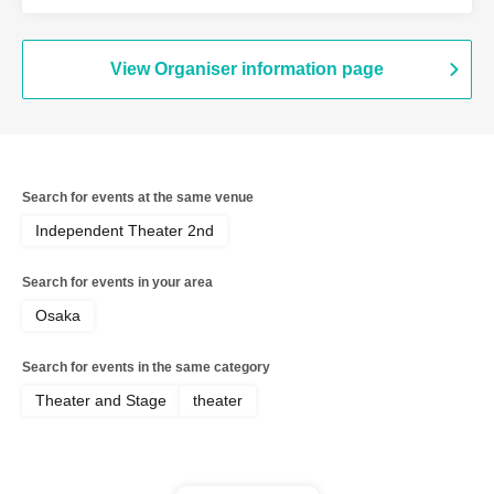
Onishi Yuya / Goto Ryoga / Hirakawa
Yusaku / Yoshiki Kokona / Kubo An /
Kamata Fuka / Kasai Natsuki / Tano
Kiyoka / Funato Mari / Yamazaki Miharu
View Organiser information page
Search for events at the same venue
Independent Theater 2nd
Search for events in your area
Osaka
Search for events in the same category
Theater and Stage
theater