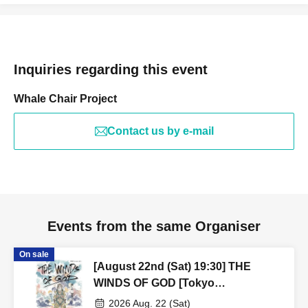
Inquiries regarding this event
Whale Chair Project
Contact us by e-mail
Events from the same Organiser
On sale
[August 22nd (Sat) 19:30] THE
WINDS OF GOD [Tokyo
Performance]
2026 Aug. 22 (Sat)