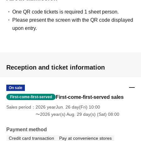
One QR code tickets is required 1 sheet person.
Please present the screen with the QR code displayed
upon entry.
Reception and ticket information
On sale
First-come-first-served sales
First-come-first-served
Sales period
2026 yearJun. 26 day(Fri) 10:00
〜2026 year(s) Aug. 29 day(s) (Sat) 08:00
Payment method
Credit card transaction
Pay at convenience stores