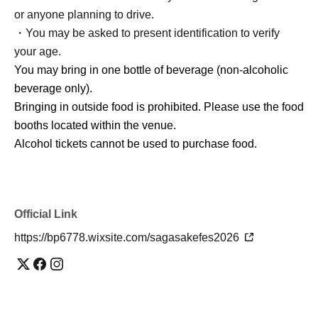
or anyone planning to drive.
・You may be asked to present identification to verify
your age.
You may bring in one bottle of beverage (non-alcoholic
beverage only).
Bringing in outside food is prohibited. Please use the food
booths located within the venue.
Alcohol tickets cannot be used to purchase food.
Official Link
https://bp6778.wixsite.com/sagasakefes2026