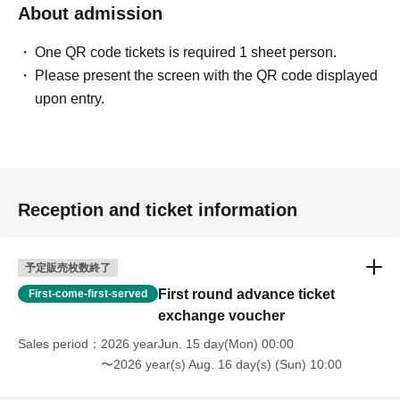
About admission
One QR code tickets is required 1 sheet person.
Please present the screen with the QR code displayed
upon entry.
Reception and ticket information
予定販売枚数終了
First round advance ticket
First-come-first-served
exchange voucher
Sales period
2026 yearJun. 15 day(Mon) 00:00
〜2026 year(s) Aug. 16 day(s) (Sun) 10:00