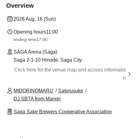
Overview
2026 Aug. 16 (Sun)
Opening hours
11:00
ending time
17:00
SAGA Arena (Saga)
Saga 2-1-10 Hinode, Saga City
Click here for the venue map and access informatio
n
MIDORINOMARU
Satorusuke
DJ SBTA from Manrei
Saga Sake Brewers Cooperative Association