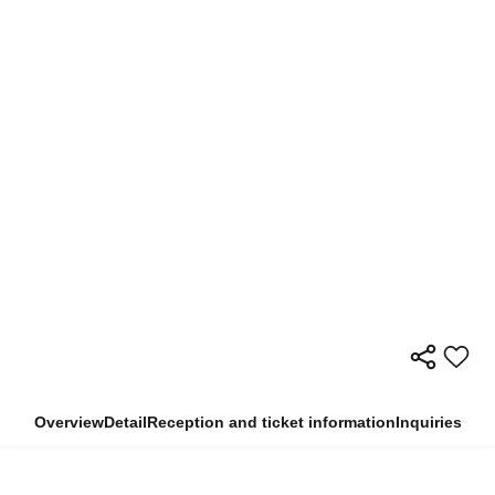
Overview
Detail
Reception and ticket information
Inquiries