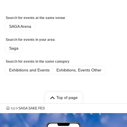
Search for events at the same venue
SAGA Arena
Search for events in your area
Saga
Search for events in the same category
Exhibitions and Events
Exhibitions, Events Other
Top of page
top
SAGA SAKE FES