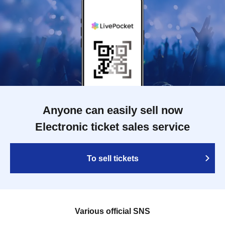
Anyone can easily sell now
Electronic ticket sales service
To sell tickets
Various official SNS