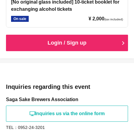
[No original glass included] 10-ticket booklet for
exchanging alcohol tickets
¥ 2,000
On sale
(tax included)
Login / Sign up
Inquiries regarding this event
Saga Sake Brewers Association
Inquiries us via the online form
TEL：0952-24-3201