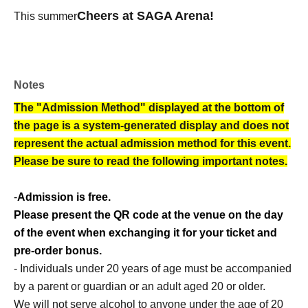
Cheers at SAGA Arena!
This summer
Notes
The "Admission Method" displayed at the bottom of
the page is a system-generated display and does not
represent the actual admission method for this event.
Please be sure to read the following important notes.
-
Admission is free.
Please present the QR code at the venue on the day
of the event when exchanging it for your ticket and
pre-order bonus.
- Individuals under 20 years of age must be accompanied
by a parent or guardian or an adult aged 20 or older.
We will not serve alcohol to anyone under the age of 20