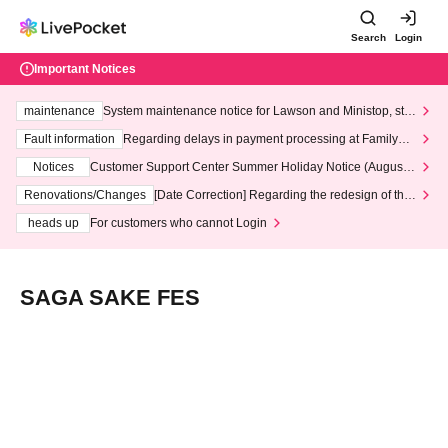
Search
Login
Important Notices
maintenance
System maintenance notice for Lawson and Ministop, star
ting at 3:00 AM on Wednesday (Wed)
Fault information
Regarding delays in payment processing at FamilyMa
rt stores
Notices
Customer Support Center Summer Holiday Notice (August 1
3th - August 14th, 2026)
Renovations/Changes
[Date Correction] Regarding the redesign of the
LivePocket website's top page
heads up
For customers who cannot Login
SAGA SAKE FES