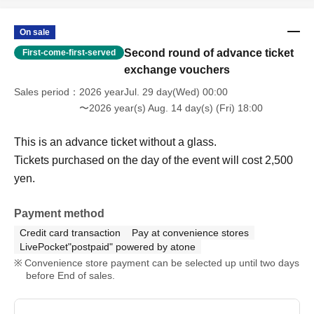
On sale
Second round of advance ticket
First-come-first-served
exchange vouchers
Sales period
2026 yearJul. 29 day(Wed) 00:00
〜2026 year(s) Aug. 14 day(s) (Fri) 18:00
This is an advance ticket without a glass.
Tickets purchased on the day of the event will cost 2,500
yen.
Payment method
Credit card transaction
Pay at convenience stores
LivePocket"postpaid" powered by atone
Convenience store payment can be selected up until two days
before End of sales.