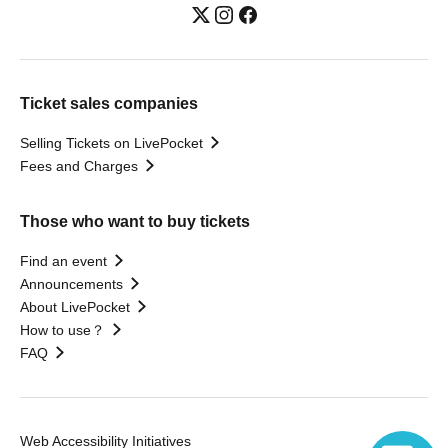
Ticket sales companies
Selling Tickets on LivePocket
Fees and Charges
Those who want to buy tickets
Find an event
Announcements
About LivePocket
How to use？
FAQ
Web Accessibility Initiatives