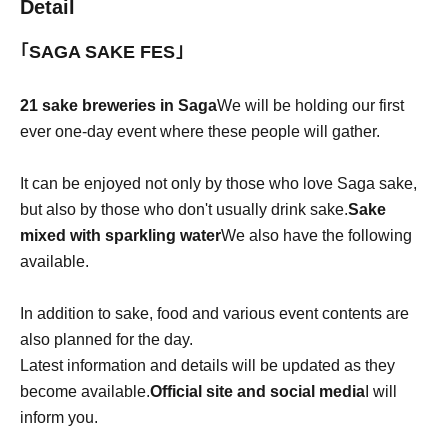
Detail
｢SAGA SAKE FES｣
21 sake breweries in Saga
We will be holding our first
ever one-day event where these people will gather.
It can be enjoyed not only by those who love Saga sake,
but also by those who don't usually drink sake.
Sake
mixed with sparkling water
We also have the following
available.
In addition to sake, food and various event contents are
also planned for the day.
Latest information and details will be updated as they
become available.
Official site and social media
I will
inform you.