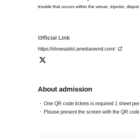
trouble that occurs within the venue, injuries, di
Official Link
https://showaidol.amebaownd.com/
About admission
One QR code tickets is required 1 sheet pe
Please present the screen with the QR code