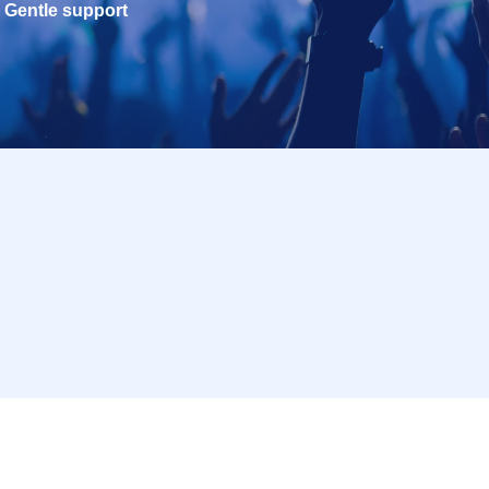
Gentle support