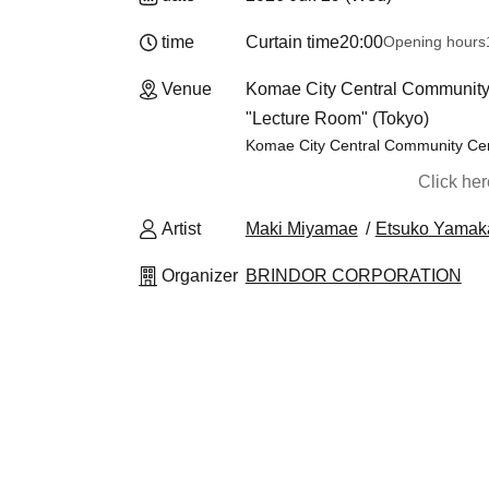
time
Curtain time
20:00
Opening hours
Venue
Komae City Central Community 
"Lecture Room" (Tokyo)
Komae City Central Community Cen
Click he
Artist
Maki Miyamae
Etsuko Yama
Organizer
BRINDOR CORPORATION