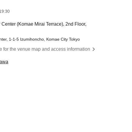
19:30
Center (Komae Mirai Terrace), 2nd Floor,
ter, 1-1-5 Izumihoncho, Komae City Tokyo
re for the venue map and access information
kawa