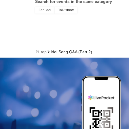
Search for events in the same category
Fan Idol
Talk show
top
Idol Song Q&A (Part 2)