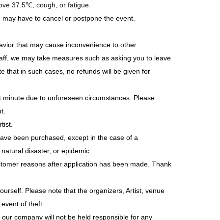
bove 37.5℃, cough, or fatigue.
e may have to cancel or postpone the event.
avior that may cause inconvenience to other
 staff, we may take measures such as asking you to leave
 that in such cases, no refunds will be given for
st minute due to unforeseen circumstances. Please
t.
tist.
have been purchased, except in the case of a
atural disaster, or epidemic.
stomer reasons after application has been made. Thank
rself. Please note that the organizers, Artist, venue
event of theft.
 our company will not be held responsible for any