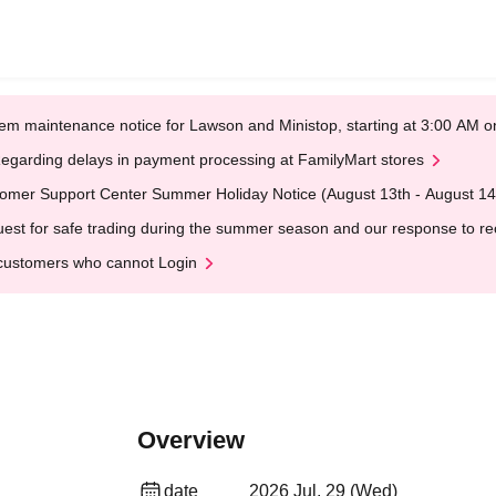
em maintenance notice for Lawson and Ministop, starting at 3:00 AM
egarding delays in payment processing at FamilyMart stores
omer Support Center Summer Holiday Notice (August 13th - August 14
est for safe trading during the summer season and our response to rece
customers who cannot Login
Overview
date
2026 Jul. 29 (Wed)