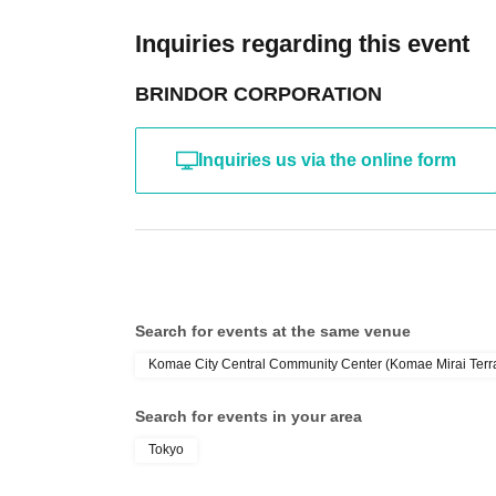
Inquiries regarding this event
BRINDOR CORPORATION
Inquiries us via the online form
Search for events at the same venue
Komae City Central Community Center (Komae Mirai Terrac
Search for events in your area
Tokyo