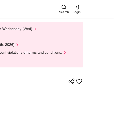
Search
Login
 on Wednesday (Wed)
th, 2026)
nt violations of terms and conditions.