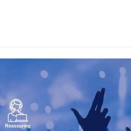
Reassuring