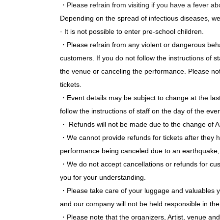
・Please refrain from visiting if you have a fever a
Depending on the spread of infectious diseases, w
· It is not possible to enter pre-school children.
・Please refrain from any violent or dangerous beh
customers. If you do not follow the instructions of
the venue or canceling the performance. Please note
tickets.
・Event details may be subject to change at the la
follow the instructions of staff on the day of the even
・ Refunds will not be made due to the change of Ar
・We cannot provide refunds for tickets after they 
performance being canceled due to an earthquake, n
・We do not accept cancellations or refunds for cu
you for your understanding.
・Please take care of your luggage and valuables you
and our company will not be held responsible in the 
・Please note that the organizers, Artist, venue and