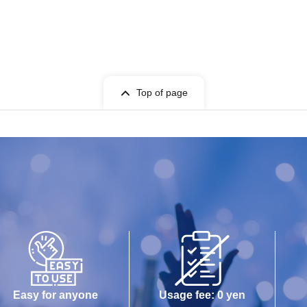
Top of page
Easy for anyone
Usage fee: 0 yen