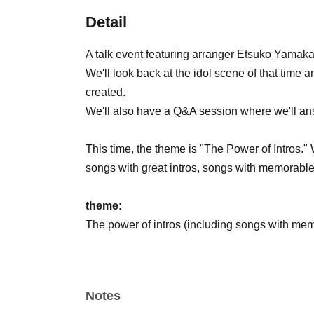
Detail
A talk event featuring arranger Etsuko Yam
We'll look back at the idol scene of that time
created.
We'll also have a Q&A session where we'll ans
This time, the theme is "The Power of Intros."
songs with great intros, songs with memorable 
theme:
The power of intros (including songs with mem
Notes