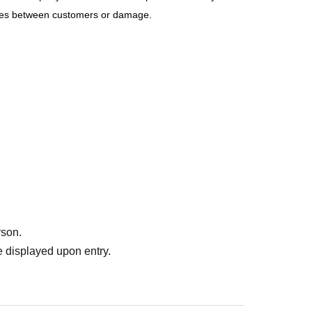
sputes between customers or damage.
rson.
 displayed upon entry.