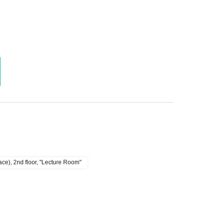
e), 2nd floor, "Lecture Room"