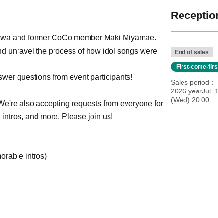
Reception
akawa and former CoCo member Maki Miyamae.
 and unravel the process of how idol songs were
End of sales
First-come-fir
wer questions from event participants!
Sales period
2026 yearJul. 
(Wed) 20:00
 We're also accepting requests from everyone for
intros, and more. Please join us!
orable intros)