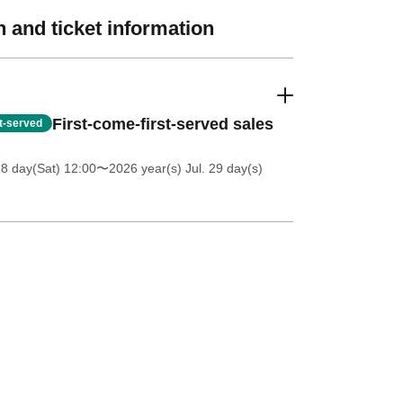
 and ticket information
First-come-first-served sales
st-served
18 day(Sat) 12:00
〜2026 year(s) Jul. 29 day(s)