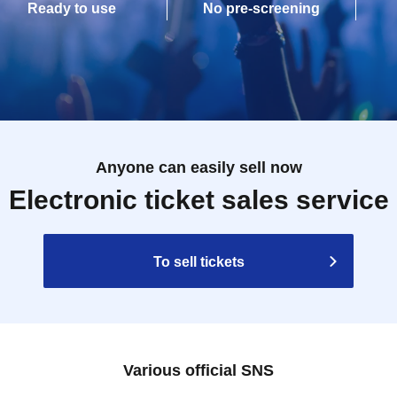
Ready to use
No pre-screening
Anyone can easily sell now
Electronic ticket sales service
To sell tickets
Various official SNS