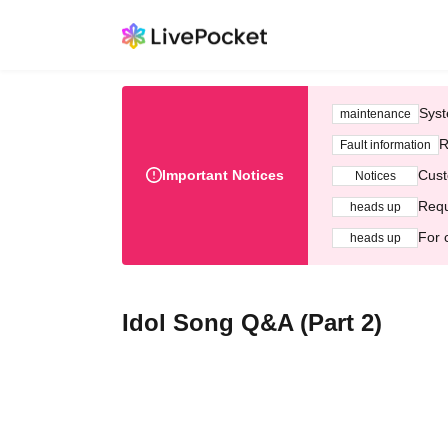
Syst
maintenance
R
Fault information
Important Notices
Cust
Notices
Requ
heads up
For 
heads up
Idol Song Q&A (Part 2)