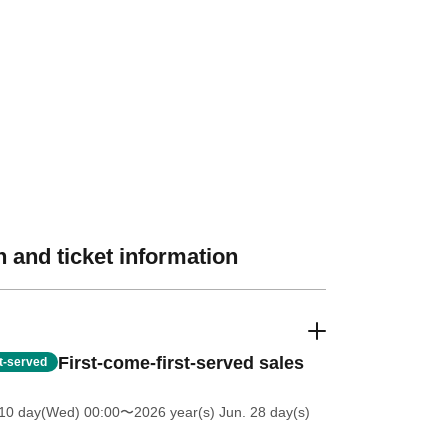
 and ticket information
First-come-first-served sales
st-served
 10 day(Wed) 00:00
〜2026 year(s) Jun. 28 day(s)