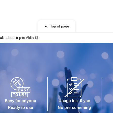
Top of page
t school trip to Akita 👯♀️
Easy for anyone
Usage fee: 0 yen
Ready to use
No pre-screening