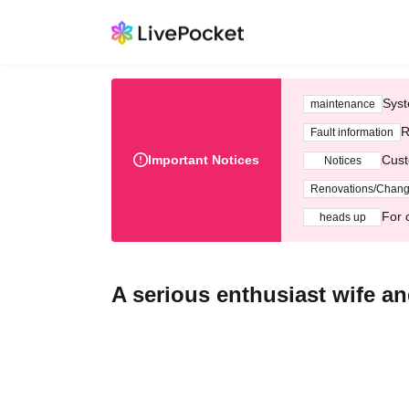
Syst
maintenance
R
Fault information
Important Notices
Cust
Notices
Renovations/Chan
For 
heads up
A serious enthusiast wife and