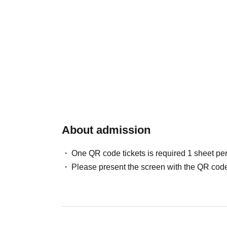
About admission
One QR code tickets is required 1 sheet pe
Please present the screen with the QR code