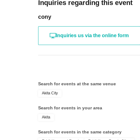
Inquiries regarding this event
cony
Inquiries us via the online form
Search for events at the same venue
Akita City
Search for events in your area
Akita
Search for events in the same category