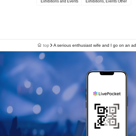
Exhibitions and Events
Exhibitions, Events Other
top
A serious enthusiast wife and I go on an adul