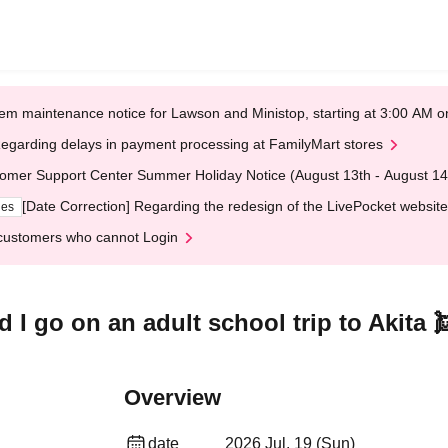
em maintenance notice for Lawson and Ministop, starting at 3:00 AM
egarding delays in payment processing at FamilyMart stores
omer Support Center Summer Holiday Notice (August 13th - August 14
[Date Correction] Regarding the redesign of the LivePocket website
ges
customers who cannot Login
 I go on an adult school trip to Akita 
Overview
date
2026 Jul. 19 (Sun)