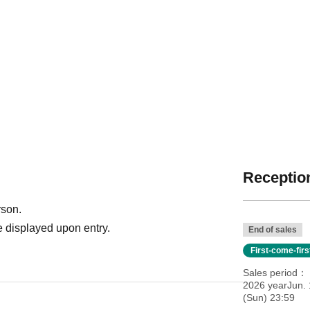
Reception
rson.
 displayed upon entry.
End of sales
First-come-fir
Sales period
2026 yearJun.
(Sun) 23:59