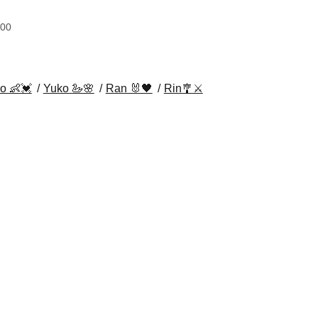
:00
o 👶💓
Yuko 🦢🌸
Ran 🐰🖤
Rin🎐⚔️