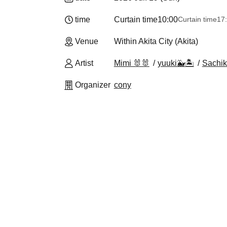
time
Curtain time
10:00
Curtain time
17
Venue
Within Akita City (Akita)
Artist
Mimi 🐰🐰
yuuki🐳🏝️
Sachik
Organizer
cony