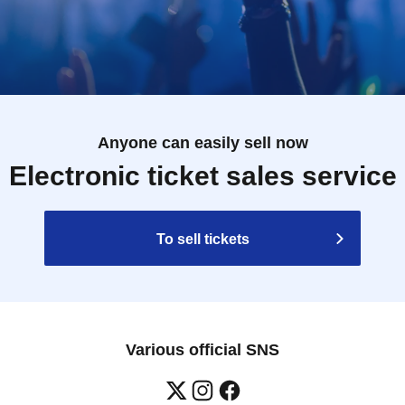
Anyone can easily sell now
Electronic ticket sales service
To sell tickets
Various official SNS