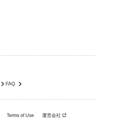
FAQ
Terms of Use
運営会社