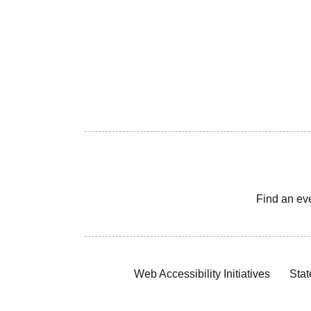
Find an ev
Web Accessibility Initiatives
Stat