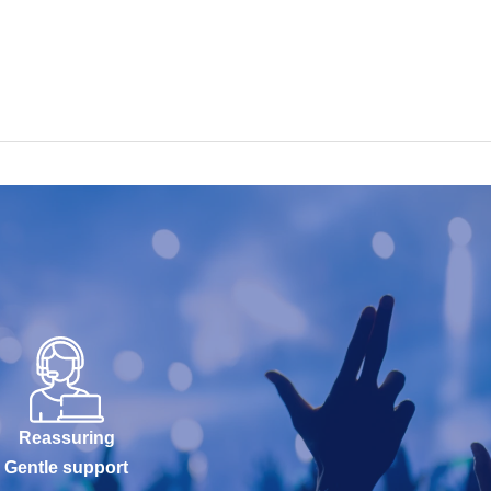
Reassuring
Gentle support