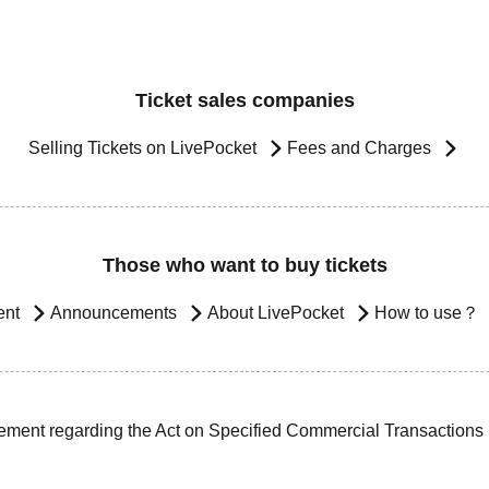
Ticket sales companies
Selling Tickets on LivePocket
Fees and Charges
Those who want to buy tickets
ent
Announcements
About LivePocket
How to use？
ement regarding the Act on Specified Commercial Transactions