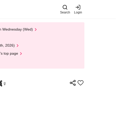
Search
Login
 on Wednesday (Wed)
th, 2026)
's top page
♀️