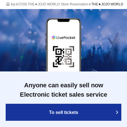
top
[7/26] THE★JOJO WORLD Store Reservation
THE★JOJO WORLD
Anyone can easily sell now
Electronic ticket sales service
To sell tickets