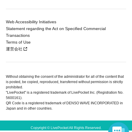
Web Accessibility Initiatives
Statement regarding the Act on Specified Commercial
Transactions
Terms of Use
運営会社
Without obtaining the consent of the administrator for all of the content that
is posted, be copied, reproduced, transferred without permission is strictly
prohibited.
"LivePocket" is a registered trademark of LivePocket Inc. (Registration No.
5600161).
QR Code is a registered trademark of DENSO WAVE INCORPORATED in
Japan and in other countries.
Copyright © LivePocket All Rights Reserved.