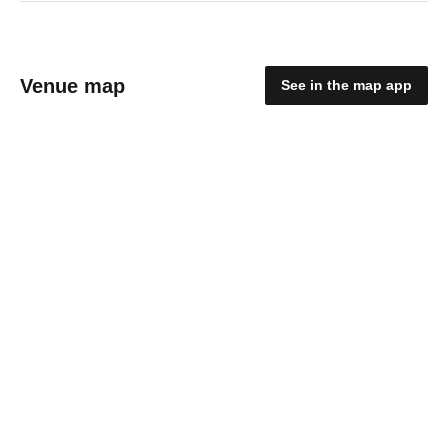
Venue map
See in the map app