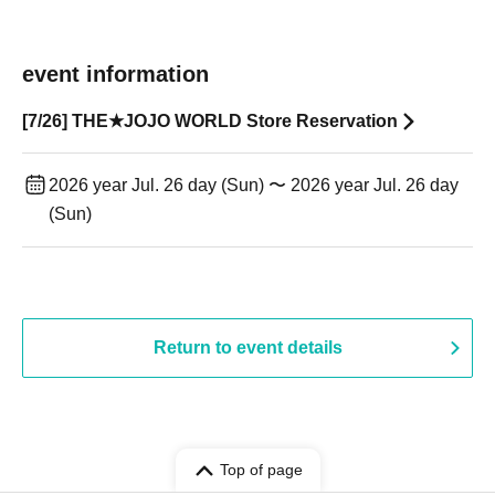
event information
[7/26] THE★JOJO WORLD Store Reservation
2026 year Jul. 26 day (Sun) 〜 2026 year Jul. 26 day
(Sun)
Return to event details
Top of page