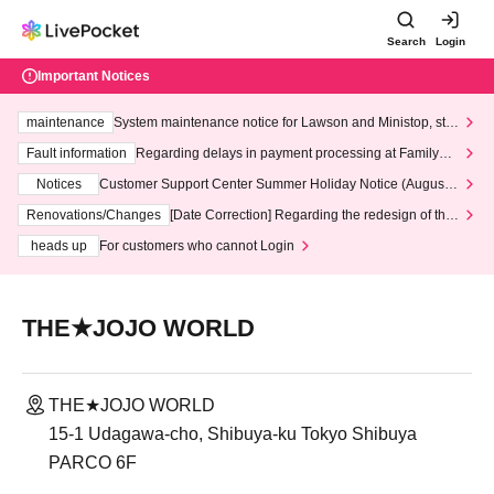
Search
Login
Important Notices
maintenance
System maintenance notice for Lawson and Ministop, star
ting at 3:00 AM on Wednesday (Wed)
Fault information
Regarding delays in payment processing at FamilyMa
rt stores
Notices
Customer Support Center Summer Holiday Notice (August 1
3th - August 14th, 2026)
Renovations/Changes
[Date Correction] Regarding the redesign of the
LivePocket website's top page
heads up
For customers who cannot Login
THE★JOJO WORLD
THE★JOJO WORLD
15-1 Udagawa-cho, Shibuya-ku Tokyo Shibuya
PARCO 6F