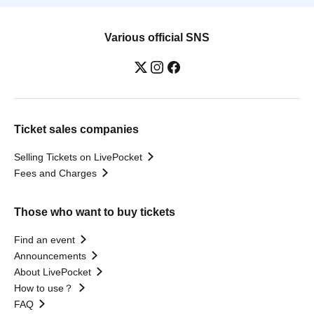
Various official SNS
Ticket sales companies
Selling Tickets on LivePocket
Fees and Charges
Those who want to buy tickets
Find an event
Announcements
About LivePocket
How to use？
FAQ