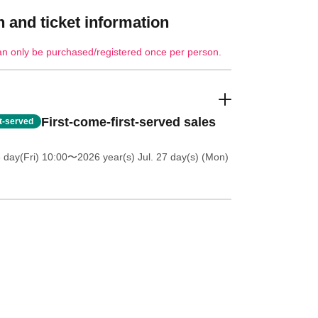
 and ticket information
an only be purchased/registered once per person.
First-come-first-served sales
st-served
 day(Fri) 10:00
〜2026 year(s) Jul. 27 day(s) (Mon)