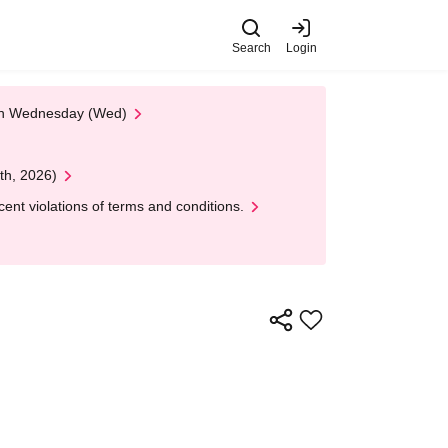
Search
Login
 on Wednesday (Wed)
th, 2026)
nt violations of terms and conditions.