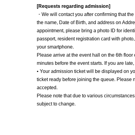
[Requests regarding admission]
・We will contact you after confirming that th
the name, Date of Birth, and address on Addre
appointment, please bring a photo ID for identit
passport, resident registration card with photo
your smartphone.
Please arrive at the event hall on the 6th floor
minutes before the event starts. If you are late
• Your admission ticket will be displayed on
ticket ready before joining the queue. Please n
accepted.
Please note that due to various circumstances
subject to change.