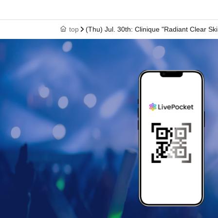
top
(Thu) Jul. 30th: Clinique "Radiant Clear Sk