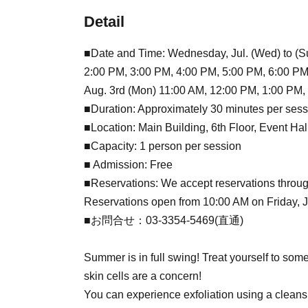
Detail
■Date and Time: Wednesday, Jul. (Wed) to (Su
2:00 PM, 3:00 PM, 4:00 PM, 5:00 PM, 6:00 PM
Aug. 3rd (Mon) 11:00 AM, 12:00 PM, 1:00 PM,
■Duration: Approximately 30 minutes per sess
■Location: Main Building, 6th Floor, Event Ha
■Capacity: 1 person per session
■ Admission: Free
■Reservations: We accept reservations throug
Reservations open from 10:00 AM on Friday, Jul
■お問合せ：03-3354-5469(直通)
Summer is in full swing! Treat yourself to som
skin cells are a concern!
You can experience exfoliation using a cleans