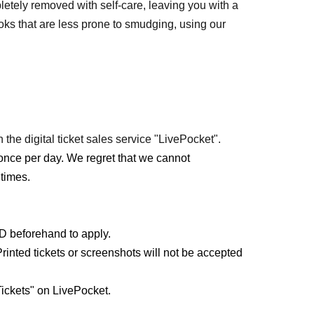
etely removed with self-care, leaving you with a
s that are less prone to smudging, using our
 the digital ticket sales service "LivePocket".
once per day. We regret that we cannot
times.
ID beforehand to apply.
rinted tickets or screenshots will not be accepted
ickets" on LivePocket.