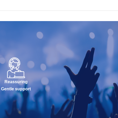
Reassuring
Gentle support