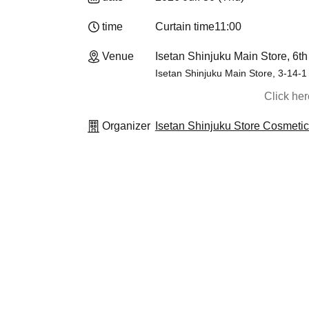
time
Curtain time
11:00
Venue
Isetan Shinjuku Main Store, 6th
Isetan Shinjuku Main Store, 3-14-1
Click he
Organizer
Isetan Shinjuku Store Cosmeti