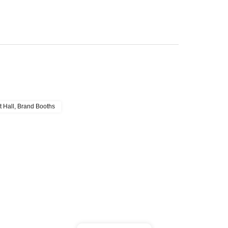
t Hall, Brand Booths