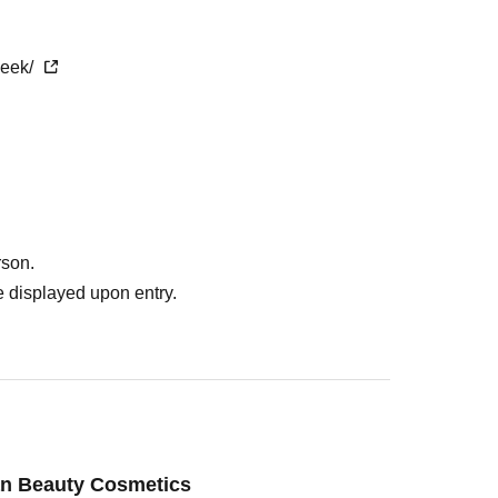
week/
rson.
 displayed upon entry.
an Beauty Cosmetics