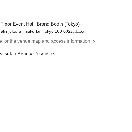
 Floor Event Hall, Brand Booth (Tokyo)
 Shinjuku, Shinjuku-ku, Tokyo 160-0022, Japan
re for the venue map and access information
cs Isetan Beauty Cosmetics