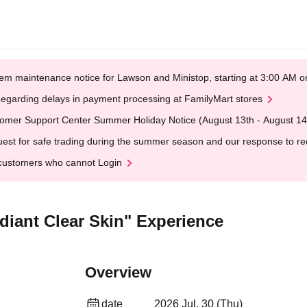
em maintenance notice for Lawson and Ministop, starting at 3:00 AM
egarding delays in payment processing at FamilyMart stores
omer Support Center Summer Holiday Notice (August 13th - August 14
est for safe trading during the summer season and our response to rece
customers who cannot Login
adiant Clear Skin" Experience
Overview
date
2026 Jul. 30 (Thu)