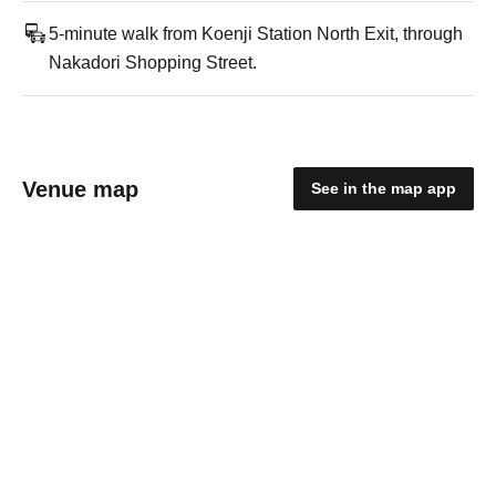
5-minute walk from Koenji Station North Exit, through
Nakadori Shopping Street.
Venue map
See in the map app