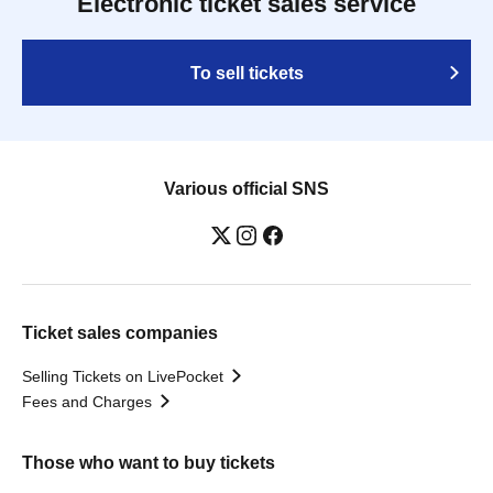
Electronic ticket sales service
To sell tickets
Various official SNS
Ticket sales companies
Selling Tickets on LivePocket
Fees and Charges
Those who want to buy tickets