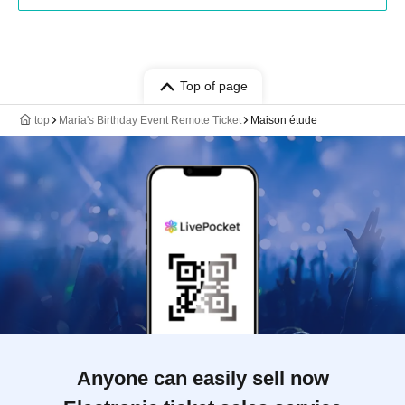
Top of page
top
Maria's Birthday Event Remote Ticket
Maison étude
Anyone can easily sell now