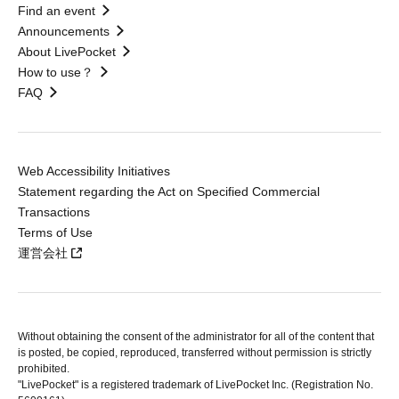
Find an event
Announcements
About LivePocket
How to use？
FAQ
Web Accessibility Initiatives
Statement regarding the Act on Specified Commercial
Transactions
Terms of Use
運営会社
Without obtaining the consent of the administrator for all of the content that
is posted, be copied, reproduced, transferred without permission is strictly
prohibited.
"LivePocket" is a registered trademark of LivePocket Inc. (Registration No.