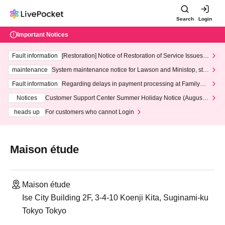
Search
Login
Important Notices
Fault information
[Restoration] Notice of Restoration of Service Issues R
elated to Credit Card and Convenience store payment
maintenance
System maintenance notice for Lawson and Ministop, star
ting at 3:00 AM on Wednesday (Wed)
Fault information
Regarding delays in payment processing at FamilyMa
rt stores
Notices
Customer Support Center Summer Holiday Notice (August 1
3th - August 14th, 2026)
heads up
For customers who cannot Login
Maison étude
Maison étude
Ise City Building 2F, 3-4-10 Koenji Kita, Suginami-ku
Tokyo Tokyo