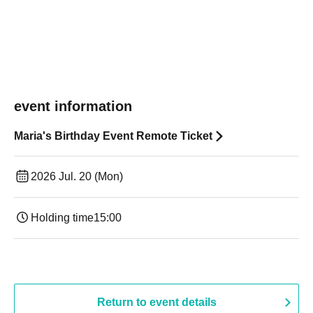
event information
Maria's Birthday Event Remote Ticket
2026 Jul. 20 (Mon)
Holding time
15:00
Return to event details