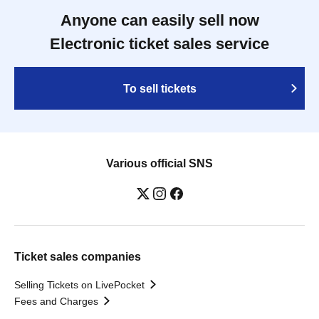
Anyone can easily sell now
Electronic ticket sales service
To sell tickets
Various official SNS
Ticket sales companies
Selling Tickets on LivePocket
Fees and Charges