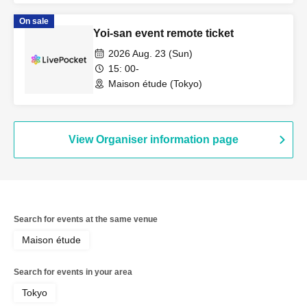
On sale
Yoi-san event remote ticket
2026 Aug. 23 (Sun)
15: 00-
Maison étude (Tokyo)
View Organiser information page
Search for events at the same venue
Maison étude
Search for events in your area
Tokyo