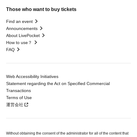
Those who want to buy tickets
Find an event
Announcements
About LivePocket
How to use？
FAQ
Web Accessibility Initiatives
Statement regarding the Act on Specified Commercial
Transactions
Terms of Use
運営会社
Without obtaining the consent of the administrator for all of the content that