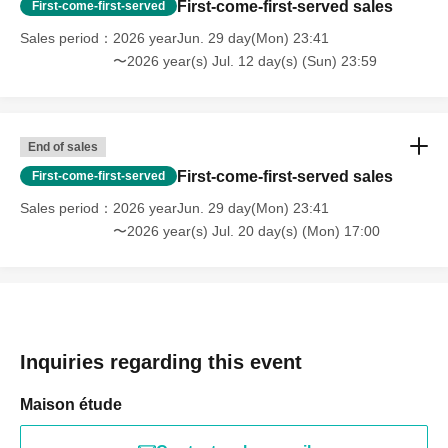
First-come-first-served sales
First-come-first-served
Sales period
2026 yearJun. 29 day(Mon) 23:41
〜2026 year(s) Jul. 12 day(s) (Sun) 23:59
End of sales
First-come-first-served sales
First-come-first-served
Sales period
2026 yearJun. 29 day(Mon) 23:41
〜2026 year(s) Jul. 20 day(s) (Mon) 17:00
Inquiries regarding this event
Maison étude