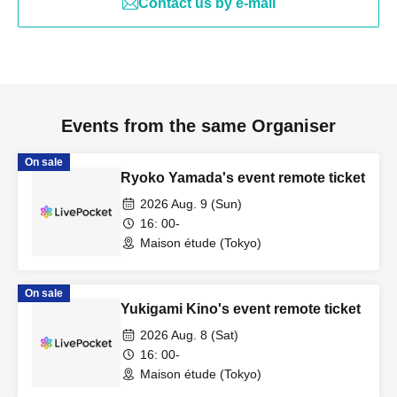
Contact us by e-mail
Events from the same Organiser
On sale
Ryoko Yamada's event remote ticket
2026 Aug. 9 (Sun)
16: 00-
Maison étude (Tokyo)
On sale
Yukigami Kino's event remote ticket
2026 Aug. 8 (Sat)
16: 00-
Maison étude (Tokyo)