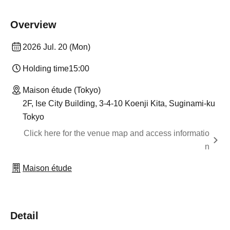
Overview
2026 Jul. 20 (Mon)
Holding time
15:00
Maison étude (Tokyo)
2F, Ise City Building, 3-4-10 Koenji Kita, Suginami-ku
Tokyo
Click here for the venue map and access informatio
n
Maison étude
Detail