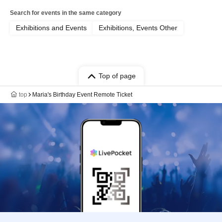
Search for events in the same category
Exhibitions and Events
Exhibitions, Events Other
Top of page
top
Maria's Birthday Event Remote Ticket