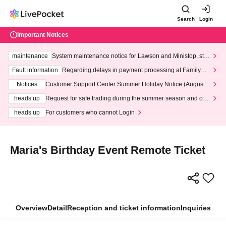
Search
Login
Important Notices
maintenance
System maintenance notice for Lawson and Ministop, star
ting at 3:00 AM on Wednesday (Wed)
Fault information
Regarding delays in payment processing at FamilyMa
rt stores
Notices
Customer Support Center Summer Holiday Notice (August 1
3th - August 14th, 2026)
heads up
Request for safe trading during the summer season and our
response to recent violations of terms and conditions.
heads up
For customers who cannot Login
Maria's Birthday Event Remote Ticket
Overview
Detail
Reception and ticket information
Inquiries