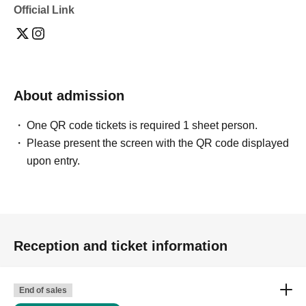
Official Link
About admission
One QR code tickets is required 1 sheet person.
Please present the screen with the QR code displayed
upon entry.
Reception and ticket information
End of sales