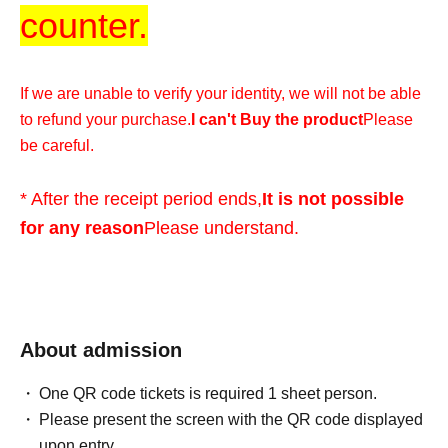
counter.
If we are unable to verify your identity, we will not be able
to refund your purchase.
I can't Buy the product
Please
be careful.
* After the receipt period ends,
It is not possible
for any reason
Please understand.
*We cannot accommodate any inquiries regarding
extending the collection period or having someone else
visit the store on your behalf, so please only apply if you
About admission
are able to visit the store in person with your ID within the
One QR code tickets is required 1 sheet person.
validity period.
Please present the screen with the QR code displayed
upon entry.