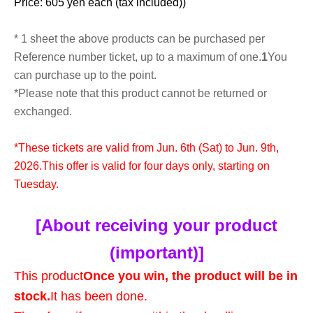
Price: 605 yen each (tax included)
)
* 1 sheet the above products can be purchased per
Reference number ticket, up to a maximum of one.
1
You
can purchase up to the point.
*Please note that this product cannot be returned or
exchanged.
*These tickets are valid from Jun. 6th (Sat) to Jun. 9th,
2026.
This offer is valid for four days only, starting on
Tuesday.
[About receiving your product
(important)]
This product
Once you win, the product will be in
stock.
It has been done.