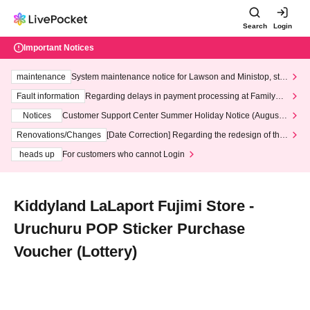
Search
Login
Important Notices
maintenance
System maintenance notice for Lawson and Ministop, star
ting at 3:00 AM on Wednesday (Wed)
Fault information
Regarding delays in payment processing at FamilyMa
rt stores
Notices
Customer Support Center Summer Holiday Notice (August 1
3th - August 14th, 2026)
Renovations/Changes
[Date Correction] Regarding the redesign of the
LivePocket website's top page
heads up
For customers who cannot Login
Kiddyland LaLaport Fujimi Store -
Uruchuru POP Sticker Purchase
Voucher (Lottery)