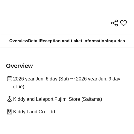
Overview
Detail
Reception and ticket information
Inquiries
Overview
2026 year Jun. 6 day (Sat) 〜 2026 year Jun. 9 day
(Tue)
Kiddyland Lalaport Fujimi Store (Saitama)
Kiddy Land Co., Ltd.