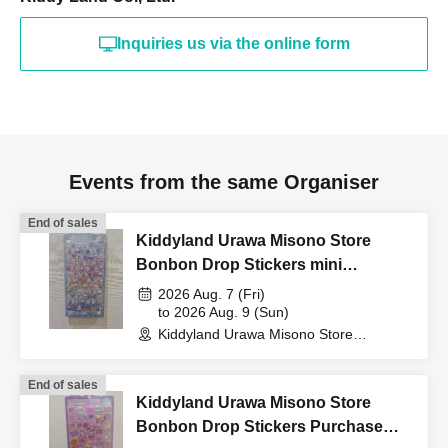
(such as a driver's
Inquiries us via the online form
license, health insurance
card, My Number card,
Events from the same Organiser
student ID, or residence
End of sales
Kiddyland Urawa Misono Store
Bonbon Drop Stickers mini
card that includes your
Purchase Voucher (Lottery)
2026 Aug. 7 (Fri)
to 2026 Aug. 9 (Sun)
Kiddyland Urawa Misono Store
name, photo, and Date of
(Saitama)
End of sales
Birth) and your "winning
Kiddyland Urawa Misono Store
Bonbon Drop Stickers Purchase