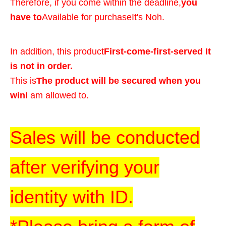
Therefore, if you come within the deadline,
you
have to
Available for purchase
It's Noh.
In addition, this product
First-come-first-served It
is not in order.
This is
The product will be secured when you
win
I am allowed to.
Sales will be conducted
after verifying your
identity with ID.