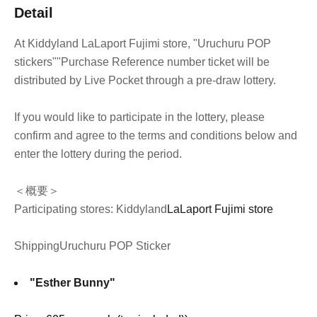
Detail
At Kiddyland LaLaport Fujimi store, "Uruchuru POP
stickers"
"Purchase Reference number ticket will be
distributed by Live Pocket through a pre-draw lottery.
If you would like to participate in the lottery, please
confirm and agree to the terms and conditions below and
enter the lottery during the period.
＜概要＞
Participating stores: Kiddyland
LaLaport Fujimi store
Shipping
Uruchuru POP Sticker
"Esther Bunny"