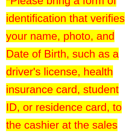
*Please bring a form of
identification that verifies
your name, photo, and
Date of Birth, such as a
driver's license, health
insurance card, student
ID, or residence card, to
the cashier at the sales