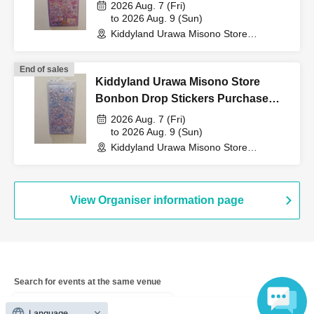
Voucher (Lottery)
QR code tickets" to the
2026 Aug. 7 (Fri)
to 2026 Aug. 9 (Sun)
Kiddyland Urawa Misono Store
cashier at the sales
(Saitama)
End of sales
Kiddyland Urawa Misono Store
counter.
Bonbon Drop Stickers Purchase
Voucher (Lottery)
2026 Aug. 7 (Fri)
to 2026 Aug. 9 (Sun)
↓
Kiddyland Urawa Misono Store
(Saitama)
The ID card and QR code tickets will be checked and
authenticated.
View Organiser information page
↓
If they match, we will pay you.
Search for events at the same venue
Kiddyland LaLaport Fujimi store
* We will not hand over to anyone other than the winning
Language