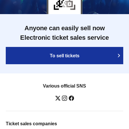
Anyone can easily sell now
Electronic ticket sales service
To sell tickets
Various official SNS
Ticket sales companies