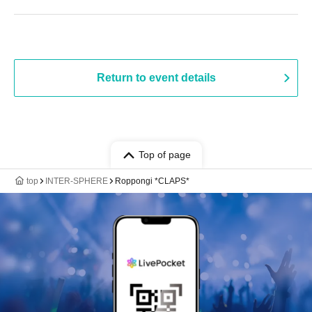
Return to event details
Top of page
top
INTER-SPHERE
Roppongi *CLAPS*