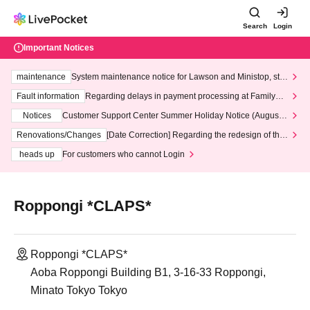
Search
Login
Important Notices
maintenance
System maintenance notice for Lawson and Ministop, star
ting at 3:00 AM on Wednesday (Wed)
Fault information
Regarding delays in payment processing at FamilyMa
rt stores
Notices
Customer Support Center Summer Holiday Notice (August 1
3th - August 14th, 2026)
Renovations/Changes
[Date Correction] Regarding the redesign of the
LivePocket website's top page
heads up
For customers who cannot Login
Roppongi *CLAPS*
Roppongi *CLAPS*
Aoba Roppongi Building B1, 3-16-33 Roppongi,
Minato Tokyo Tokyo