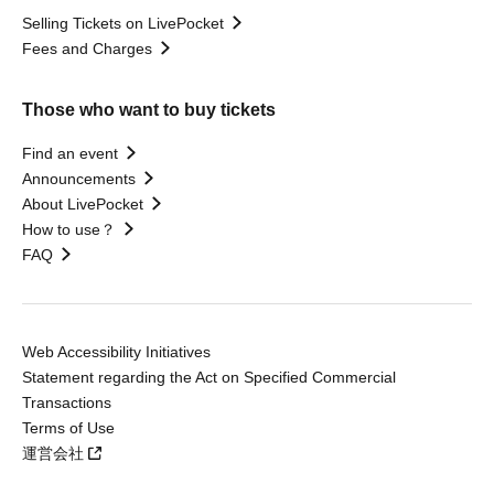
Selling Tickets on LivePocket
Fees and Charges
Those who want to buy tickets
Find an event
Announcements
About LivePocket
How to use？
FAQ
Web Accessibility Initiatives
Statement regarding the Act on Specified Commercial
Transactions
Terms of Use
運営会社