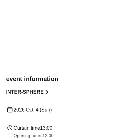
event information
INTER-SPHERE
2026 Oct. 4 (Sun)
Curtain time
13:00
Opening hours
12:00