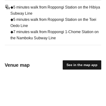
◆5 minutes walk from Roppongi Station on the Hibiya
Subway Line
◆5 minutes walk from Roppongi Station on the Toei
Oedo Line
◆7 minutes walk from Roppongi 1-Chome Station on
the Namboku Subway Line
Venue map
See in the map app