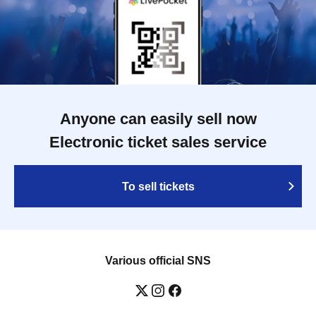
Anyone can easily sell now
Electronic ticket sales service
To sell tickets
Various official SNS