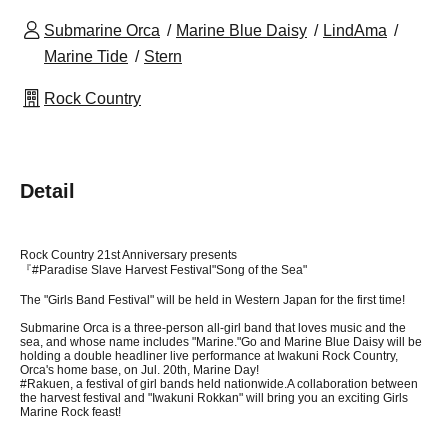
Submarine Orca
Marine Blue Daisy
LindAma
Marine Tide
Stern
Rock Country
Detail
Rock Country 21st Anniversary presents
『#
Paradise Slave Harvest Festival
"Song of the Sea"
The "Girls Band Festival" will be held in Western Japan for the first time!
Submarine Orca is a three-person all-girl band that loves music and the
sea, and whose name includes "Marine."
Go and Marine Blue Daisy will be
holding a double headliner live performance at Iwakuni Rock Country,
Orca's home base, on Jul. 20th, Marine Day!
#Rakuen, a festival of girl bands held nationwide.
A collaboration between
the harvest festival and "Iwakuni Rokkan" will bring you an exciting Girls
Marine Rock feast!