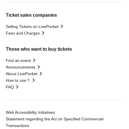
Ticket sales companies
Selling Tickets on LivePocket
Fees and Charges
Those who want to buy tickets
Find an event
Announcements
About LivePocket
How to use？
FAQ
Web Accessibility Initiatives
Statement regarding the Act on Specified Commercial
Transactions