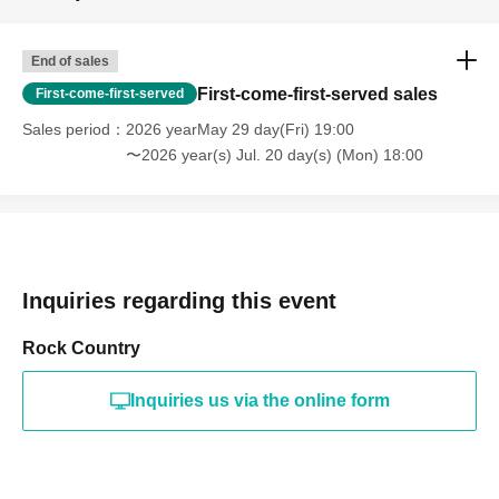
End of sales
First-come-first-served sales
First-come-first-served
Sales period
2026 yearMay 29 day(Fri) 19:00
〜2026 year(s) Jul. 20 day(s) (Mon) 18:00
Inquiries regarding this event
Rock Country
Inquiries us via the online form