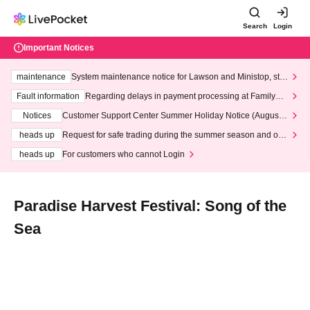
Search
Login
Important Notices
maintenance
System maintenance notice for Lawson and Ministop, star
ting at 3:00 AM on Wednesday (Wed)
Fault information
Regarding delays in payment processing at FamilyMa
rt stores
Notices
Customer Support Center Summer Holiday Notice (August 1
3th - August 14th, 2026)
heads up
Request for safe trading during the summer season and our
response to recent violations of terms and conditions.
heads up
For customers who cannot Login
Paradise Harvest Festival: Song of the
Sea