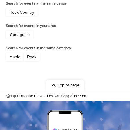
Search for events at the same venue
Rock Country
Search for events in your area
Yamaguchi
Search for events in the same category
music
Rock
Top of page
top
Paradise Harvest Festival: Song of the Sea