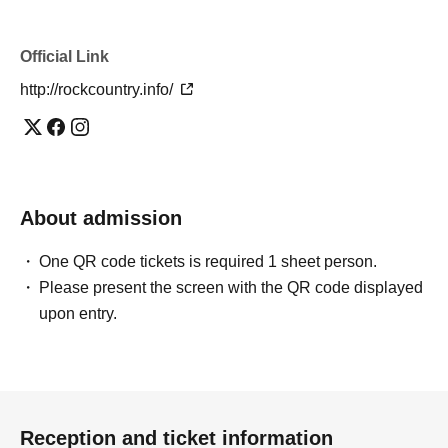
Official Link
http://rockcountry.info/
About admission
One QR code tickets is required 1 sheet person.
Please present the screen with the QR code displayed
upon entry.
Reception and ticket information