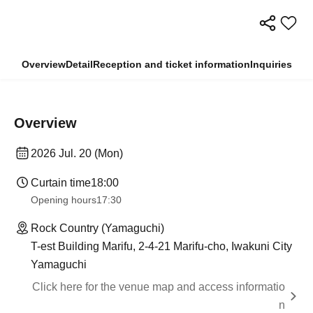
Overview
Detail
Reception and ticket information
Inquiries
Overview
2026 Jul. 20 (Mon)
Curtain time
18:00
Opening hours
17:30
Rock Country (Yamaguchi)
T-est Building Marifu, 2-4-21 Marifu-cho, Iwakuni City
Yamaguchi
Click here for the venue map and access informatio
n