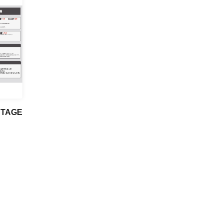
STAGE