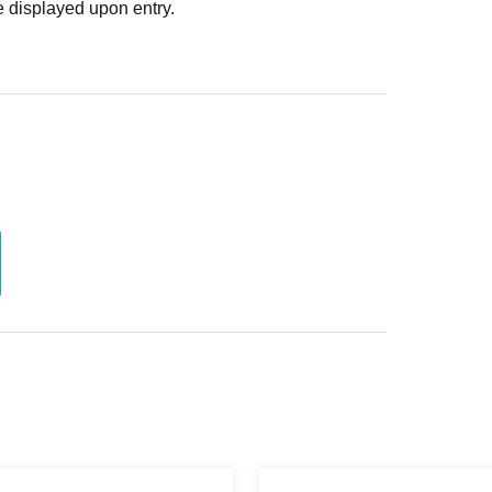
 displayed upon entry.
a member.
0 yen