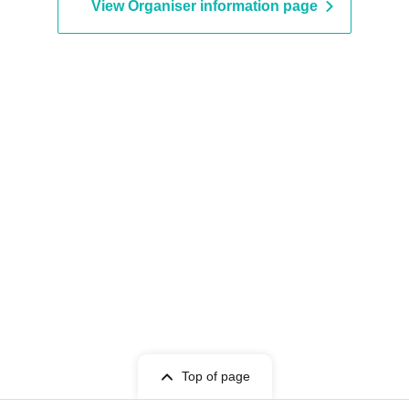
View Organiser information page
Top of page