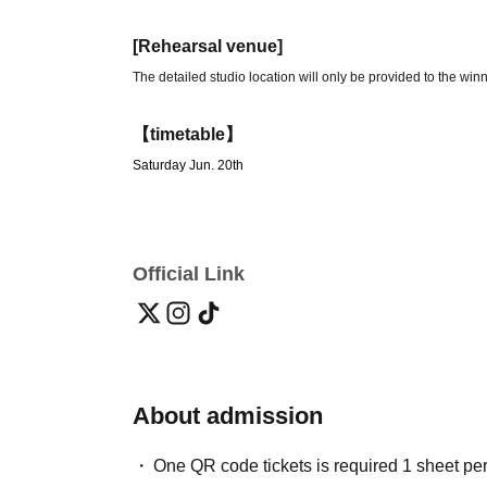
[Rehearsal venue]
The detailed studio location will only be provided to the winn
【timetable】
Saturday Jun. 20th
19:00 Admission start
19:10-20:00 Open rehearsal
20:00-21:00 Fan event
Official Link
【ticket】
Free admission (by lottery)
Application period: May 28, 2026 (Thu) 21:00 ~
2026/06/16(Tu
Notification of acceptance/rejection date
2026/06/17 (Wed)
About admission
[Admission]
One QR code tickets is required 1 sheet pe