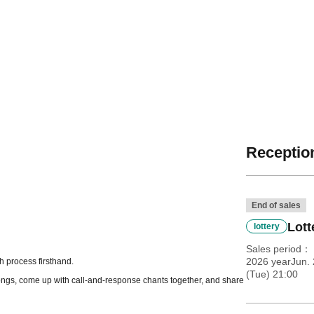
Reception
End of sales
Lott
lottery
Sales period
2026 yearJun. 
h process firsthand.
(Tue) 21:00
 songs, come up with call-and-response chants together, and share