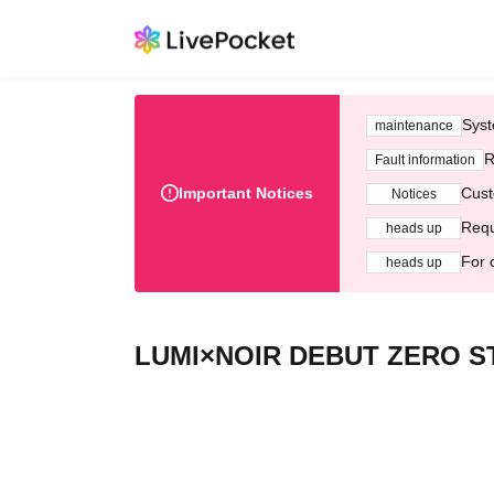
Syst
maintenance
R
Fault information
Important Notices
Cust
Notices
Requ
heads up
For 
heads up
LUMI×NOIR DEBUT ZERO ST