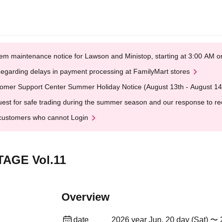
em maintenance notice for Lawson and Ministop, starting at 3:00 AM
egarding delays in payment processing at FamilyMart stores
omer Support Center Summer Holiday Notice (August 13th - August 14
est for safe trading during the summer season and our response to rece
customers who cannot Login
AGE Vol.11
Overview
date
2026 year Jun. 20 day (Sat) 〜 