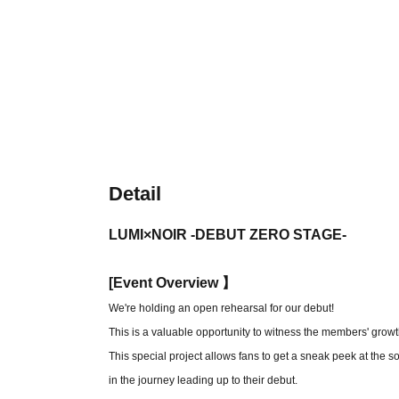
Detail
LUMI×NOIR -DEBUT ZERO STAGE-
[
Event Overview 】
We're holding an open rehearsal for our debut!
This is a valuable opportunity to witness the members' growt
This special project allows fans to get a sneak peek at the
in the journey leading up to their debut.