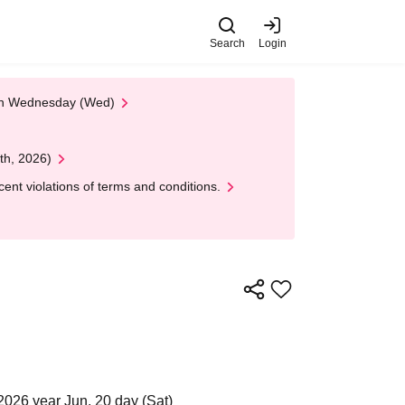
Search
Login
 on Wednesday (Wed)
th, 2026)
nt violations of terms and conditions.
2026 year Jun. 20 day (Sat)