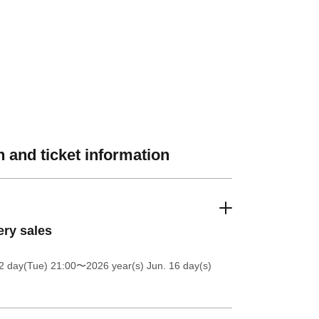
 and ticket information
ery sales
2 day(Tue) 21:00
〜2026 year(s) Jun. 16 day(s)