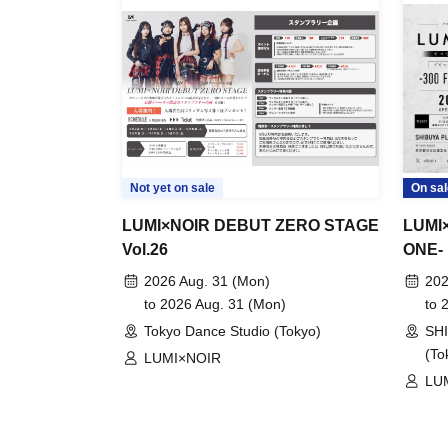
Not yet on sale
On sal
LUMI×NOIR DEBUT ZERO STAGE
LUMI×
Vol.26
ONE-
2026 Aug. 31 (Mon)
202
to 2026 Aug. 31 (Mon)
to 
Tokyo Dance Studio (Tokyo)
SH
(To
LUMI×NOIR
LU