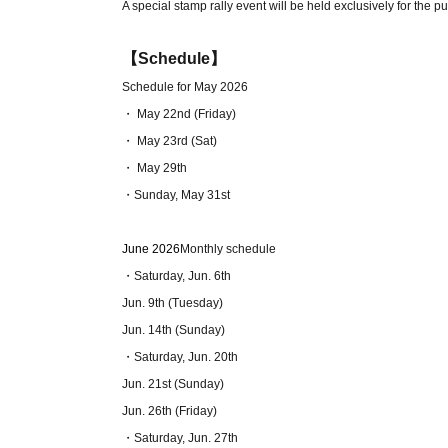
A special stamp rally event will be held exclusively for the pu
【Schedule】
Schedule for May 2026
・ May 22nd (Friday)
・ May 23rd (Sat)
・ May 29th
・Sunday, May 31st
June 2026
Monthly schedule
・Saturday, Jun. 6th
Jun. 9th (Tuesday)
Jun. 14th (Sunday)
・Saturday, Jun. 20th
Jun. 21st (Sunday)
Jun. 26th (Friday)
・Saturday, Jun. 27th