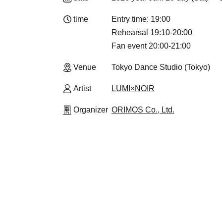
time
Entry time: 19:00
Rehearsal 19:10-20:00
Fan event 20:00-21:00
Venue
Tokyo Dance Studio (Tokyo)
Artist
LUMI×NOIR
Organizer
ORIMOS Co., Ltd.