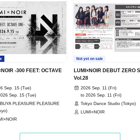
e
Not yet on sale
NOIR -300 FEET: OCTAVE
LUMI×NOIR DEBUT ZERO 
Vol.28
6 Sep. 15 (Tue)
2026 Sep. 11 (Fri)
2026 Sep. 15 (Tue)
to 2026 Sep. 11 (Fri)
IBUYA PLEASURE PLEASURE
Tokyo Dance Studio (Tokyo)
kyo)
LUMI×NOIR
MI×NOIR