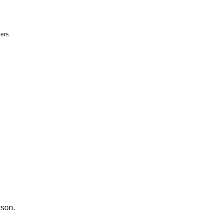
ers.
e) 21:00
rson.