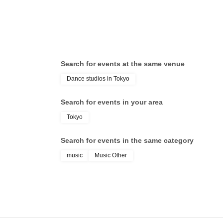
Search for events at the same venue
Dance studios in Tokyo
Search for events in your area
Tokyo
Search for events in the same category
music
Music Other