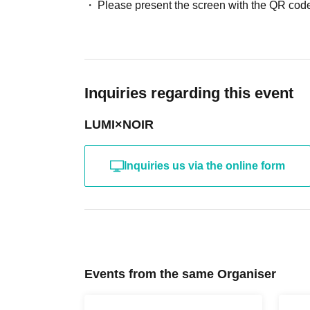
Docket No. order admission
Please present the screen with the QR code
[Visitor benefits]
All attendees will receive 1 sheet random photo ticket with 
Inquiries regarding this event
[Benefits Council contents]
・Random instant photo (with a chance to win a prize) 1,50
LUMI×NOIR
・ Photo ticket
1500yen
- Photo ticket without autograph
1500yen
Inquiries us via the online form
・Signed instant photo ticket x2
, 000 yen
Events from the same Organiser