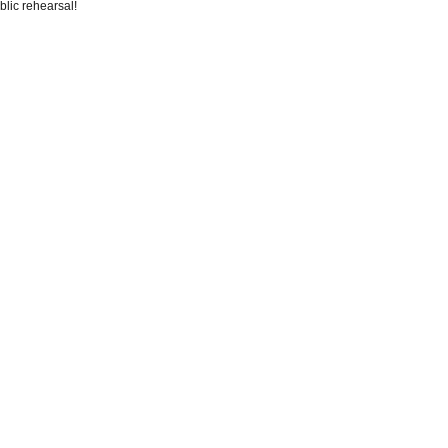
blic rehearsal!