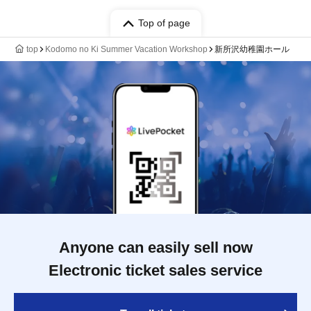
Top of page
top
Kodomo no Ki Summer Vacation Workshop
新所沢幼稚園ホール
Anyone can easily sell now
Electronic ticket sales service