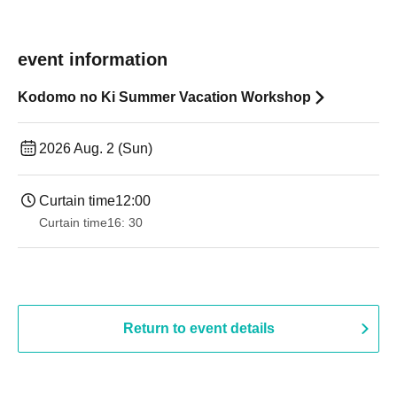
event information
Kodomo no Ki Summer Vacation Workshop
2026 Aug. 2 (Sun)
Curtain time
12:00
Curtain time
16: 30
Return to event details