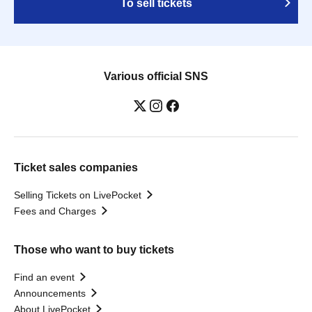
To sell tickets
Various official SNS
Ticket sales companies
Selling Tickets on LivePocket
Fees and Charges
Those who want to buy tickets
Find an event
Announcements
About LivePocket