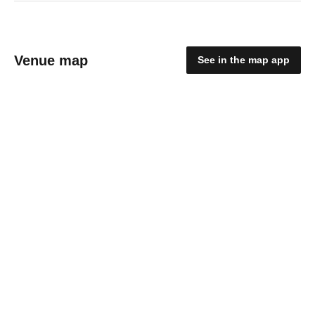
Venue map
See in the map app