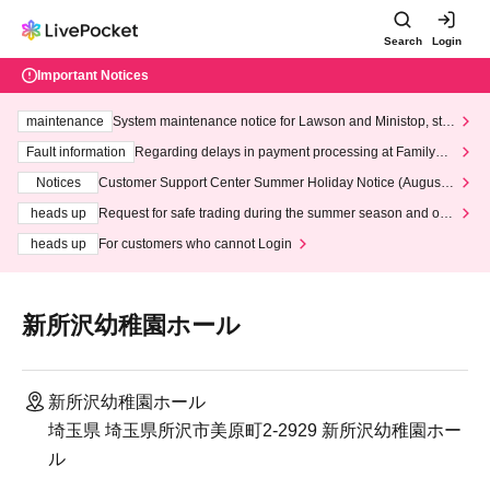
Search
Login
Important Notices
maintenance
System maintenance notice for Lawson and Ministop, star
ting at 3:00 AM on Wednesday (Wed)
Fault information
Regarding delays in payment processing at FamilyMa
rt stores
Notices
Customer Support Center Summer Holiday Notice (August 1
3th - August 14th, 2026)
heads up
Request for safe trading during the summer season and our
response to recent violations of terms and conditions.
heads up
For customers who cannot Login
新所沢幼稚園ホール
新所沢幼稚園ホール
埼玉県 埼玉県所沢市美原町2-2929 新所沢幼稚園ホー
ル