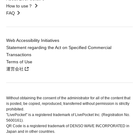
How to use？
FAQ
Web Accessibility Initiatives
Statement regarding the Act on Specified Commercial
Transactions
Terms of Use
運営会社
Without obtaining the consent of the administrator for all of the content that
is posted, be copied, reproduced, transferred without permission is strictly
prohibited.
"LivePocket" is a registered trademark of LivePocket Inc. (Registration No.
5600161).
QR Code is a registered trademark of DENSO WAVE INCORPORATED in
Japan and in other countries.