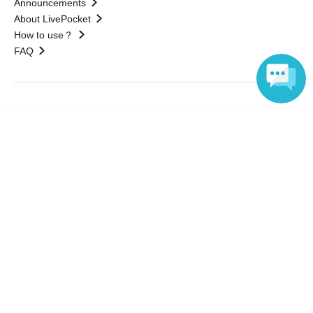
Announcements
About LivePocket
How to use？
FAQ
Web Accessibility Initiatives
Language
Statement regarding the Act on Specified Commercial
Transactions
Terms of Use
運営会社
Without obtaining the consent of the administrator for all of the content that
is posted, be copied, reproduced, transferred without permission is strictly
prohibited.
"LivePocket" is a registered trademark of LivePocket Inc. (Registration No.
5600161).
QR Code is a registered trademark of DENSO WAVE INCORPORATED in