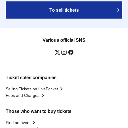
To sell tickets
Various official SNS
Ticket sales companies
Selling Tickets on LivePocket
Fees and Charges
Those who want to buy tickets
Find an event