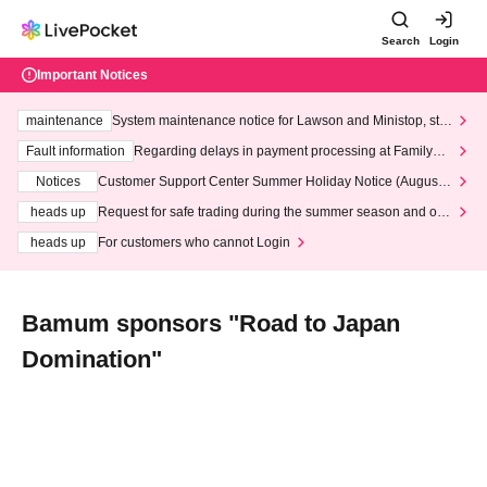
Search
Login
Important Notices
maintenance
System maintenance notice for Lawson and Ministop, star
ting at 3:00 AM on Wednesday (Wed)
Fault information
Regarding delays in payment processing at FamilyMa
rt stores
Notices
Customer Support Center Summer Holiday Notice (August 1
3th - August 14th, 2026)
heads up
Request for safe trading during the summer season and our
response to recent violations of terms and conditions.
heads up
For customers who cannot Login
Bamum sponsors "Road to Japan
Domination"