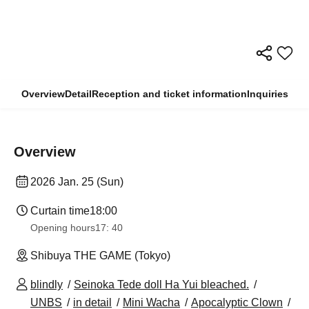
Overview
Detail
Reception and ticket information
Inquiries
Overview
2026 Jan. 25 (Sun)
Curtain time
18:00
Opening hours
17: 40
Shibuya THE GAME (Tokyo)
blindly
Seinoka Tede doll Ha Yui bleached.
UNBS
in detail
Mini Wacha
Apocalyptic Clown