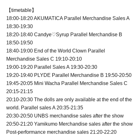
【timetable】
18:00-18:20 AKUMATICA Parallel Merchandise Sales A
18:30-19:30
18:20-18:40 Candye♡Syrup Parallel Merchandise B
18:50-19:50
18:40-19:00 End of the World Clown Parallel
Merchandise Sales C 19:10-20:10
19:00-19:20 Parallel Sales A 19:30-20:30
19:20-19:40 PLYDE Parallel Merchandise B 19:50-20:50
19:45-20:05 Mini Wacha Parallel Merchandise Sales C
20:15-21:15
20:10-20:30 The dolls are only available at the end of the
world. Parallel sales A 20:35-21:35
20:30-20:50 UNBS merchandise sales after the show
20:50-21:20 Yamikumo Merchandise sales after the show
Post-performance merchandise sales 21:20-22:20