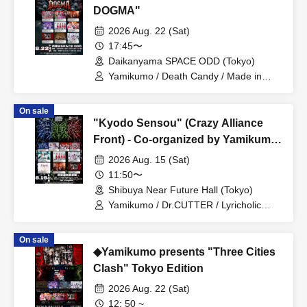
DOGMA"
2026 Aug. 22 (Sat)
17:45〜
Daikanyama SPACE ODD (Tokyo)
Yamikumo / Death Candy / Made in
Maiden / Oiran Dochu / Kokoro
Syndrome / DaTuRa / Scylla / XILUX /
On sale
Dr.CUTTER
"Kyodo Sensou" (Crazy Alliance
Front) - Co-organized by Yamikumo,
Hyoi Chūdoku, and Dr. CUTTER
2026 Aug. 15 (Sat)
11:50〜
Shibuya Near Future Hall (Tokyo)
Yamikumo / Dr.CUTTER / Lyricholic
Opera Company / ArmaElla / Made in
Maiden / Scylla / Karma / CHEMICAL X
On sale
/ XILUX
◆Yamikumo presents "Three Cities
Clash" Tokyo Edition
2026 Aug. 22 (Sat)
12: 50 ~