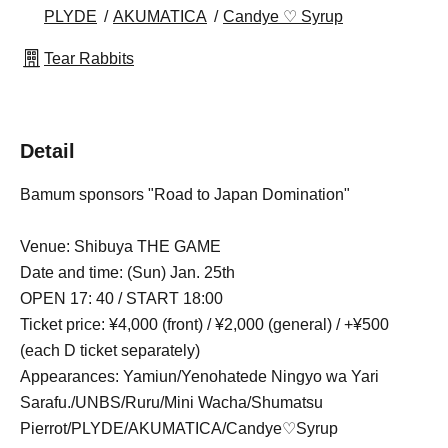
PLYDE
AKUMATICA
Candye ♡ Syrup
Tear Rabbits
Detail
Bamum sponsors "Road to Japan Domination"
Venue: Shibuya THE GAME
Date and time: (Sun) Jan. 25th
OPEN 17: 40 / START 18:00
Ticket price: ¥4,000 (front) / ¥2,000 (general) / +¥500
(each D ticket separately)
Appearances: Yamiun/Yenohatede Ningyo wa Yari
Sarafu./UNBS/Ruru/Mini Wacha/Shumatsu
Pierrot/PLYDE/AKUMATICA/Candye♡Syrup