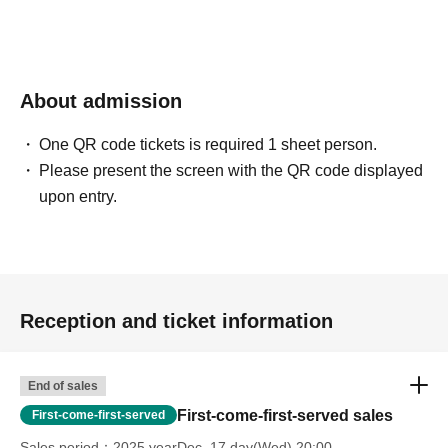
About admission
One QR code tickets is required 1 sheet person.
Please present the screen with the QR code displayed
upon entry.
Reception and ticket information
End of sales
First-come-first-served sales
First-come-first-served
Sales period
2025 yearDec. 17 day(Wed) 20:00