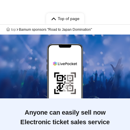
Top of page
top
Bamum sponsors "Road to Japan Domination"
Anyone can easily sell now
Electronic ticket sales service