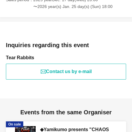
〜2026 year(s) Jan. 25 day(s) (Sun) 18:00
Inquiries regarding this event
Tear Rabbits
Contact us by e-mail
Events from the same Organiser
On sale
◆Yamikumo presents "CHAOS