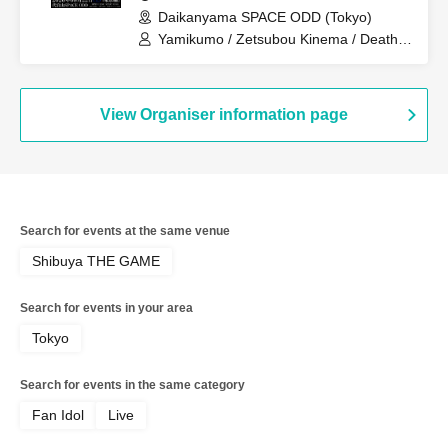
Daikanyama SPACE ODD (Tokyo)
Yamikumo / Zetsubou Kinema / Death
Candy / Me! / Made in Maiden / Oiran
Dochuu / Kokoro Syndrome
View Organiser information page
Search for events at the same venue
Shibuya THE GAME
Search for events in your area
Tokyo
Search for events in the same category
Fan Idol
Live