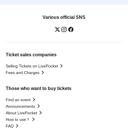
Various official SNS
Ticket sales companies
Selling Tickets on LivePocket
Fees and Charges
Those who want to buy tickets
Find an event
Announcements
About LivePocket
How to use？
FAQ