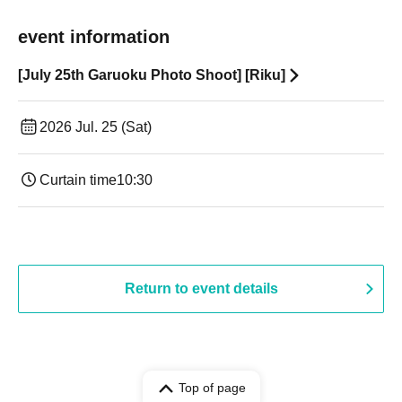
event information
[July 25th Garuoku Photo Shoot] [Riku]
2026 Jul. 25 (Sat)
Curtain time
10:30
Return to event details
Top of page