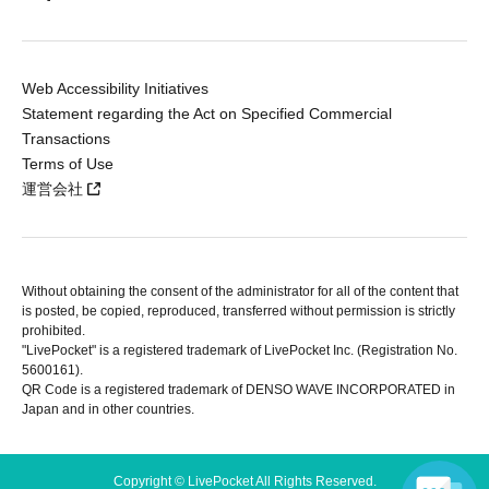
Web Accessibility Initiatives
Statement regarding the Act on Specified Commercial
Transactions
Terms of Use
運営会社
Without obtaining the consent of the administrator for all of the content that
is posted, be copied, reproduced, transferred without permission is strictly
prohibited.
"LivePocket" is a registered trademark of LivePocket Inc. (Registration No.
5600161).
QR Code is a registered trademark of DENSO WAVE INCORPORATED in
Japan and in other countries.
Copyright © LivePocket All Rights Reserved.