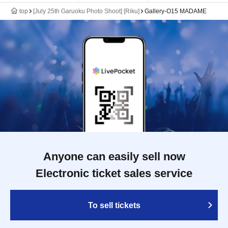
top
[July 25th Garuoku Photo Shoot] [Riku]
Gallery-O15 MADAME
Anyone can easily sell now
Electronic ticket sales service
To sell tickets