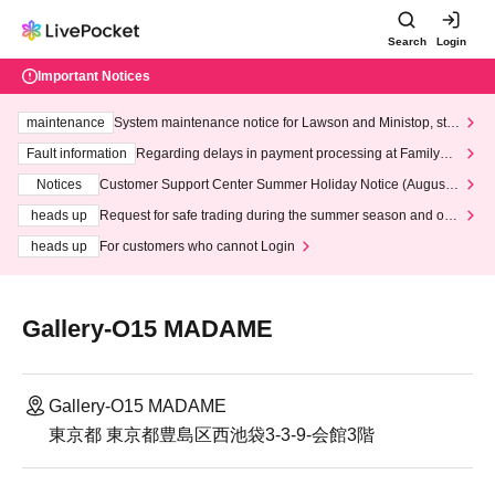
Search
Login
Important Notices
maintenance
System maintenance notice for Lawson and Ministop, star
ting at 3:00 AM on Wednesday (Wed)
Fault information
Regarding delays in payment processing at FamilyMa
rt stores
Notices
Customer Support Center Summer Holiday Notice (August 1
3th - August 14th, 2026)
heads up
Request for safe trading during the summer season and our
response to recent violations of terms and conditions.
heads up
For customers who cannot Login
Gallery-O15 MADAME
Gallery-O15 MADAME
東京都 東京都豊島区西池袋3-3-9-会館3階