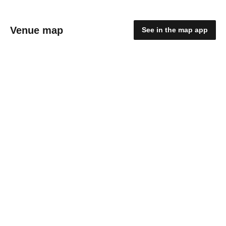
Venue map
See in the map app