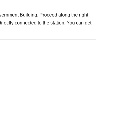
vernment Building. Proceed along the right
irectly connected to the station. You can get