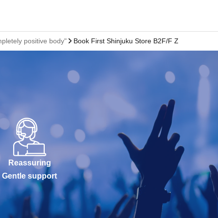
pletely positive body"
Book First Shinjuku Store B2F/F Zone Event S
Reassuring
Gentle support