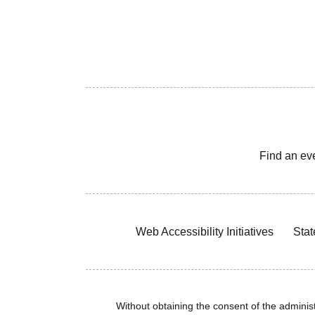
Find an ev
Web Accessibility Initiatives
Stat
Without obtaining the consent of the administr