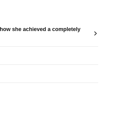
s how she achieved a completely