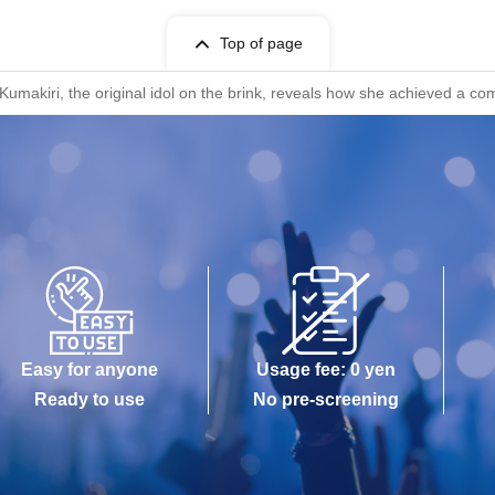
Top of page
akiri, the original idol on the brink, reveals how she achieved a com
Easy for anyone
Usage fee: 0 yen
Ready to use
No pre-screening