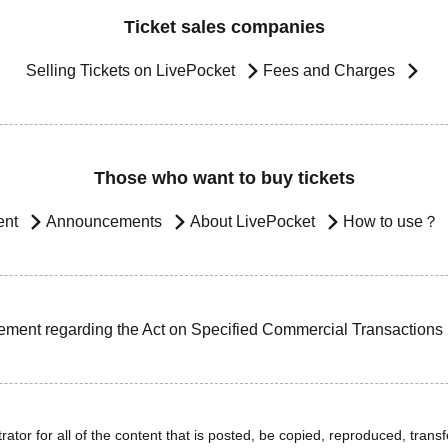
Ticket sales companies
Selling Tickets on LivePocket
Fees and Charges
Those who want to buy tickets
ent
Announcements
About LivePocket
How to use？
ement regarding the Act on Specified Commercial Transactions
ator for all of the content that is posted, be copied, reproduced, transfe