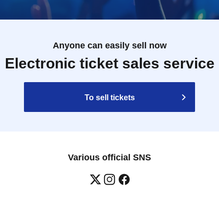
Anyone can easily sell now
Electronic ticket sales service
To sell tickets
Various official SNS