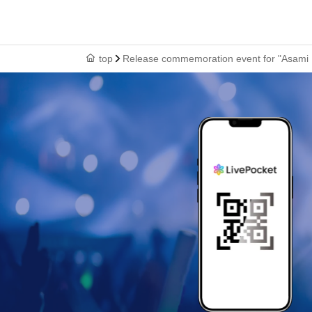
top
Release commemoration event for "Asami Kum