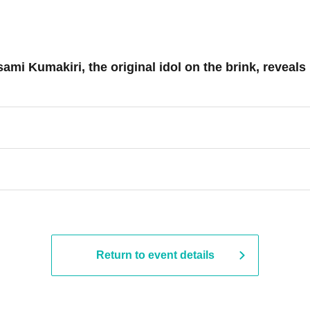
mi Kumakiri, the original idol on the brink, reveal
Return to event details