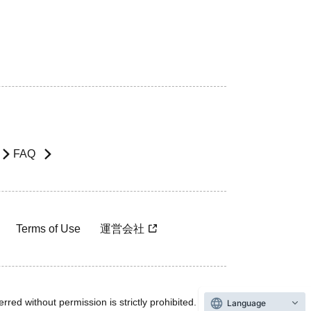
FAQ
Terms of Use
運営会社
rred without permission is strictly prohibited.
Language