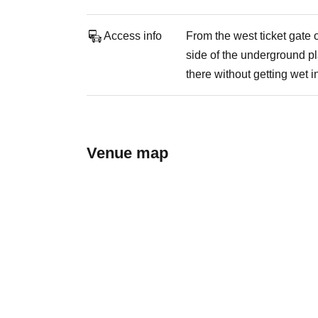
Access info
From the west ticket gate
side of the underground pl
there without getting wet in
Venue map