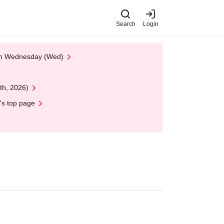
Search
Login
 on Wednesday (Wed)
th, 2026)
's top page