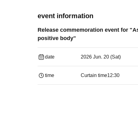
event information
Release commemoration event for "Asa
positive body"
date
2026 Jun. 20 (Sat)
time
Curtain time
12:30