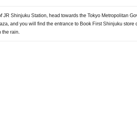
 of JR Shinjuku Station, head towards the Tokyo Metropolitan Go
aza, and you will find the entrance to Book First Shinjuku store d
 the rain.