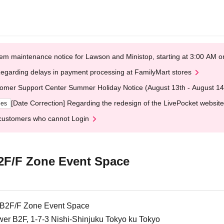
em maintenance notice for Lawson and Ministop, starting at 3:00 AM
egarding delays in payment processing at FamilyMart stores
omer Support Center Summer Holiday Notice (August 13th - August 14
[Date Correction] Regarding the redesign of the LivePocket website
ges
customers who cannot Login
B2F/F Zone Event Space
e B2F/F Zone Event Space
r B2F, 1-7-3 Nishi-Shinjuku Tokyo ku Tokyo