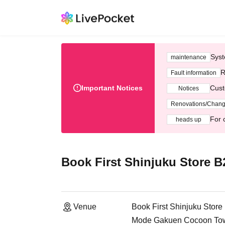
Syst
maintenance
R
Fault information
Important Notices
Cust
Notices
Renovations/Chan
For 
heads up
Book First Shinjuku Store 
Venue
Book First Shinjuku Stor
Mode Gakuen Cocoon Towe