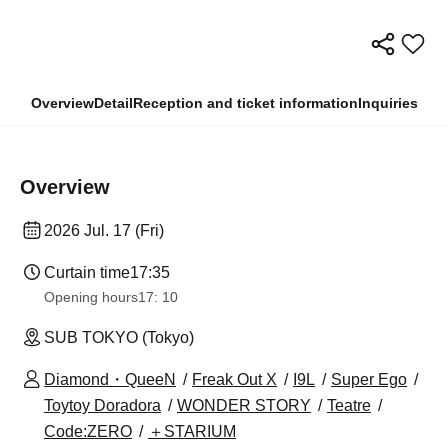
Overview
Detail
Reception and ticket information
Inquiries
Overview
2026 Jul. 17 (Fri)
Curtain time
17:35
Opening hours
17: 10
SUB TOKYO (Tokyo)
Diamond・QueeN
Freak Out X
I9L
Super Ego
Toytoy Doradora
WONDER STORY
Teatre
Code:ZERO
＋STARIUM