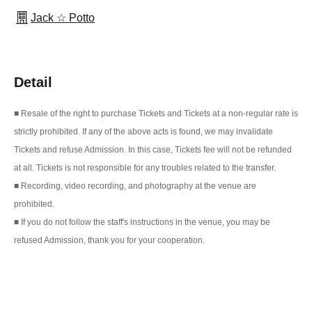
Jack ☆ Potto
Detail
■ Resale of the right to purchase Tickets and Tickets at a non-regular rate is
strictly prohibited. If any of the above acts is found, we may invalidate
Tickets and refuse Admission. In this case, Tickets fee will not be refunded
at all. Tickets is not responsible for any troubles related to the transfer.
■ Recording, video recording, and photography at the venue are
prohibited.
■ If you do not follow the staff's instructions in the venue, you may be
refused Admission, thank you for your cooperation.