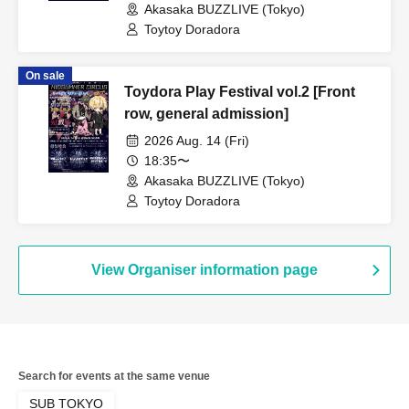
Akasaka BUZZLIVE (Tokyo)
Toytoy Doradora
On sale
Toydora Play Festival vol.2 [Front
row, general admission]
2026 Aug. 14 (Fri)
18:35〜
Akasaka BUZZLIVE (Tokyo)
Toytoy Doradora
View Organiser information page
Search for events at the same venue
SUB TOKYO