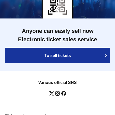
Anyone can easily sell now
Electronic ticket sales service
To sell tickets
Various official SNS