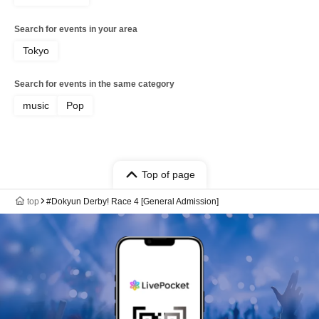
Search for events in your area
Tokyo
Search for events in the same category
music
Pop
Top of page
top
#Dokyun Derby! Race 4 [General Admission]