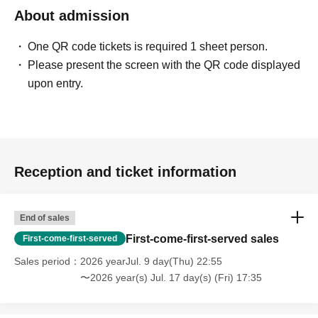
About admission
One QR code tickets is required 1 sheet person.
Please present the screen with the QR code displayed
upon entry.
Reception and ticket information
End of sales
First-come-first-served sales
First-come-first-served
Sales period
2026 yearJul. 9 day(Thu) 22:55
〜2026 year(s) Jul. 17 day(s) (Fri) 17:35