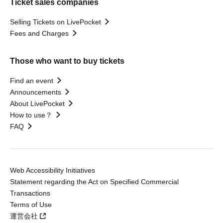
Ticket sales companies
Selling Tickets on LivePocket
Fees and Charges
Those who want to buy tickets
Find an event
Announcements
About LivePocket
How to use？
FAQ
Web Accessibility Initiatives
Statement regarding the Act on Specified Commercial
Transactions
Terms of Use
運営会社