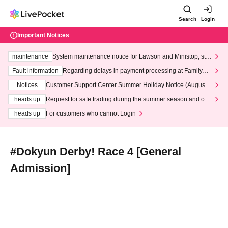
Search
Login
Important Notices
maintenance
System maintenance notice for Lawson and Ministop, star
ting at 3:00 AM on Wednesday (Wed)
Fault information
Regarding delays in payment processing at FamilyMa
rt stores
Notices
Customer Support Center Summer Holiday Notice (August 1
3th - August 14th, 2026)
heads up
Request for safe trading during the summer season and our
response to recent violations of terms and conditions.
heads up
For customers who cannot Login
#Dokyun Derby! Race 4 [General
Admission]