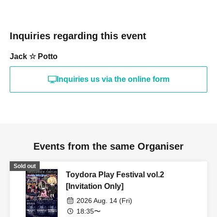
Inquiries regarding this event
Jack ☆ Potto
Inquiries us via the online form
Events from the same Organiser
Sold out
Toydora Play Festival vol.2
[Invitation Only]
2026 Aug. 14 (Fri)
18:35〜