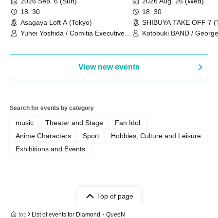
2026 Sep. 6 (Sun)
2026 Aug. 26 (Wed)
18: 30
18: 30
Asagaya Loft A (Tokyo)
SHIBUYA TAKE OFF 7 (
Yuhei Yoshida / Comitia Executive
Kotobuki BAND / George
Committee Staff / Ozawa Watanabe
Bell) / Reina Saotome
(Yuki Ozawa, Hiromitsu Watanabe) /
Manda Ringo / Saanin@Naoto
View new events
Yamamoto / Naoto Misaki /
Yoshiyuki Fudetani
Search for events by category
music
Theater and Stage
Fan Idol
Anime Characters
Sport
Hobbies, Culture and Leisure
Exhibitions and Events
Top of page
top
List of events for Diamond・QueeN