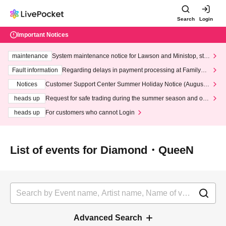
Search
Login
Important Notices
maintenance
System maintenance notice for Lawson and Ministop, star
ting at 3:00 AM on Wednesday (Wed)
Fault information
Regarding delays in payment processing at FamilyMa
rt stores
Notices
Customer Support Center Summer Holiday Notice (August 1
3th - August 14th, 2026)
heads up
Request for safe trading during the summer season and our
response to recent violations of terms and conditions.
heads up
For customers who cannot Login
List of events for Diamond・QueeN
Advanced Search