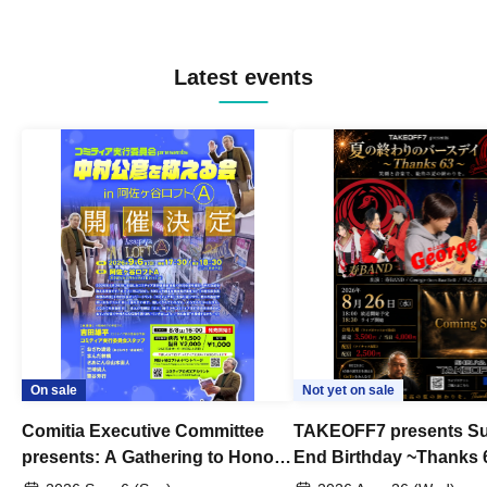
Latest events
On sale
Not yet on sale
Comitia Executive Committee
TAKEOFF7 presents S
presents: A Gathering to Honor
End Birthday ~Thanks 
Kimihiko Nakamura