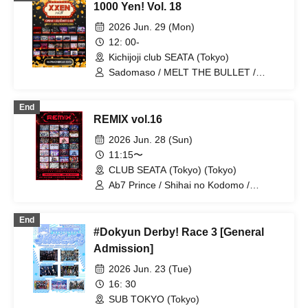
1000 Yen! Vol. 18
Slayer / Chrono★Genesis / Heart❤︎Box
/ Ab7 Prince / Fairy Ferris / Next:GEM! /
2026 Jun. 29 (Mon)
EVA.CoN / Ramuse / SKYXROS /
12: 00-
FLΛME / Pleiades / CrøweL / Doku /
Kichijoji club SEATA (Tokyo)
Genuine in the Idol / Diamond・QueeN
/ Hikari Tonari / I9L / Toytoy Doradora /
Sadomaso / MELT THE BULLET /
Radi Angel / SuperEgo
DIARIS / FEEQUE / Yumekautsuka /
UNCOEUR / Shihai no Kodomo / Lovely
End
Trip / ~ KNIGHT of ROUND'z ~ / Super
REMIX vol.16
Labo+ / Illegal Pop / Genuine in the Idol
/ Ab7 Prince / .Roach / FLΛME /
2026 Jun. 28 (Sun)
Reminiscence Parade / STRAY DOGs /
11:15〜
OWL//ANTHEM / Ramuse / Pleiades /
CLUB SEATA (Tokyo) (Tokyo)
Fairy Ferris / Doku / Diamond・QueeN /
Toytoy Doradora / Petrichor /
Ab7 Prince / Shihai no Kodomo /
Code:ZERO / LYS BLACK
Mashup / Aimimu / Genuine in the Idol /
Lovely Trip / BLACK SNOW / NoirAven /
End
Nyandafuru! / I9L / Gokuai Paradox /
#Dokyun Derby! Race 3 [General
SKYXROS / Code:ZERO / Merogravity /
@Adore / Diamond・QueeN / CroewL /
Admission]
MELOPHORiA / Radi Angel /
2026 Jun. 23 (Tue)
Carat×Crow / Nanawana /
Yumekautsuka / Heart♡Box / EVA.CoN
16: 30
/ WAAARZ / NEWPOEM / Ramuse /
SUB TOKYO (Tokyo)