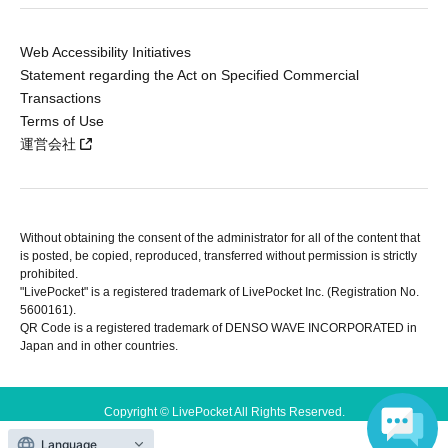
Web Accessibility Initiatives
Statement regarding the Act on Specified Commercial
Transactions
Terms of Use
運営会社
Without obtaining the consent of the administrator for all of the content that
is posted, be copied, reproduced, transferred without permission is strictly
prohibited.
"LivePocket" is a registered trademark of LivePocket Inc. (Registration No.
5600161).
QR Code is a registered trademark of DENSO WAVE INCORPORATED in
Japan and in other countries.
Copyright © LivePocket All Rights Reserved.
Language