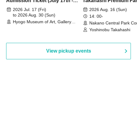
Admission Ticket (July 17th -
Takahashi Premium Fa
August 30th, 2026)
2026 Jul. 17 (Fri)
2026 Aug. 16 (Sun)
to 2026 Aug. 30 (Sun)
14: 00-
Hyogo Museum of Art, Gallery
Nakano Central Park Co
Building, 3rd Floor Gallery (Hyogo)
Hall B (Tokyo)
Yoshinobu Takahashi
View pickup events