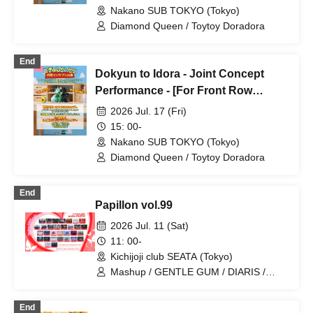
Nakano SUB TOKYO (Tokyo)
Diamond Queen / Toytoy Doradora
End
Dokyun to Idora - Joint Concept
Performance - [For Front Row
Seats]
2026 Jul. 17 (Fri)
15: 00-
Nakano SUB TOKYO (Tokyo)
Diamond Queen / Toytoy Doradora
End
Papillon vol.99
2026 Jul. 11 (Sat)
11: 00-
Kichijoji club SEATA (Tokyo)
Mashup / GENTLE GUM / DIARIS /
BLVCKBERRY / Magi♡9 / Bat Love! /
ROMAN / Super Labo+ / Illegal Pop /
End
Hare nochi Koi / Lovely Trip / Kengo