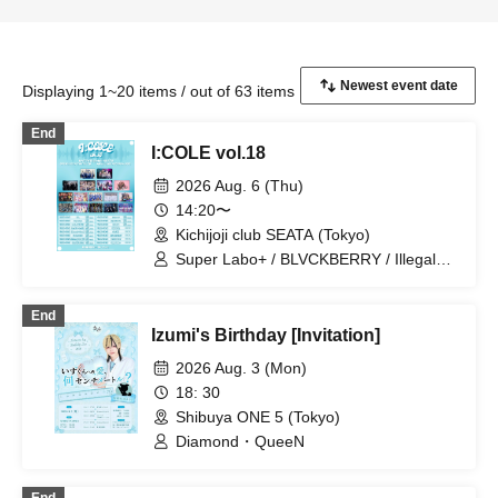
Displaying 1~20 items / out of 63 items
End
I:COLE vol.18
2026 Aug. 6 (Thu)
14:20〜
Kichijoji club SEATA (Tokyo)
Super Labo+ / BLVCKBERRY / Illegal
Pop / SS/AW / UNCOEUR / EVA.CoN /
STRAY DOGs / Ramuse /
End
Chrono★Genesis / Genuine in the Idol /
Izumi's Birthday [Invitation]
Code:ZERO / Diamond・QueeN / Fairy
Ferris / Toytoy Doradora / SuperEgo /
2026 Aug. 3 (Mon)
I9L
18: 30
Shibuya ONE 5 (Tokyo)
Diamond・QueeN