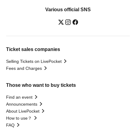
Various official SNS
Ticket sales companies
Selling Tickets on LivePocket
Fees and Charges
Those who want to buy tickets
Find an event
Announcements
About LivePocket
How to use？
FAQ