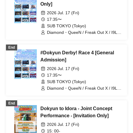
Only]
2026 Jul. 17 (Fri)
17:35〜
SUB TOKYO (Tokyo)
Diamond・QueeN / Freak Out X / I9L /
Super Ego / Toytoy Doradora /
WONDER STORY / Tiatre / Code:ZERO
End
/ +STARIUM
#Dokyun Derby! Race 4 [General
Admission]
2026 Jul. 17 (Fri)
17:35〜
SUB TOKYO (Tokyo)
Diamond・QueeN / Freak Out X / I9L /
Super Ego / Toytoy Doradora /
WONDER STORY / Tiatre / Code:ZERO
End
/ +STARIUM
Dokyun to Idora - Joint Concept
Performance - [Invitation Only]
2026 Jul. 17 (Fri)
15: 00-