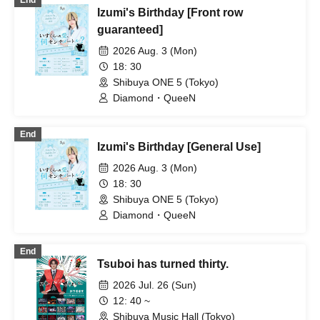
End
Izumi's Birthday [Front row
guaranteed]
2026 Aug. 3 (Mon)
18: 30
Shibuya ONE 5 (Tokyo)
Diamond・QueeN
End
Izumi's Birthday [General Use]
2026 Aug. 3 (Mon)
18: 30
Shibuya ONE 5 (Tokyo)
Diamond・QueeN
End
Tsuboi has turned thirty.
2026 Jul. 26 (Sun)
12: 40 ~
Shibuya Music Hall (Tokyo)