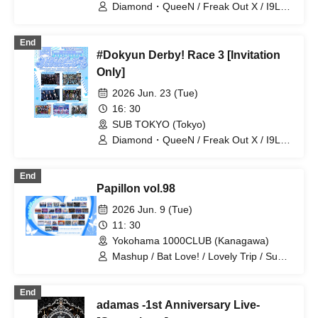
Toytoy Doradora
Diamond・QueeN / Freak Out X / I9L /
Super Ego / Toytoy Doradora /
WONDER STORY / Zeronium
End
#Dokyun Derby! Race 3 [Invitation
Only]
2026 Jun. 23 (Tue)
16: 30
SUB TOKYO (Tokyo)
Diamond・QueeN / Freak Out X / I9L /
Super Ego / Toytoy Doradora /
WONDER STORY / Zeronium
End
Papillon vol.98
2026 Jun. 9 (Tue)
11: 30
Yokohama 1000CLUB (Kanagawa)
Mashup / Bat Love! / Lovely Trip / Super
Labo+ / Hare nochi Koi / DIARIS /
Carat×Crow / SS/AW / FEEQUE / Illegal
End
Pop / Noctkreis / Fairy Ferris / Ab7
adamas -1st Anniversary Live-
Prince / Next:GEM! / Heart❤︎Box /