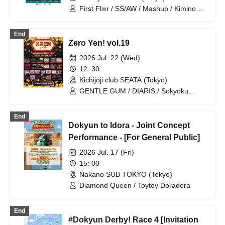
First Fl∞r / SS/AW / Mashup / Kimino
Virus / WAAARZ / BLACK SNOW /
Petrichor / LYS BLACK / Tiatre /
End
Diamond・QueeN / MELOPHORiA /
Zero Yen! vol.19
Troublemate / UNCOEUR / NoirAven /
Toytoy Doradora
2026 Jul. 22 (Wed)
12: 30
Kichijoji club SEATA (Tokyo)
GENTLE GUM / DIARIS / Sokyoku
Spectrum / Lovely Trip / Hare nochi Koi
/ Ramuse / FLΛME / Illegal Pop /
End
STRAY DOGs / Yumekautsuka / Heart❤︎
Dokyun to Idora - Joint Concept
Box / Kengou Slayer / Carat×Crow /
TIGERLILY / Pleiades / SKYXROS /
Performance - [For General Public]
EVA.CoN / Genuine in the Idol / Kyokuai
2026 Jul. 17 (Fri)
Paradox / Doku / Chrono★Genesis /
Cult of ǝnigma / Toytoy Doradora /
15: 00-
Diamond・QueeN / ≒Merry / SuperEgo
Nakano SUB TOKYO (Tokyo)
Diamond Queen / Toytoy Doradora
End
#Dokyun Derby! Race 4 [Invitation