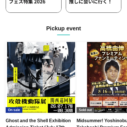
Pickup event
On sale
Sold out
Ghost and the Shell Exhibition
Midsummer! Yoshinob