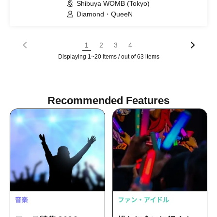
Shibuya WOMB (Tokyo)
Diamond・QueeN
1
2
3
4
Displaying 1~20 items / out of 63 items
Recommended Features