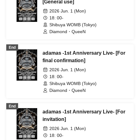
STRAY DOGs / Ramuse /
[General use]
Chrono★Genesis / 20SI. / 19Si. /
2026 Jun. 1 (Mon)
OWL//ANTHEM / Doku / Genuine in the
Idol / Pleiades / Code:ZERO / A'z LAND
18: 00-
/ Diamond・QueeN / Troublemate /
Shibuya WOMB (Tokyo)
Toytoy Doradora / Tiatre / YoiN
Diamond・QueeN
End
adamas -1st Anniversary Live- [For
final confirmation]
2026 Jun. 1 (Mon)
18: 00-
Shibuya WOMB (Tokyo)
Diamond・QueeN
End
adamas -1st Anniversary Live- [For
invitation]
2026 Jun. 1 (Mon)
18: 00-