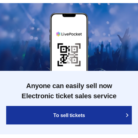
Anyone can easily sell now
Electronic ticket sales service
To sell tickets