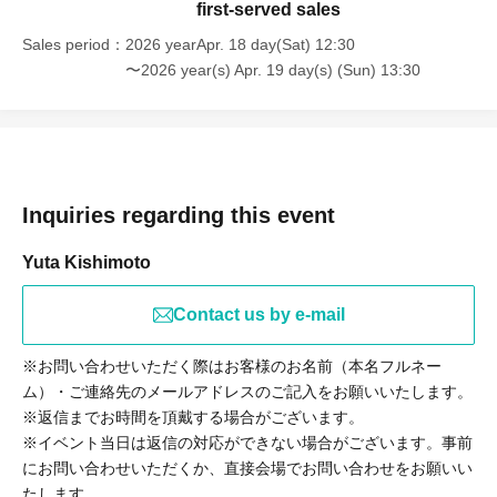
first-served sales
Sales period
2026 yearApr. 18 day(Sat) 12:30
〜2026 year(s) Apr. 19 day(s) (Sun) 13:30
Inquiries regarding this event
Yuta Kishimoto
Contact us by e-mail
※お問い合わせいただく際はお客様のお名前（本名フルネー
ム）・ご連絡先のメールアドレスのご記入をお願いいたします。
※返信までお時間を頂戴する場合がございます。
※イベント当日は返信の対応ができない場合がございます。事前
にお問い合わせいただくか、直接会場でお問い合わせをお願いい
たします。