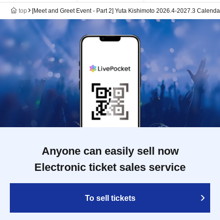
top
[Meet and Greet Event - Part 2] Yuta Kishimoto 2026.4-2027.3 Cale
Anyone can easily sell now
Electronic ticket sales service
To sell tickets