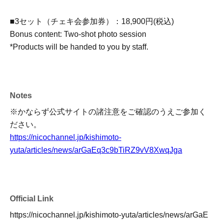
■3セット（チェキ会参加券）：18,900円(税込)
Bonus content: Two-shot photo session
*Products will be handed to you by staff.
Notes
※かならず公式サイトの諸注意をご確認のうえご参加く
ださい。
https://nicochannel.jp/kishimoto-
yuta/articles/news/arGaEq3c9bTiRZ9vV8XwqJga
Official Link
https://nicochannel.jp/kishimoto-yuta/articles/news/arGaE