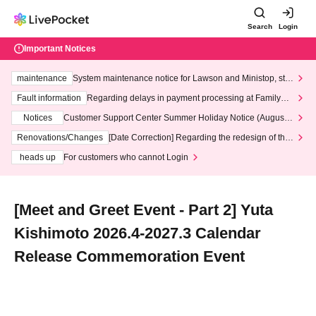
Search
Login
Important Notices
maintenance
System maintenance notice for Lawson and Ministop, star
ting at 3:00 AM on Wednesday (Wed)
Fault information
Regarding delays in payment processing at FamilyMa
rt stores
Notices
Customer Support Center Summer Holiday Notice (August 1
3th - August 14th, 2026)
Renovations/Changes
[Date Correction] Regarding the redesign of the
LivePocket website's top page
heads up
For customers who cannot Login
[Meet and Greet Event - Part 2] Yuta
Kishimoto 2026.4-2027.3 Calendar
Release Commemoration Event