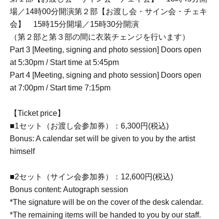
場／14時00分開演第２部【お渡し会・サイン会・チェキ
会】 15時15分開場／15時30分開演
（第２部と第３部の間に衣装チェンジを行います）
Part 3 [Meeting, signing and photo session] Doors open
at 5:30pm / Start time at 5:45pm
Part 4 [Meeting, signing and photo session] Doors open
at 7:00pm / Start time 7:15pm
【Ticket price】
■1セット（お渡し会参加券）：6,300円(税込)
Bonus: A calendar set will be given to you by the artist
himself
■2セット（サイン会参加券）：12,600円(税込)
Bonus content: Autograph session
*The signature will be on the cover of the desk calendar.
*The remaining items will be handed to you by our staff.