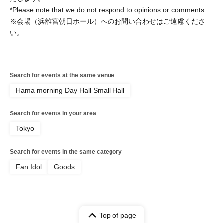
*Please note that we do not respond to opinions or comments.
※会場（浜離宮朝日ホール）へのお問い合わせはご遠慮くださ
い。
Search for events at the same venue
Hama morning Day Hall Small Hall
Search for events in your area
Tokyo
Search for events in the same category
Fan Idol
Goods
Top of page