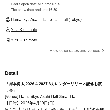
Doors open date and time
15:15
The show date and time
16:30
Hamarikyu Asahi Hall Small Hall (Tokyo)
Yuta Kishimoto
Yuta Kishimoto
View other dates and venues
Detail
「岸本勇太 2026.4-2027.3カレンダーリリース記念お渡
し会」
[Venue] Hama-rikyu Asahi Hall Small Hall
【日時】2026年4月19日(日)
第１部【お渡し会・サイン会・チェキ会】 13時45分開