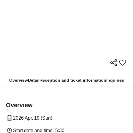
Overview
Detail
Reception and ticket information
Inquiries
Overview
2026 Apr. 19 (Sun)
Start date and time
15:30