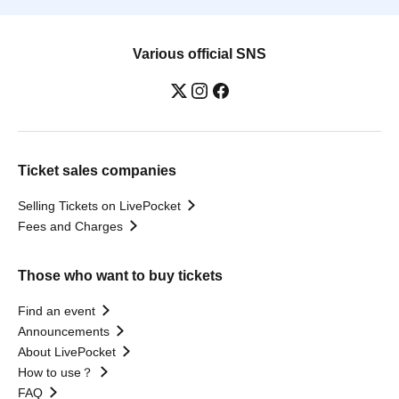
Various official SNS
Ticket sales companies
Selling Tickets on LivePocket
Fees and Charges
Those who want to buy tickets
Find an event
Announcements
About LivePocket
How to use？
FAQ