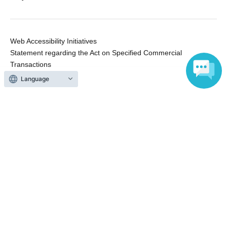
Web Accessibility Initiatives
Statement regarding the Act on Specified Commercial
Transactions
Terms of Use
Language
運営会社
Without obtaining the consent of the administrator for all of the content that
is posted, be copied, reproduced, transferred without permission is strictly
prohibited.
"LivePocket" is a registered trademark of LivePocket Inc. (Registration No.
5600161).
QR Code is a registered trademark of DENSO WAVE INCORPORATED in
Japan and in other countries.
Copyright © LivePocket All Rights Reserved.