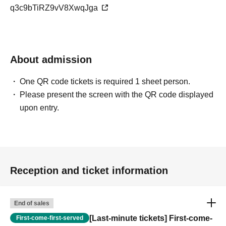
q3c9bTiRZ9vV8XwqJga
About admission
One QR code tickets is required 1 sheet person.
Please present the screen with the QR code displayed
upon entry.
Reception and ticket information
End of sales
[Last-minute tickets] First-come-
First-come-first-served