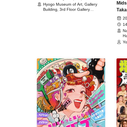
Mids
Hyogo Museum of Art, Gallery
Building, 3rd Floor Gallery
Taka
(Hyogo)
Meet
20
14
Na
Ha
Yo