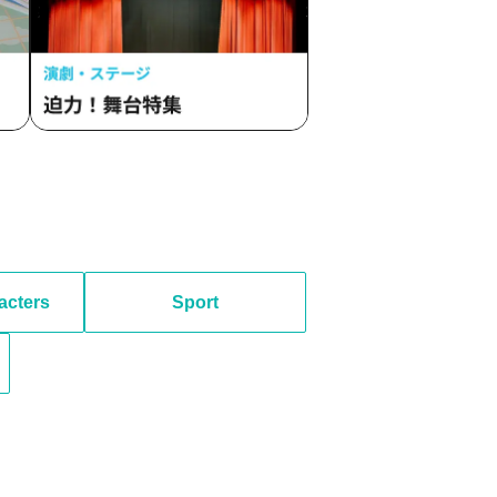
acters
Sport