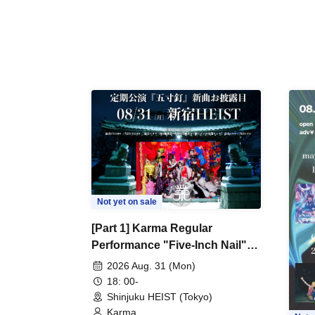
Not yet on sale
[Part 1] Karma Regular
Performance "Five-Inch Nail"
New Song Unveiling
2026 Aug. 31 (Mon)
18: 00-
Shinjuku HEIST (Tokyo)
Karma