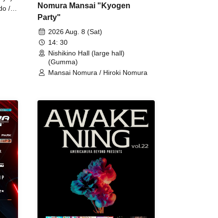
Nomura Mansai "Kyogen
do /
Party"
 Fake
2026 Aug. 8 (Sat)
14: 30
Nishikino Hall (large hall)
(Gumma)
Mansai Nomura / Hiroki Nomura