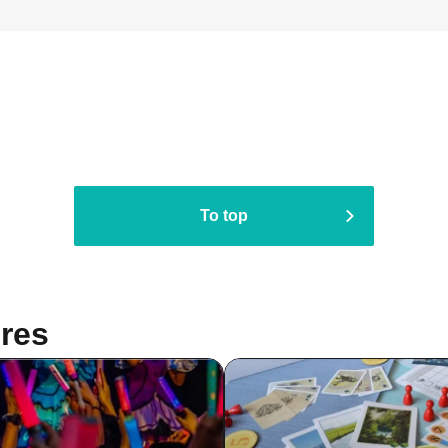
To top
res