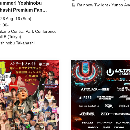
ummer! Yoshinobu
Rainbow Twilight / Yunbo An
hashi Premium Fan
Sunny Beauty / Strawberry /
Beatles / Air Staircase
ing
26 Aug. 16 (Sun)
: 00-
kano Central Park Conference
ll B (Tokyo)
shinobu Takahashi