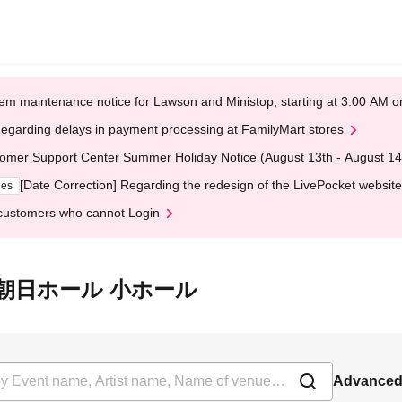
em maintenance notice for Lawson and Ministop, starting at 3:00 AM
egarding delays in payment processing at FamilyMart stores
omer Support Center Summer Holiday Notice (August 13th - August 14
[Date Correction] Regarding the redesign of the LivePocket website
ges
customers who cannot Login
t 浜離宮朝日ホール 小ホール
Advanced