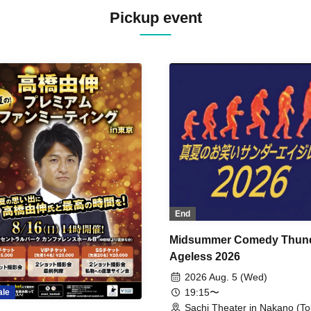
Pickup event
End
Midsummer Comedy Thun
Ageless 2026
2026 Aug. 5 (Wed)
19:15〜
ale
Sachi Theater in Nakano (To