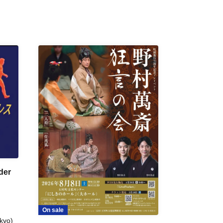
der
On sale
kyo)