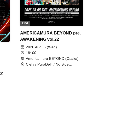
End
AMERICAMURA BEYOND pre.
AWAKENING vol.22
2026 Aug. 5 (Wed)
18: 00-
Americamura BEYOND (Osaka)
Clefy / PuraDell. / No Side
Outsider / FreeAquaButterfly / The
RK
Bottom × Height of a Bandman ÷ 2
/ Intence Rook
ØU$UK€
The
 B2B
 /
Maddix
ykris
ON /