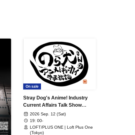
 /
DJ
 DJ
/
/
Ro /
 /
ISA
YAKSA
waa /
MIKI /
D /
/
On sale
-KI /
Stray Dog's Anime! Industry
K /
Current Affairs Talk Show
R /
Presents "Thinking About
b
2026 Sep. 12 (Sat)
Anime Songs 1" ~Let's all
19: 00-
reminisce about anime songs
LOFT/PLUS ONE | Loft Plus One
(Tokyo)
from the Showa and early