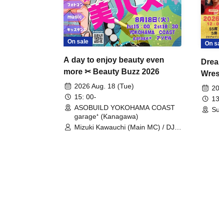
On sale
On s
A day to enjoy beauty even
Drea
more ✂ Beauty Buzz 2026
Wrest
Fight
2026 Aug. 18 (Tue)
20
15: 00-
13
ASOBUILD YOKOHAMA COAST
Su
garage⁺ (Kanagawa)
Mizuki Kawauchi (Main MC) / DJ
Tei / DJ WATARAI / RYOMU /
LILDO / Kanade Maruyama /
GardenGrobe / Mieko Ueda