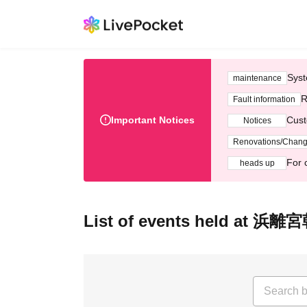
Syst
maintenance
R
Fault information
Important Notices
Cust
Notices
Renovations/Chan
For 
heads up
List of events held a