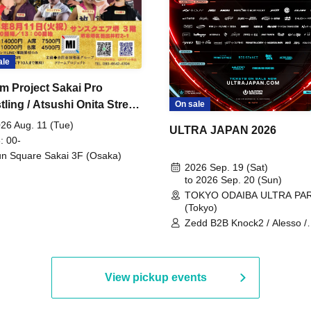
ale
m Project Sakai Pro
ling / Atsushi Onita Street
On sale
 Part 2
26 Aug. 11 (Tue)
ULTRA JAPAN 2026
: 00-
n Square Sakai 3F (Osaka)
2026 Sep. 19 (Sat)
to 2026 Sep. 20 (Sun)
TOKYO ODAIBA ULTRA PA
(Tokyo)
Zedd B2B Knock2 / Alesso /
Worship / Sara Landry / ¥
¥UK1MAT$U / Peggy Gou / 
Martinez Brothers / Afrojack
R3HAB / Alan Walker / HALŌ
View pickup events
Joris Voorn / Lilly Palmer / 
/ Timmy Trumpet / TRYM / M
/ AKIRA / AOY B2B AVY / AX