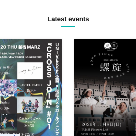
BOPCORN B2B REXY=DEXY
BRAIZE / CLAW / DJ co.kr / 
KOMORI / DJ WILDPARTY /
Latest events
YAGI B2B PARTYMONSTER 
DJYOUTH F2F SAKO / ecec 
Enuoh B2B Matsunami /
HEAVEN'S GATE CREW / HI
Issa x Riku x Yuvie / JOMMY
Katimi Ai / KEN ISHII B2B R
TANIGUCHI / KIYOTO B2B 
/ KOTONOHOUSE / LEMI /
LOGAN / lostbaggage / Mog
N2 / NAKAJIN / PANCII B2B 
PAS TASTA / RHY B2B
TOMOPIRO / RUI / ryu / SAi
SID3 EFFECT F2F WATARU 
SPRAYBOX / TJO F2F DJ YU
TREKKIE TRAX CREW F2F
MASAYOSHI IIMORI / TRUN
TYIIGA / VIVID / YOSA&TAA
YUC'e / Computer Music Clu