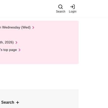
Search
Login
 on Wednesday (Wed)
th, 2026)
's top page
 Search