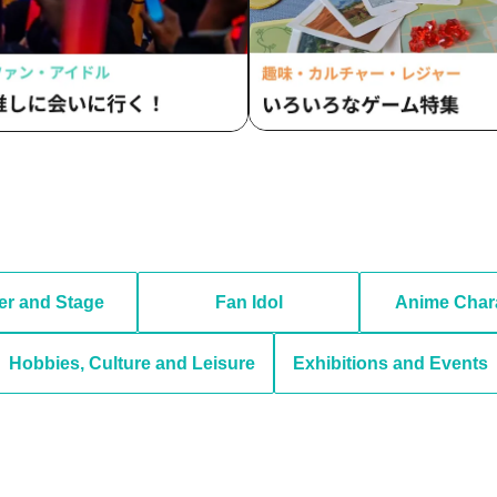
er and Stage
Fan Idol
Anime Char
Hobbies, Culture and Leisure
Exhibitions and Events