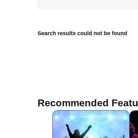
Search results could not be found
Recommended Featu