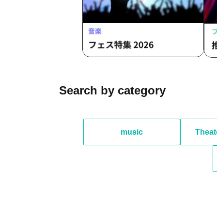
Search by category
music
Theat