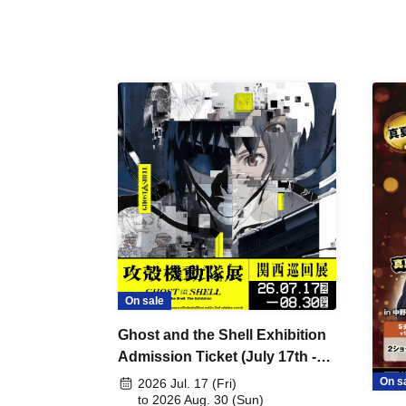
On sale
Ghost and the Shell Exhibition
Admission Ticket (July 17th -
August 30th, 2026)
On s
2026 Jul. 17 (Fri)
to 2026 Aug. 30 (Sun)