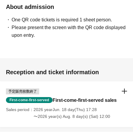
About admission
One QR code tickets is required 1 sheet person.
Please present the screen with the QR code displayed
upon entry.
Reception and ticket information
予定販売枚数終了
First-come-first-served sales
First-come-first-served
Sales period
2026 yearJun. 18 day(Thu) 17:28
〜2026 year(s) Aug. 8 day(s) (Sat) 12:00