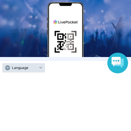
Language
Anyone can easily sell now
Electronic ticket sales service
To sell tickets
Various official SNS