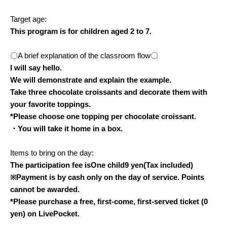
Target age:
This program is for children aged 2 to 7.
〇A brief explanation of the classroom flow〇
I will say hello.
We will demonstrate and explain the example.
Take three chocolate croissants and decorate them with
your favorite toppings.
*Please choose one topping per chocolate croissant.
・You will take it home in a box.
Items to bring on the day:
The participation fee is
One child
9
yen
(Tax included)
※
Payment is by cash only on the day of service. Points
cannot be awarded.
*Please purchase a free, first-come, first-served ticket (0
yen) on LivePocket.