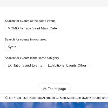
Search for events at the same venue
MOMO Terrace Saint Marc Cafe
Search for events in your area
Kyoto
Search for events in the same category
Exhibitions and Events
Exhibitions, Events Other
Top of page
top
Aug. 15th [Saturday/Afternoon ①] Saint Marc Cafe MOMO Terrace B