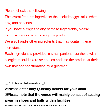
Please check the following:
This event features ingredients that include eggs, milk, wheat,
soy, and bananas.
If you have allergies to any of these ingredients, please
exercise caution when using this product.
We also handle other ingredients that may contain these
ingredients.
Each ingredient is provided in small portions, but those with
allergies should exercise caution and use the product at their
own risk after confirmation by a guardian.
〇Additional Information〇
※
Please enter only Quantity tickets for your child.
※
Please note that the venue will mainly consist of seating
areas in shops and halls within facilities.
※
Viewing will be standing room only.