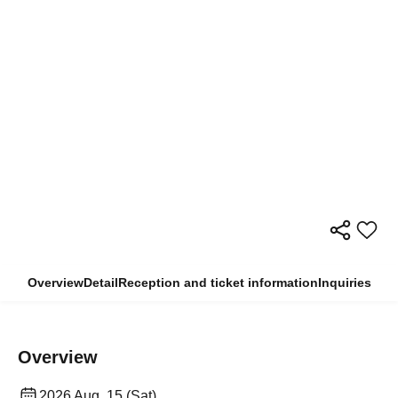
Overview
Detail
Reception and ticket information
Inquiries
Overview
2026 Aug. 15 (Sat)