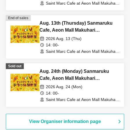
Saint Marc Cafe at Aeon Mall Makuhari
Shintoshin (Chiba)
End of sales
Aug. 13th (Thursday) Sanmaruku
Cafe, Aeon Mall Makuhari
Shintoshin Store: Choco Cro Kids
2026 Aug. 13 (Thu)
Handmade Workshop
14: 00-
Saint Marc Cafe at Aeon Mall Makuhari
Shintoshin (Chiba)
Sold out
Aug. 24th (Monday) Sanmaruku
Cafe, Aeon Mall Makuhari
Shintoshin Store: Choco Cro Kids
2026 Aug. 24 (Mon)
Handmade Workshop
14: 00-
Saint Marc Cafe at Aeon Mall Makuhari
Shintoshin (Chiba)
View Organiser information page