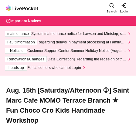
Search
Login
Important Notices
maintenance
System maintenance notice for Lawson and Ministop, star
ting at 3:00 AM on Wednesday (Wed)
Fault information
Regarding delays in payment processing at FamilyMa
rt stores
Notices
Customer Support Center Summer Holiday Notice (August 1
3th - August 14th, 2026)
Renovations/Changes
[Date Correction] Regarding the redesign of the
LivePocket website's top page
heads up
For customers who cannot Login
Aug. 15th [Saturday/Afternoon ①] Saint
Marc Cafe MOMO Terrace Branch ★
Fun Choco Cro Kids Handmade
Workshop