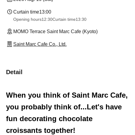
Curtain time
13:00
Opening hours
12:30
Curtain time
13:30
MOMO Terrace Saint Marc Cafe (Kyoto)
Saint Marc Cafe Co., Ltd.
Detail
When you think of Saint Marc Cafe,
you probably think of...
Let's have
fun decorating chocolate
croissants together!