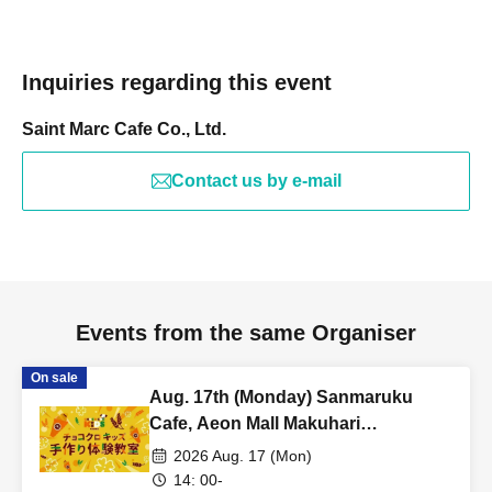
Inquiries regarding this event
Saint Marc Cafe Co., Ltd.
Contact us by e-mail
Events from the same Organiser
On sale
Aug. 17th (Monday) Sanmaruku
Cafe, Aeon Mall Makuhari
Shintoshin Store: Choco Cro Kids
2026 Aug. 17 (Mon)
Handmade Workshop
14: 00-