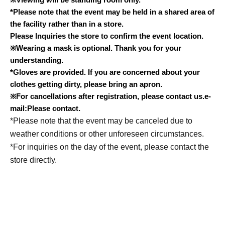
*Please note that the event may be held in a shared area of
the facility rather than in a store.
Please Inquiries the store to confirm the event location.
※
Wearing a mask is optional. Thank you for your
understanding.
*Gloves are provided. If you are concerned about your
clothes getting dirty, please bring an apron.
※
For cancellations after registration, please contact us.
e-
mail:
Please contact.
*Please note that the event may be canceled due to
weather conditions or other unforeseen circumstances.
*For inquiries on the day of the event, please contact the
store directly.