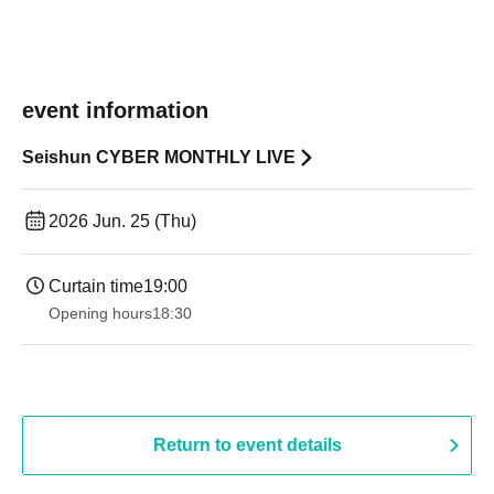
event information
Seishun CYBER MONTHLY LIVE
2026 Jun. 25 (Thu)
Curtain time
19:00​ ​ ​ ​​ ​​ ​​ ​​ ​​ ​​ ​​ ​​ ​​ ​​ ​​ ​​ ​​ ​​ ​​ ​​ ​​ ​​ ​​ ​​ ​​ ​​ ​​ ​​ ​​ ​​ ​​ ​​ ​​ ​​ ​​ ​​ ​​ ​​ ​​ ​​ ​​ ​​ ​​ ​​ ​​ ​​ ​​ ​​ ​​ ​​ ​​ ​
Opening hours
18:30
Return to event details