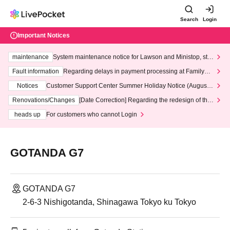
Search
Login
Important Notices
maintenance
System maintenance notice for Lawson and Ministop, star
ting at 3:00 AM on Wednesday (Wed)
Fault information
Regarding delays in payment processing at FamilyMa
rt stores
Notices
Customer Support Center Summer Holiday Notice (August 1
3th - August 14th, 2026)
Renovations/Changes
[Date Correction] Regarding the redesign of the
LivePocket website's top page
heads up
For customers who cannot Login
GOTANDA G7
GOTANDA G7
2-6-3 Nishigotanda, Shinagawa Tokyo ku Tokyo