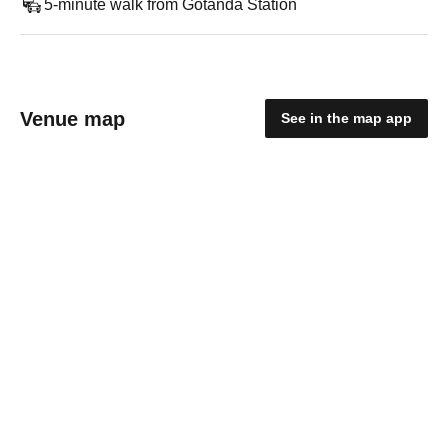
5-minute walk from Gotanda Station
Venue map
See in the map app