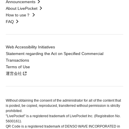
Announcements
About LivePocket
How to use？
FAQ
Web Accessibility Initiatives
Statement regarding the Act on Specified Commercial
Transactions
Terms of Use
運営会社
Without obtaining the consent of the administrator for all of the content that
is posted, be copied, reproduced, transferred without permission is strictly
prohibited.
"LivePocket" is a registered trademark of LivePocket Inc. (Registration No.
5600161).
QR Code is a registered trademark of DENSO WAVE INCORPORATED in