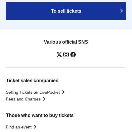
To sell tickets
Various official SNS
Ticket sales companies
Selling Tickets on LivePocket
Fees and Charges
Those who want to buy tickets
Find an event