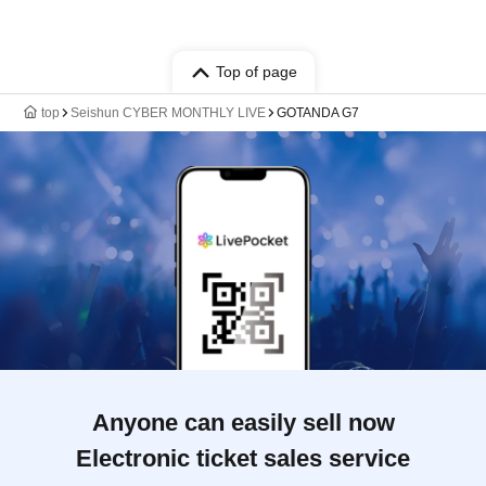
Top of page
top
Seishun CYBER MONTHLY LIVE
GOTANDA G7
Anyone can easily sell now
Electronic ticket sales service