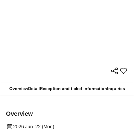
Overview
Detail
Reception and ticket information
Inquiries
Overview
2026 Jun. 22 (Mon)