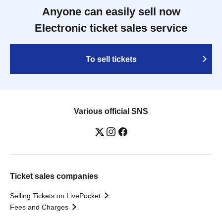
Anyone can easily sell now
Electronic ticket sales service
To sell tickets
Various official SNS
Ticket sales companies
Selling Tickets on LivePocket
Fees and Charges