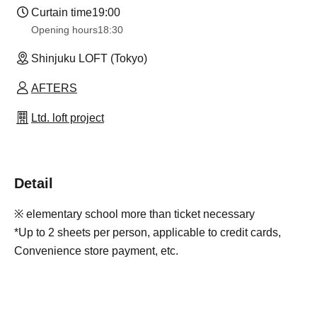
Curtain time
19:00
Opening hours
18:30
Shinjuku LOFT (Tokyo)
AFTERS
Ltd. loft project
Detail
※ elementary school more than ticket necessary
*Up to 2 sheets per person, applicable to credit cards,
Convenience store payment, etc.