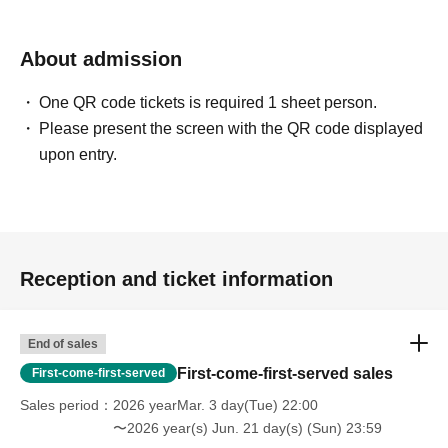
About admission
One QR code tickets is required 1 sheet person.
Please present the screen with the QR code displayed
upon entry.
Reception and ticket information
End of sales
First-come-first-served sales
First-come-first-served
Sales period
2026 yearMar. 3 day(Tue) 22:00
〜2026 year(s) Jun. 21 day(s) (Sun) 23:59