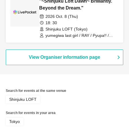
"~Shinjuku Loft Dawn~ Brilliantly.
Beyond the Dream."
2026 Oct. 8 (Thu)
18: 30
Shinjuku LOFT (Tokyo)
yumegiwa last girl / RAY / Pyupa!! /
MAPA / BELLRING Shojo Heart /
BABYTANTS / [FOOD] Hiyoko, a ramen
shop without a physical store.
View Organiser information page
Search for events at the same venue
Shinjuku LOFT
Search for events in your area
Tokyo