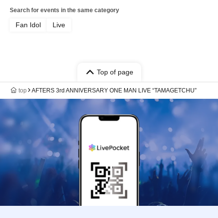
Search for events in the same category
Fan Idol
Live
Top of page
top
AFTERS 3rd ANNIVERSARY ONE MAN LIVE “TAMAGETCHU”