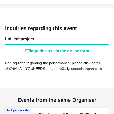
Inquiries regarding this event
Ltd. loft project
Inquiries us via the online form
For Inquiries regarding the performance, please click here↓
株式会社ALLYOUNEEDS：support@allyouneeds-japan.com
Events from the same Organiser
Not yet on sale