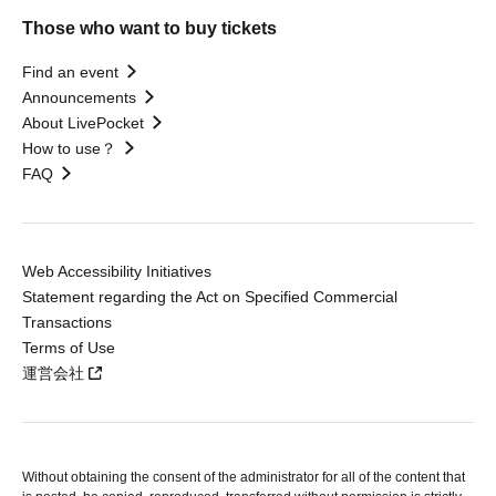
Those who want to buy tickets
Find an event
Announcements
About LivePocket
How to use？
FAQ
Web Accessibility Initiatives
Statement regarding the Act on Specified Commercial
Transactions
Terms of Use
運営会社
Without obtaining the consent of the administrator for all of the content that