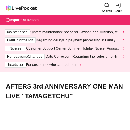
Search
Login
Important Notices
maintenance
System maintenance notice for Lawson and Ministop, star
ting at 3:00 AM on Wednesday (Wed)
Fault information
Regarding delays in payment processing at FamilyMa
rt stores
Notices
Customer Support Center Summer Holiday Notice (August 1
3th - August 14th, 2026)
Renovations/Changes
[Date Correction] Regarding the redesign of the
LivePocket website's top page
heads up
For customers who cannot Login
AFTERS 3rd ANNIVERSARY ONE MAN
LIVE “TAMAGETCHU”