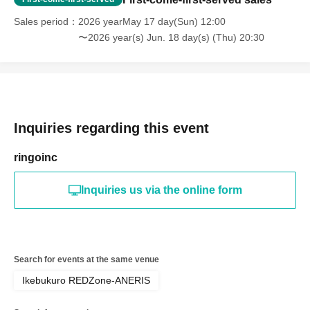
Sales period
2026 yearMay 17 day(Sun) 12:00
〜2026 year(s) Jun. 18 day(s) (Thu) 20:30
Inquiries regarding this event
ringoinc
Inquiries us via the online form
Search for events at the same venue
Ikebukuro REDZone-ANERIS