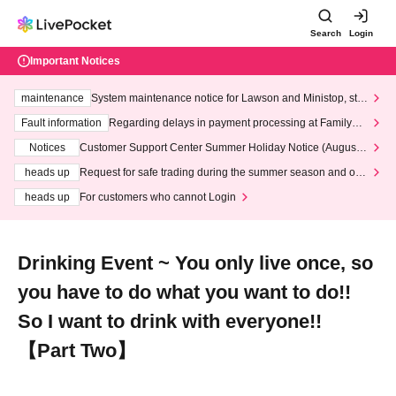
Search
Login
Important Notices
maintenance
System maintenance notice for Lawson and Ministop, star
ting at 3:00 AM on Wednesday (Wed)
Fault information
Regarding delays in payment processing at FamilyMa
rt stores
Notices
Customer Support Center Summer Holiday Notice (August 1
3th - August 14th, 2026)
heads up
Request for safe trading during the summer season and our
response to recent violations of terms and conditions.
heads up
For customers who cannot Login
Drinking Event ~ You only live once, so
you have to do what you want to do!!
︎So I want to drink with everyone!!
︎【Part Two】