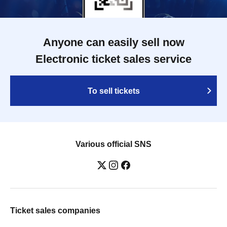
Anyone can easily sell now
Electronic ticket sales service
To sell tickets
Various official SNS
Ticket sales companies