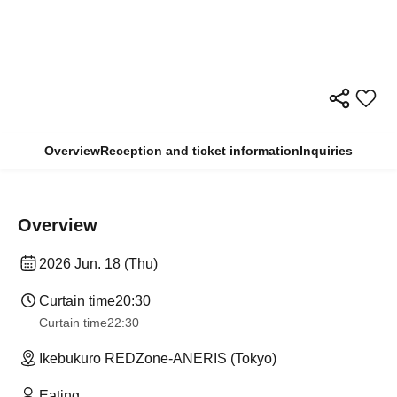
Overview
Reception and ticket information
Inquiries
Overview
2026 Jun. 18 (Thu)
Curtain time
20:30
Curtain time
22:30
Ikebukuro REDZone-ANERIS (Tokyo)
Eating