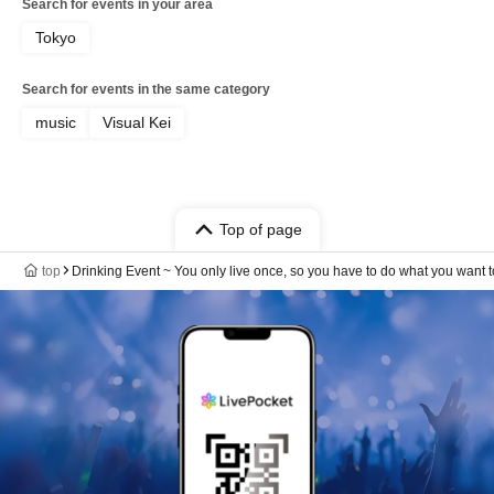
Search for events in your area
Tokyo
Search for events in the same category
music
Visual Kei
Top of page
top
Drinking Event ~ You only live once, so you have to do what you want to