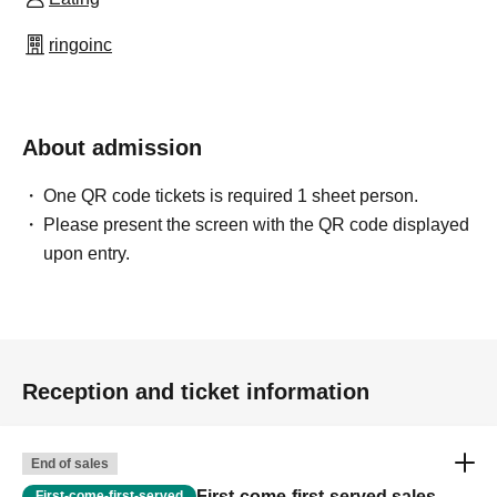
ringoinc
About admission
One QR code tickets is required 1 sheet person.
Please present the screen with the QR code displayed
upon entry.
Reception and ticket information
End of sales
First-come-first-served sales
First-come-first-served