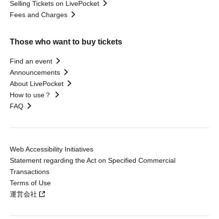
Selling Tickets on LivePocket
Fees and Charges
Those who want to buy tickets
Find an event
Announcements
About LivePocket
How to use？
FAQ
Web Accessibility Initiatives
Statement regarding the Act on Specified Commercial
Transactions
Terms of Use
運営会社