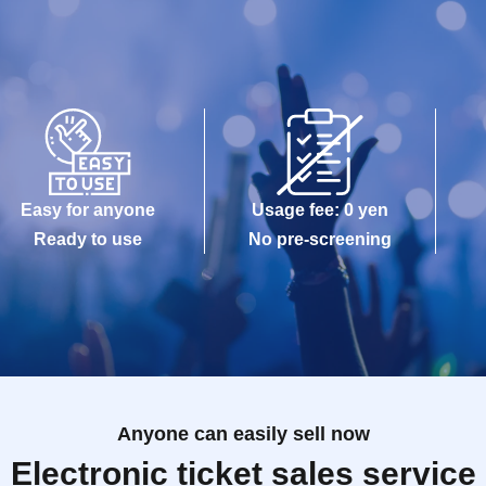
Easy for anyone
Usage fee: 0 yen
Ready to use
No pre-screening
Anyone can easily sell now
Electronic ticket sales service