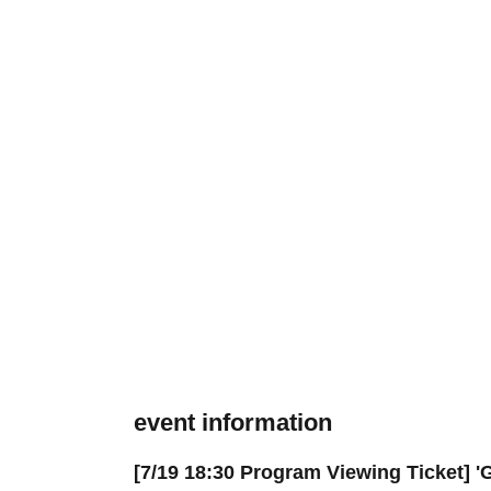
event information
[7/19 18:30 Program Viewing Ticket] '