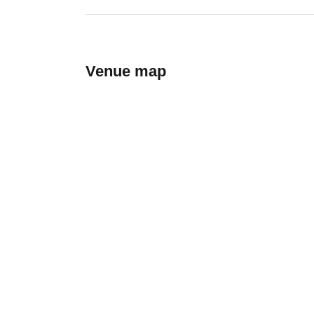
Venue map