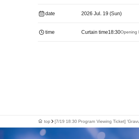
date
2026 Jul. 19 (Sun)
time
Curtain time
18:30
Opening 
top
[7/19 18:30 Program Viewing Ticket] 'Gravu