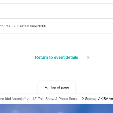
hours
18:20
Curtain time
20:00
Return to event details
Top of page
re Idol Aotenjo!! vol.12' Talk Show & Photo Session
Sofmap AKIBA Amu