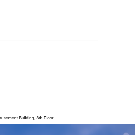
sement Building, 8th Floor