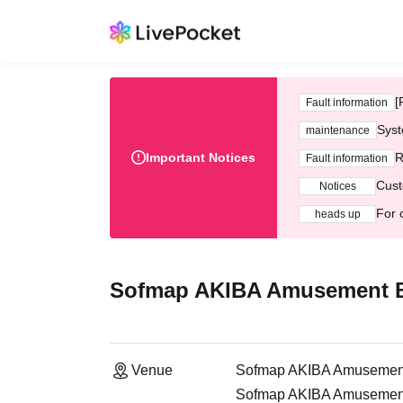
[
Fault information
Syst
maintenance
Important Notices
R
Fault information
Cust
Notices
For 
heads up
Sofmap AKIBA Amusement Bu
Venue
Sofmap AKIBA Amusement 
Sofmap AKIBA Amusement H