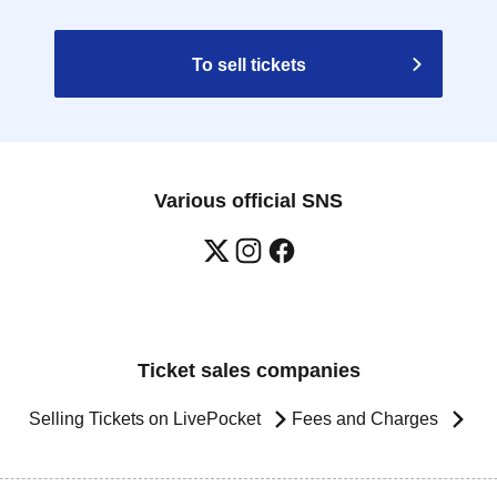
To sell tickets
Various official SNS
Ticket sales companies
Selling Tickets on LivePocket
Fees and Charges