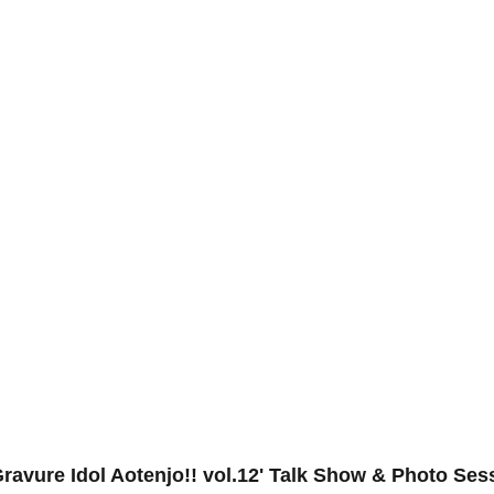
Gravure Idol Aotenjo!! vol.12' Talk Show & Photo Ses