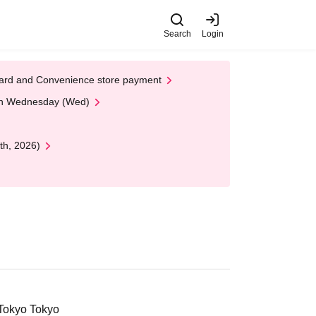
Search
Login
t Card and Convenience store payment
 on Wednesday (Wed)
th, 2026)
 Tokyo Tokyo