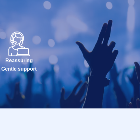
Reassuring
Gentle support