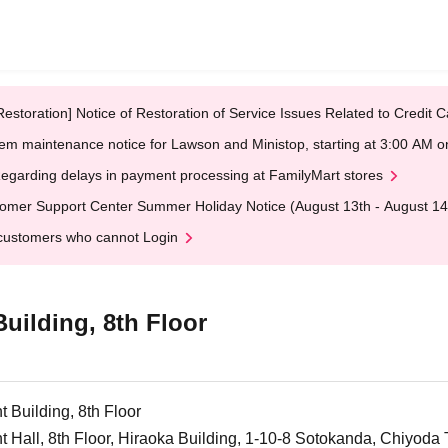
Restoration] Notice of Restoration of Service Issues Related to Credi
em maintenance notice for Lawson and Ministop, starting at 3:00 AM
egarding delays in payment processing at FamilyMart stores
omer Support Center Summer Holiday Notice (August 13th - August 14
customers who cannot Login
ilding, 8th Floor
Building, 8th Floor
all, 8th Floor, Hiraoka Building, 1-10-8 Sotokanda, Chiyoda