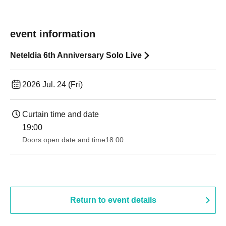
event information
Neteldia 6th Anniversary Solo Live
2026 Jul. 24 (Fri)
Curtain time and date
19:00​ ​ ​ ​​ ​​ ​​ ​​ ​​ ​​ ​​ ​​ ​​ ​​ ​​ ​​ ​​ ​​ ​​ ​​ ​​ ​​ ​​ ​​ ​​ ​​ ​​ ​​ ​​ ​​ ​​ ​​ ​​ ​​ ​​ ​​ ​​ ​​ ​​ ​​ ​​ ​​ ​​ ​​ ​​ ​​ ​​ ​​ ​​ ​​ ​​ ​
Doors open date and time
18:00
Return to event details