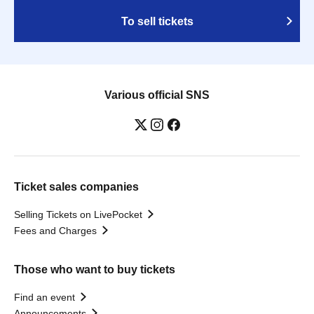
To sell tickets
Various official SNS
Ticket sales companies
Selling Tickets on LivePocket
Fees and Charges
Those who want to buy tickets
Find an event
Announcements