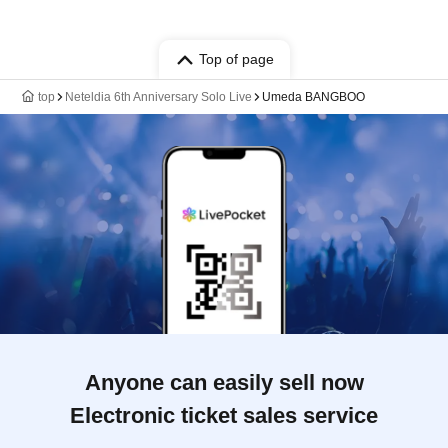
Top of page
top
Neteldia 6th Anniversary Solo Live
Umeda BANGBOO
Anyone can easily sell now
Electronic ticket sales service