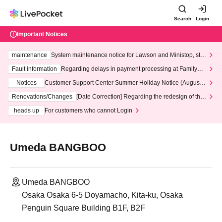
Search
Login
Important Notices
maintenance
System maintenance notice for Lawson and Ministop, star
ting at 3:00 AM on Wednesday (Wed)
Fault information
Regarding delays in payment processing at FamilyMa
rt stores
Notices
Customer Support Center Summer Holiday Notice (August 1
3th - August 14th, 2026)
Renovations/Changes
[Date Correction] Regarding the redesign of the
LivePocket website's top page
heads up
For customers who cannot Login
Umeda BANGBOO
Umeda BANGBOO
Osaka Osaka 6-5 Doyamacho, Kita-ku, Osaka
Penguin Square Building B1F, B2F