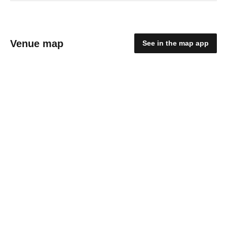
Venue map
See in the map app