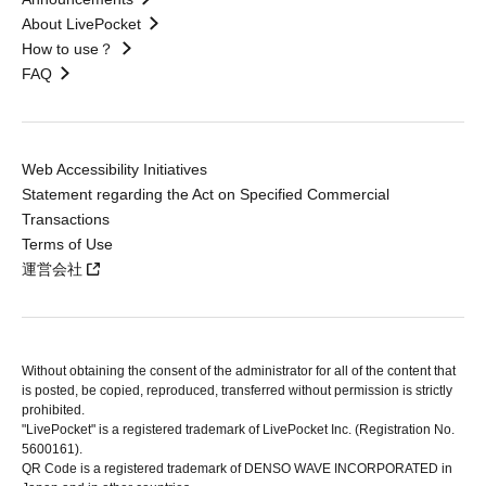
About LivePocket
How to use？
FAQ
Web Accessibility Initiatives
Statement regarding the Act on Specified Commercial
Transactions
Terms of Use
運営会社
Without obtaining the consent of the administrator for all of the content that
is posted, be copied, reproduced, transferred without permission is strictly
prohibited.
"LivePocket" is a registered trademark of LivePocket Inc. (Registration No.
5600161).
QR Code is a registered trademark of DENSO WAVE INCORPORATED in