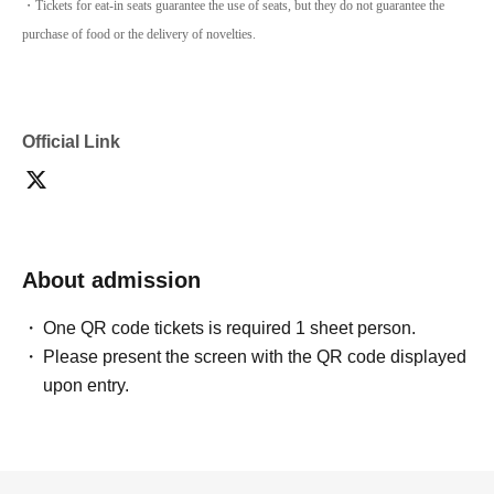
・Tickets for eat-in seats guarantee the use of seats, but they do not guarantee the
purchase of food or the delivery of novelties.
Official Link
About admission
One QR code tickets is required 1 sheet person.
Please present the screen with the QR code displayed
upon entry.