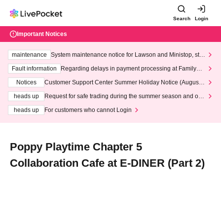
Search
Login
Important Notices
maintenance
System maintenance notice for Lawson and Ministop, star
ting at 3:00 AM on Wednesday (Wed)
Fault information
Regarding delays in payment processing at FamilyMa
rt stores
Notices
Customer Support Center Summer Holiday Notice (August 1
3th - August 14th, 2026)
heads up
Request for safe trading during the summer season and our
response to recent violations of terms and conditions.
heads up
For customers who cannot Login
Poppy Playtime Chapter 5
Collaboration Cafe at E-DINER (Part 2)