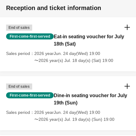
Reception and ticket information
End of sales
Eat-in seating voucher for July
First-come-first-served
18th (Sat)
Sales period
2026 yearJun. 24 day(Wed) 19:00
〜2026 year(s) Jul. 18 day(s) (Sat) 19:00
End of sales
Dine-in seating voucher for July
First-come-first-served
19th (Sun)
Sales period
2026 yearJun. 24 day(Wed) 19:00
〜2026 year(s) Jul. 19 day(s) (Sun) 19:00