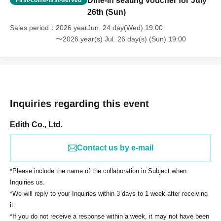
Dine-in seating voucher for July
First-come-first-served
26th (Sun)
Sales period
2026 yearJun. 24 day(Wed) 19:00
〜2026 year(s) Jul. 26 day(s) (Sun) 19:00
Inquiries regarding this event
Edith Co., Ltd.
Contact us by e-mail
*Please include the name of the collaboration in Subject when
Inquiries us.
*We will reply to your Inquiries within 3 days to 1 week after receiving
it.
*If you do not receive a response within a week, it may not have been