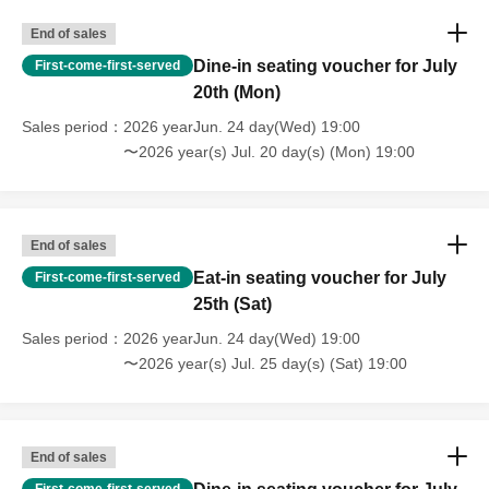
End of sales
Dine-in seating voucher for July
First-come-first-served
20th (Mon)
Sales period
2026 yearJun. 24 day(Wed) 19:00
〜2026 year(s) Jul. 20 day(s) (Mon) 19:00
End of sales
Eat-in seating voucher for July
First-come-first-served
25th (Sat)
Sales period
2026 yearJun. 24 day(Wed) 19:00
〜2026 year(s) Jul. 25 day(s) (Sat) 19:00
End of sales