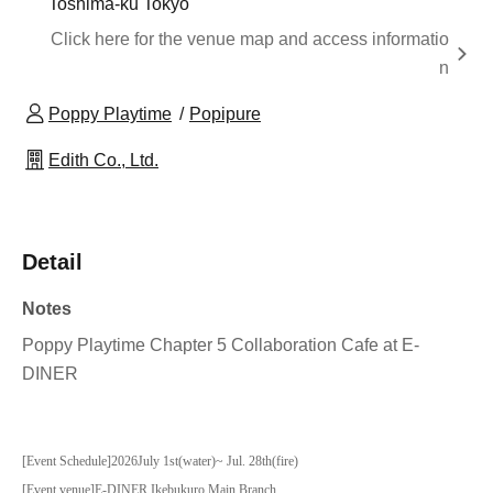
Toshima-ku Tokyo
Click here for the venue map and access informatio
n
Poppy Playtime
Popipure
Edith Co., Ltd.
Detail
Notes
Poppy Playtime Chapter 5 Collaboration Cafe at E-
DINER
[Event Schedule]
2026
July 1st
(water
)
~ Jul. 28th
(fire
)
[Event venue]
E-DINER Ikebukuro Main Branch