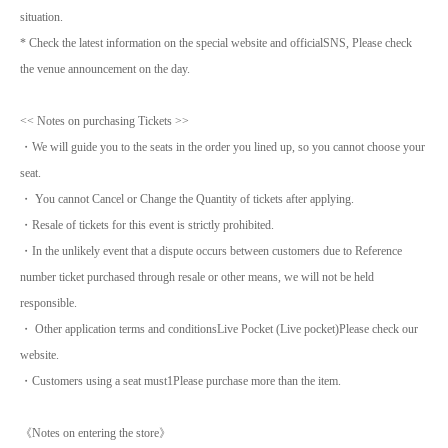
situation.
* Check the latest information on the special website and official
SNS
, Please check
the venue announcement on the day.
<< Notes on purchasing Tickets >>
・We will guide you to the seats in the order you lined up, so you cannot choose your
seat.
・ You cannot Cancel or Change the Quantity of tickets after applying.
・Resale of tickets for this event is strictly prohibited.
・In the unlikely event that a dispute occurs between customers due to Reference
number ticket purchased through resale or other means, we will not be held
responsible.
・ Other application terms and conditions
Live Pocket (
Live pocket
)
Please check our
website.
・Customers using a seat must
1
Please purchase more than the item.
《Notes on entering the store》