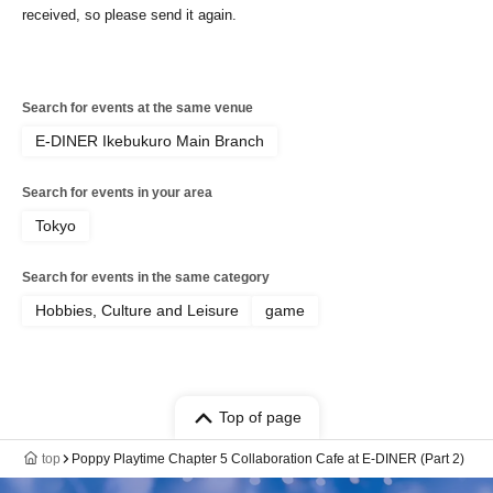
received, so please send it again.
Search for events at the same venue
E-DINER Ikebukuro Main Branch
Search for events in your area
Tokyo
Search for events in the same category
Hobbies, Culture and Leisure
game
Top of page
top
Poppy Playtime Chapter 5 Collaboration Cafe at E-DINER (Part 2)