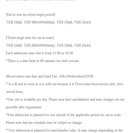
[Eat-in seat use ticket target period]
7/18 (Sat)- 7/20 (Mon/Holiday), 7/25 (Sat), 7/26 (Sun)
[Ticket target time for eat-in seats]
7/18 (Sat)- 7/20 (Mon/Holiday), 7/25 (Sat), 7/26 (Sun)
Each admission time slot is from 11:00 to 18:30.
*There is a time limit of 90 minutes for each session.
[Reservation start date and time] Jun. 24th (Wednesday)
)19:00
* It will end as soon as it is sold out because it is First-come-first-served sales, first-
served basis.
*One slot is available per day. Please note that cancellations and time changes are not
possible after registration.
*Free admission is planned for use outside of the applicable period for eat-in seats.
Please note that the schedule may be subject to change.
* Free admission is planned for merchandise sales. It may change depending on the