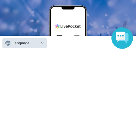
Language
Anyone can easily sell now
Electronic ticket sales service
To sell tickets