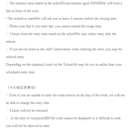
・The entrance time stated on the ticket
5
From minutes ago
E-DINER
We will form a
line in front of the store.
• The ticket
It is stated
We will ask you to leave 5 minutes before the closing time.
・Please note that if you enter late, you cannot extend the usage time.
・3 hours from the entry time stated on the ticket
0
We may refuse entry after the
minute.
・If you do not listen to the staff's instructions when entering the store, you may be
refused entry.
Depending on the situation,
Listed on the Tickets
We may let you in earlier than your
scheduled entry time.
《その他注意事項》
・Even if you are unable to enter for some reason on the day of the event, we will not
be able to change the entry date.
・Tickets will not be reissued.
・ At the time of reception
QR
If the code cannot be displayed or is difficult to read,
you will not be allowed to enter.