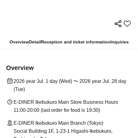
Overview
Detail
Reception and ticket information
Inquiries
Overview
2026 year Jul. 1 day (Wed) 〜 2026 year Jul. 28 day
(Tue)
E-DINER Ikebukuro Main Store Business Hours
11:00-20:00 (last order for food is 19:30)
E-DINER Ikebukuro Main Branch (Tokyo)
Social Building 1F, 1-23-1 Higashi-Ikebukuro,