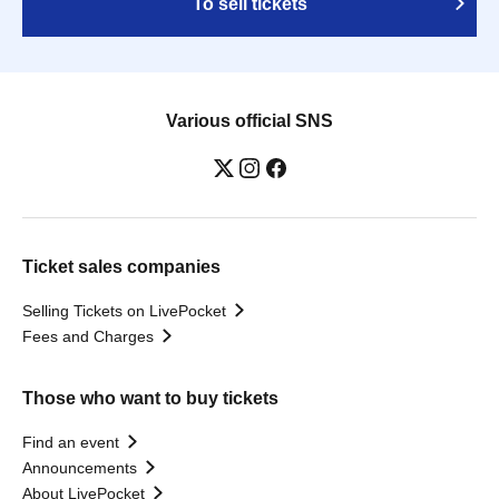
To sell tickets
Various official SNS
Ticket sales companies
Selling Tickets on LivePocket
Fees and Charges
Those who want to buy tickets
Find an event
Announcements
About LivePocket