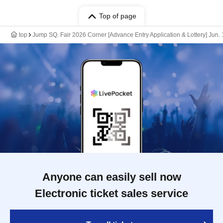
Top of page
top
Jump SQ. Fair 2026 Corner [Advance Entry Application & Lottery] Jun
Anyone can easily sell now
Electronic ticket sales service