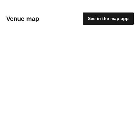
Venue map
See in the map app