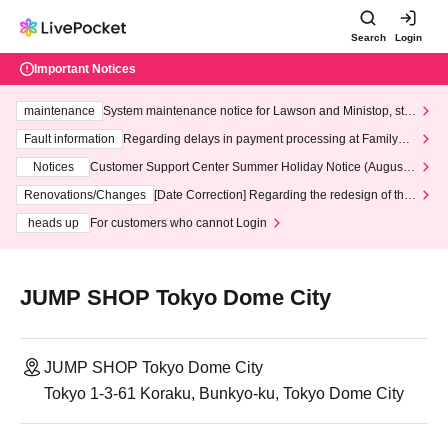
Search
Login
Important Notices
maintenance
System maintenance notice for Lawson and Ministop, star
ting at 3:00 AM on Wednesday (Wed)
Fault information
Regarding delays in payment processing at FamilyMa
rt stores
Notices
Customer Support Center Summer Holiday Notice (August 1
3th - August 14th, 2026)
Renovations/Changes
[Date Correction] Regarding the redesign of the
LivePocket website's top page
heads up
For customers who cannot Login
JUMP SHOP Tokyo Dome City
JUMP SHOP Tokyo Dome City
Tokyo 1-3-61 Koraku, Bunkyo-ku, Tokyo Dome City