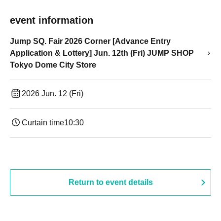
event information
Jump SQ. Fair 2026 Corner [Advance Entry
Application & Lottery] Jun. 12th (Fri) JUMP SHOP
Tokyo Dome City Store
2026 Jun. 12 (Fri)
Curtain time
10:30
Return to event details