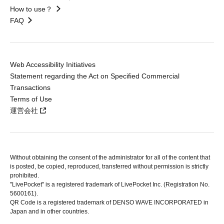
How to use？
FAQ
Web Accessibility Initiatives
Statement regarding the Act on Specified Commercial
Transactions
Terms of Use
運営会社
Without obtaining the consent of the administrator for all of the content that
is posted, be copied, reproduced, transferred without permission is strictly
prohibited.
"LivePocket" is a registered trademark of LivePocket Inc. (Registration No.
5600161).
QR Code is a registered trademark of DENSO WAVE INCORPORATED in
Japan and in other countries.