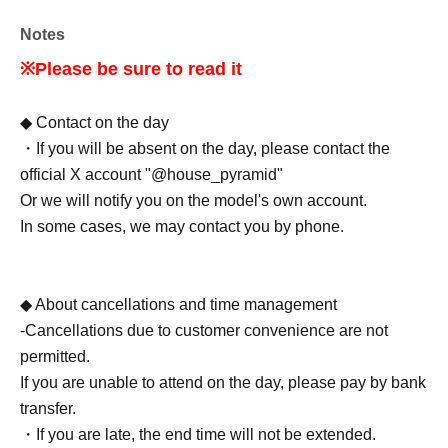
Notes
※Please be sure to read it
◆ Contact on the day
・If you will be absent on the day, please contact the
official X account "@house_pyramid"
Or we will notify you on the model's own account.
In some cases, we may contact you by phone.
◆ About cancellations and time management
-Cancellations due to customer convenience are not
permitted.
If you are unable to attend on the day, please pay by bank
transfer.
・If you are late, the end time will not be extended.