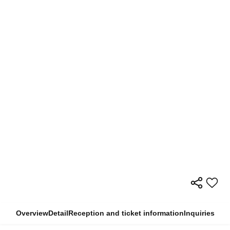
Overview
Detail
Reception and ticket information
Inquiries