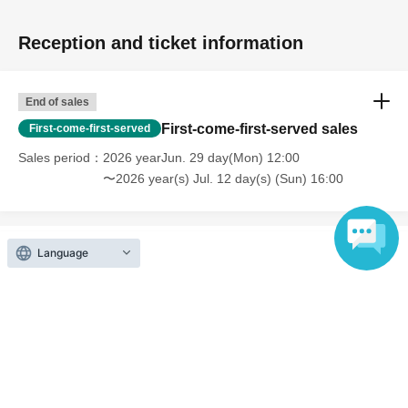
Reception and ticket information
End of sales
First-come-first-served sales
First-come-first-served
Sales period
2026 yearJun. 29 day(Mon) 12:00
〜2026 year(s) Jul. 12 day(s) (Sun) 16:00
Language
Inquiries regarding this event
Artist House Pyramid Co., Ltd.
Contact us by e-mail