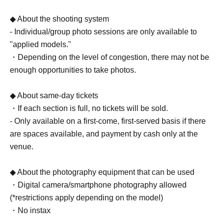
◆ About the shooting system
- Individual/group photo sessions are only available to
"applied models."
・Depending on the level of congestion, there may not be
enough opportunities to take photos.
◆ About same-day tickets
・If each section is full, no tickets will be sold.
- Only available on a first-come, first-served basis if there
are spaces available, and payment by cash only at the
venue.
◆ About the photography equipment that can be used
・Digital camera/smartphone photography allowed
(*restrictions apply depending on the model)
・No instax