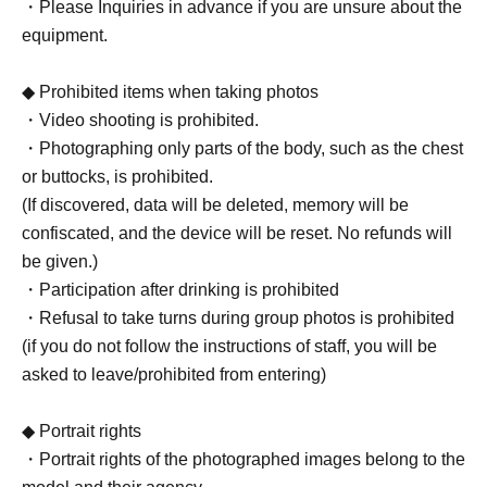
・Please Inquiries in advance if you are unsure about the
equipment.
◆ Prohibited items when taking photos
・Video shooting is prohibited.
・Photographing only parts of the body, such as the chest
or buttocks, is prohibited.
(If discovered, data will be deleted, memory will be
confiscated, and the device will be reset. No refunds will
be given.)
・Participation after drinking is prohibited
・Refusal to take turns during group photos is prohibited
(if you do not follow the instructions of staff, you will be
asked to leave/prohibited from entering)
◆ Portrait rights
・Portrait rights of the photographed images belong to the