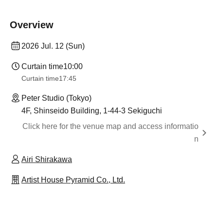
Overview
2026 Jul. 12 (Sun)
Curtain time
10:00
Curtain time
17:45
Peter Studio (Tokyo)
4F, Shinseido Building, 1-44-3 Sekiguchi
Click here for the venue map and access informatio
n
Airi Shirakawa
Artist House Pyramid Co., Ltd.