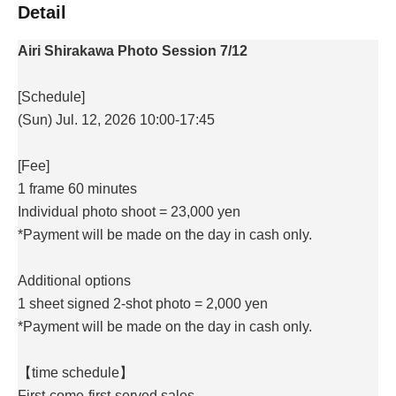
Detail
Airi Shirakawa Photo Session 7/12
[Schedule]
(Sun) Jul. 12, 2026 10:00-17:45
[Fee]
1 frame 60 minutes
Individual photo shoot = 23,000 yen
*Payment will be made on the day in cash only.
Additional options
1 sheet signed 2-shot photo = 2,000 yen
*Payment will be made on the day in cash only.
【time schedule】
First-come-first-served sales.