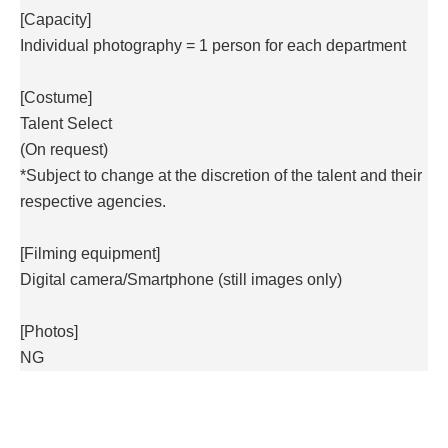
[Capacity]
Individual photography = 1 person for each department
[Costume]
Talent Select
(On request)
*Subject to change at the discretion of the talent and their
respective agencies.
[Filming equipment]
Digital camera/
Smartphone (still images only)
[Photos]
NG