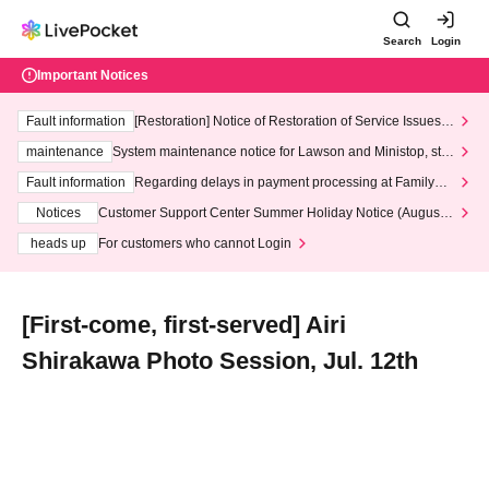
Search
Login
Important Notices
Fault information
[Restoration] Notice of Restoration of Service Issues R
elated to Credit Card and Convenience store payment
maintenance
System maintenance notice for Lawson and Ministop, star
ting at 3:00 AM on Wednesday (Wed)
Fault information
Regarding delays in payment processing at FamilyMa
rt stores
Notices
Customer Support Center Summer Holiday Notice (August 1
3th - August 14th, 2026)
heads up
For customers who cannot Login
[First-come, first-served] Airi
Shirakawa Photo Session, Jul. 12th