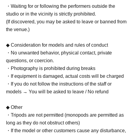
・Waiting for or following the performers outside the
studio or in the vicinity is strictly prohibited.
(If discovered, you may be asked to leave or banned from
the venue.)
◆ Consideration for models and rules of conduct
・No unwanted behavior, physical contact, private
questions, or coercion.
・Photography is prohibited during breaks
・If equipment is damaged, actual costs will be charged
・If you do not follow the instructions of the staff or
models → You will be asked to leave / No refund
◆ Other
・Tripods are not permitted (monopods are permitted as
long as they do not obstruct others)
・If the model or other customers cause any disturbance,