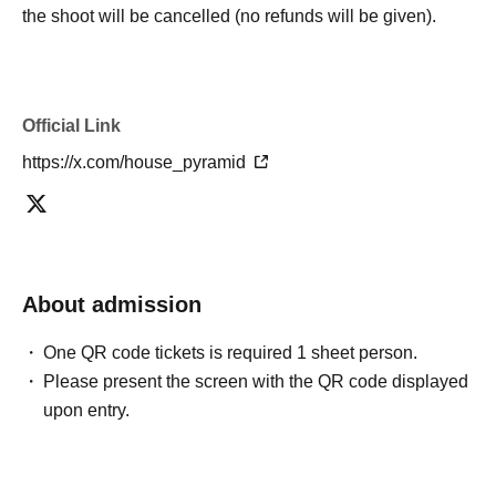
the shoot will be cancelled (no refunds will be given).
Official Link
https://x.com/house_pyramid
About admission
One QR code tickets is required 1 sheet person.
Please present the screen with the QR code displayed
upon entry.