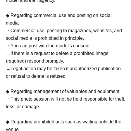
model and their agency.
◆ Regarding commercial use and posting on social
media
・Commercial use, posting to magazines, websites, and
social media is prohibited in principle.
・You can post with the model's consent.
→If there is a request to delete a prohibited image,
(required) respond promptly.
→Legal action may be taken if unauthorized publication
or refusal to delete is refused
◆ Regarding management of valuables and equipment
・This photo session will not be held responsible for theft,
loss, or damage.
◆ Regarding prohibited acts such as waiting outside the
venue