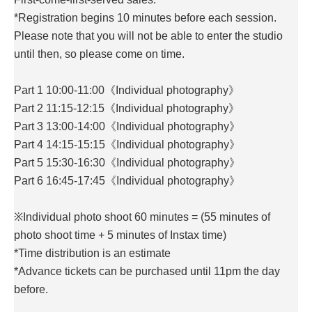
*Registration begins 10 minutes before each session.
Please note that you will not be able to enter the studio
until then, so please come on time.
Part 1 10:00-11:00《Individual photography》
Part 2 11:15-12:15《Individual photography》
Part 3 13:00-14:00《Individual photography》
Part 4 14:15-15:15《Individual photography》
Part 5 15:30-16:30《Individual photography》
Part 6 16:45-17:45《Individual photography》
※Individual photo shoot 60 minutes = (55 minutes of
photo shoot time + 5 minutes of Instax time)
*Time distribution is an estimate
*Advance tickets can be purchased until 11pm the day
before.