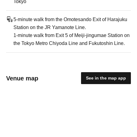
Tokyo
5-minute walk from the Omotesando Exit of Harajuku
Station on the JR Yamanote Line.
1-minute walk from Exit 5 of Meiji-jingumae Station on
the Tokyo Metro Chiyoda Line and Fukutoshin Line.
Venue map
See in the map app