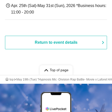
Apr. 25th (Sat)-May 31st (Sun), 2026 *Business hours:
11:00 - 20:00
Return to event details
Top of page
top
May 19th (Tue) "Hypnosis Mic -Division Rap Battle- Movie x Lafore