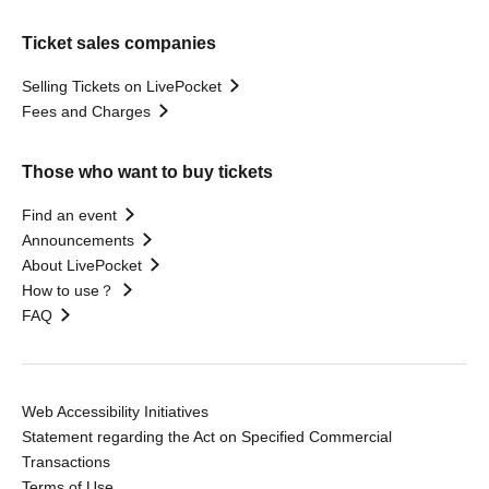
Ticket sales companies
Selling Tickets on LivePocket
Fees and Charges
Those who want to buy tickets
Find an event
Announcements
About LivePocket
How to use？
FAQ
Web Accessibility Initiatives
Statement regarding the Act on Specified Commercial
Transactions
Terms of Use