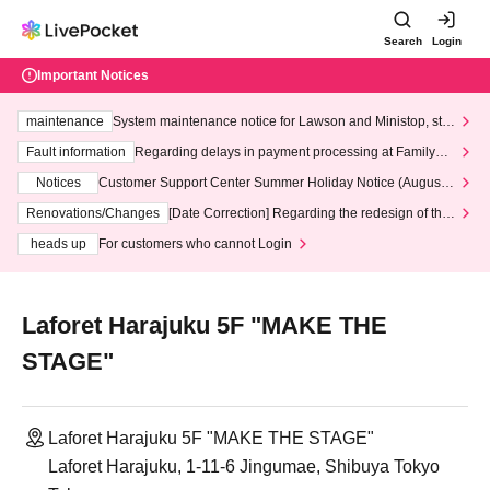
Search
Login
Important Notices
maintenance
System maintenance notice for Lawson and Ministop, star
ting at 3:00 AM on Wednesday (Wed)
Fault information
Regarding delays in payment processing at FamilyMa
rt stores
Notices
Customer Support Center Summer Holiday Notice (August 1
3th - August 14th, 2026)
Renovations/Changes
[Date Correction] Regarding the redesign of the
LivePocket website's top page
heads up
For customers who cannot Login
Laforet Harajuku 5F "MAKE THE
STAGE"
Laforet Harajuku 5F "MAKE THE STAGE"
Laforet Harajuku, 1-11-6 Jingumae, Shibuya Tokyo