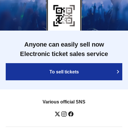
Anyone can easily sell now
Electronic ticket sales service
To sell tickets
Various official SNS