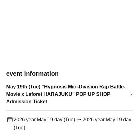
event information
May 19th (Tue) "Hypnosis Mic -Division Rap Battle-
Movie x Laforet HARAJUKU" POP UP SHOP
Admission Ticket
2026 year May 19 day (Tue) 〜 2026 year May 19 day
(Tue)