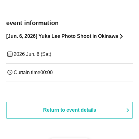
event information
[Jun. 6, 2026] Yuka Lee Photo Shoot in Okinawa
2026 Jun. 6 (Sat)
Curtain time
00:00
Return to event details