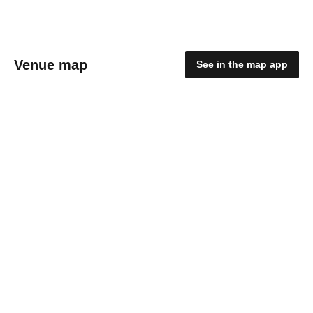
Venue map
See in the map app