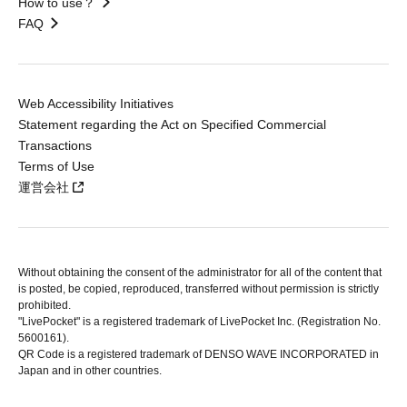
How to use？
FAQ
Web Accessibility Initiatives
Statement regarding the Act on Specified Commercial
Transactions
Terms of Use
運営会社
Without obtaining the consent of the administrator for all of the content that
is posted, be copied, reproduced, transferred without permission is strictly
prohibited.
"LivePocket" is a registered trademark of LivePocket Inc. (Registration No.
5600161).
QR Code is a registered trademark of DENSO WAVE INCORPORATED in
Japan and in other countries.