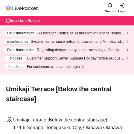
Search
Login
Important Notices
Fault information
[Restoration] Notice of Restoration of Service Issues R
elated to Credit Card and Convenience store payment
maintenance
System maintenance notice for Lawson and Ministop, star
ting at 3:00 AM on Wednesday (Wed)
Fault information
Regarding delays in payment processing at FamilyMa
rt stores
Notices
Customer Support Center Summer Holiday Notice (August 1
3th - August 14th, 2026)
heads up
For customers who cannot Login
Umikaji Terrace [Below the central
staircase]
Umikaji Terrace [Below the central staircase]
174-6 Senaga, Tomigusuku City, Okinawa Okinawa