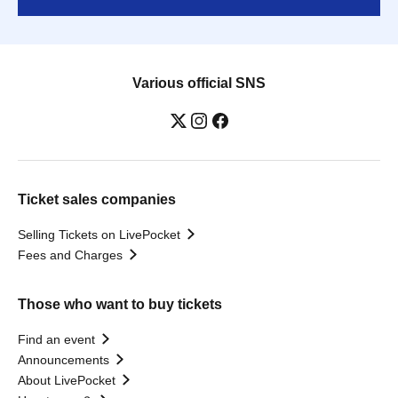
Various official SNS
Ticket sales companies
Selling Tickets on LivePocket
Fees and Charges
Those who want to buy tickets
Find an event
Announcements
About LivePocket