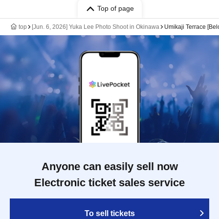
Top of page
top
[Jun. 6, 2026] Yuka Lee Photo Shoot in Okinawa
Umikaji Terrace [Belo
Anyone can easily sell now
Electronic ticket sales service
To sell tickets