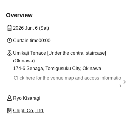
Overview
2026 Jun. 6 (Sat)
Curtain time
00:00
Umikaji Terrace [Under the central staircase]
(Okinawa)
174-6 Senaga, Tomigusuku City, Okinawa
Click here for the venue map and access informatio
n
Ryo Kisaragi
Chipll Co., Ltd.