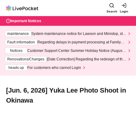
Search
Login
Important Notices
maintenance
System maintenance notice for Lawson and Ministop, star
ting at 3:00 AM on Wednesday (Wed)
Fault information
Regarding delays in payment processing at FamilyMa
rt stores
Notices
Customer Support Center Summer Holiday Notice (August 1
3th - August 14th, 2026)
Renovations/Changes
[Date Correction] Regarding the redesign of the
LivePocket website's top page
heads up
For customers who cannot Login
[Jun. 6, 2026] Yuka Lee Photo Shoot in
Okinawa