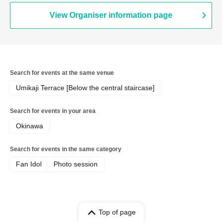
View Organiser information page
Search for events at the same venue
Umikaji Terrace [Below the central staircase]
Search for events in your area
Okinawa
Search for events in the same category
Fan Idol
Photo session
Top of page