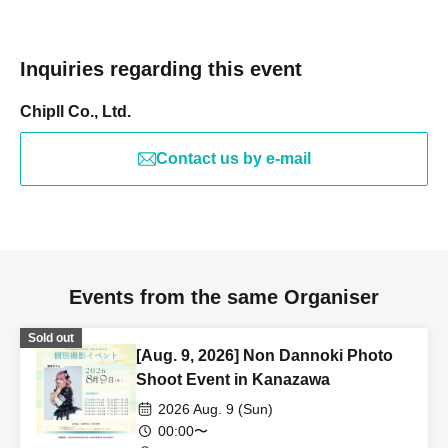
Inquiries regarding this event
Chipll Co., Ltd.
Contact us by e-mail
Events from the same Organiser
Sold out
[Aug. 9, 2026] Non Dannoki Photo
Shoot Event in Kanazawa
2026 Aug. 9 (Sun)
00:00〜