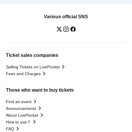
Various official SNS
Ticket sales companies
Selling Tickets on LivePocket
Fees and Charges
Those who want to buy tickets
Find an event
Announcements
About LivePocket
How to use？
FAQ