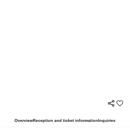
Overview
Reception and ticket information
Inquiries