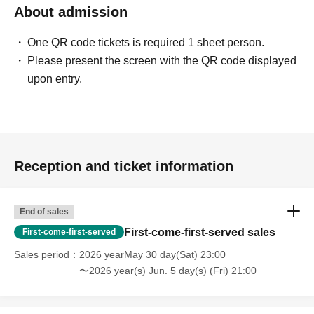
About admission
One QR code tickets is required 1 sheet person.
Please present the screen with the QR code displayed
upon entry.
Reception and ticket information
End of sales
First-come-first-served sales
First-come-first-served
Sales period
2026 yearMay 30 day(Sat) 23:00
〜2026 year(s) Jun. 5 day(s) (Fri) 21:00