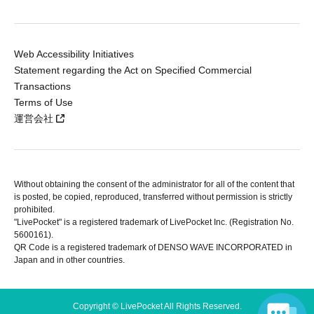
Web Accessibility Initiatives
Statement regarding the Act on Specified Commercial
Transactions
Terms of Use
運営会社
Without obtaining the consent of the administrator for all of the content that
is posted, be copied, reproduced, transferred without permission is strictly
prohibited.
"LivePocket" is a registered trademark of LivePocket Inc. (Registration No.
5600161).
QR Code is a registered trademark of DENSO WAVE INCORPORATED in
Japan and in other countries.
Copyright © LivePocket All Rights Reserved.