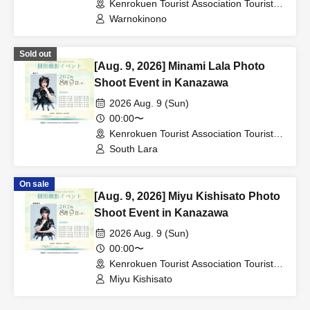
Kenrokuen Tourist Association Tourist
Information Center (Ishikawa)
Warnokinono
Sold out
[Aug. 9, 2026] Minami Lala Photo
Shoot Event in Kanazawa
2026 Aug. 9 (Sun)
00:00〜
Kenrokuen Tourist Association Tourist
Information Center (Ishikawa)
South Lara
On sale
[Aug. 9, 2026] Miyu Kishisato Photo
Shoot Event in Kanazawa
2026 Aug. 9 (Sun)
00:00〜
Kenrokuen Tourist Association Tourist
Information Center (Ishikawa)
Miyu Kishisato