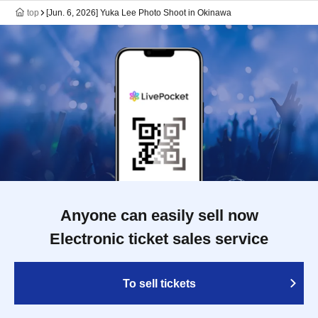
top
[Jun. 6, 2026] Yuka Lee Photo Shoot in Okinawa
Anyone can easily sell now
Electronic ticket sales service
To sell tickets