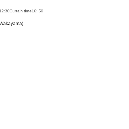
12:30
Curtain time
16: 50
 (Wakayama)