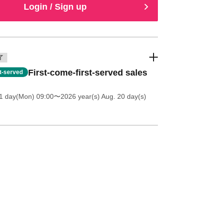
Login / Sign up
了
First-come-first-served sales
st-served
1 day(Mon) 09:00
〜2026 year(s) Aug. 20 day(s)