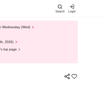
Search
Login
 on Wednesday (Wed)
th, 2026)
's top page