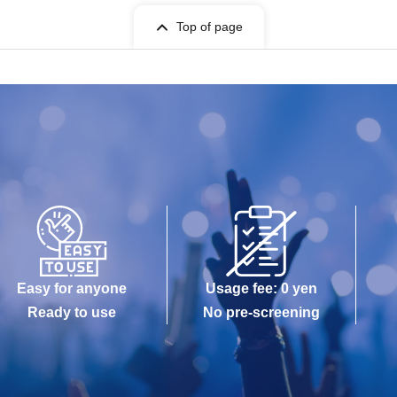
Top of page
Easy for anyone
Usage fee: 0 yen
Ready to use
No pre-screening