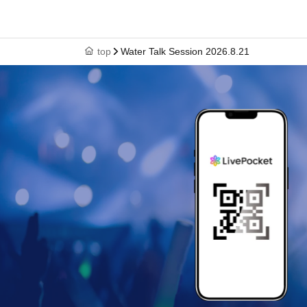
top
Water Talk Session 2026.8.21