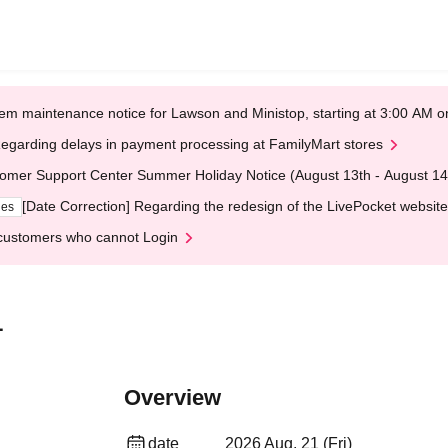
em maintenance notice for Lawson and Ministop, starting at 3:00 AM
egarding delays in payment processing at FamilyMart stores
omer Support Center Summer Holiday Notice (August 13th - August 14
[Date Correction] Regarding the redesign of the LivePocket website
ges
customers who cannot Login
1
Overview
date
2026 Aug. 21 (Fri)