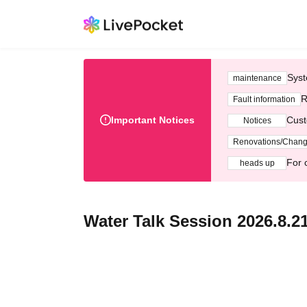
Syst
maintenance
R
Fault information
Important Notices
Cust
Notices
Renovations/Chan
For 
heads up
Water Talk Session 2026.8.2