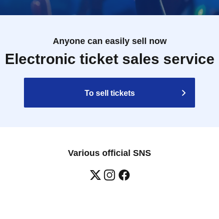
Anyone can easily sell now
Electronic ticket sales service
To sell tickets
Various official SNS