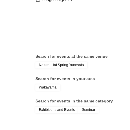
Search for events at the same venue
Natural Hot Spring Yunosato
Search for events in your area
Wakayama
Search for events in the same category
Exhibitions and Events
Seminar