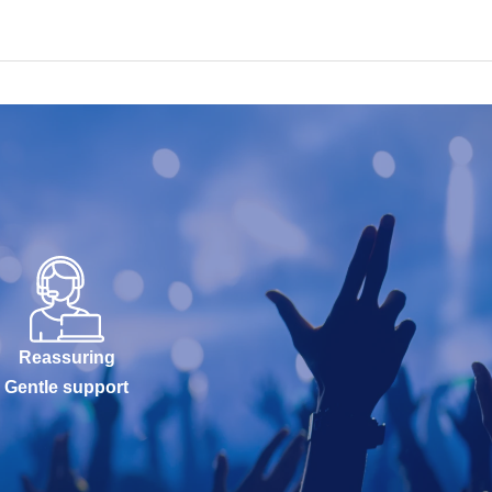
Reassuring
Gentle support