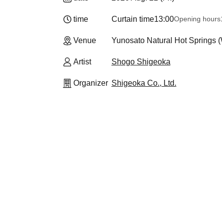
time
Curtain time
13:00
Opening hours
Venue
Yunosato Natural Hot Springs
Artist
Shogo Shigeoka
Organizer
Shigeoka Co., Ltd.