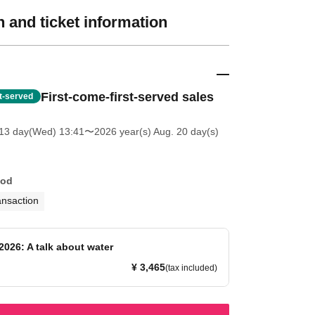
 and ticket information
First-come-first-served sales
st-served
13 day(Wed) 13:41
〜2026 year(s) Aug. 20 day(s)
hod
ansaction
2026: A talk about water
¥ 3,465
(tax included)