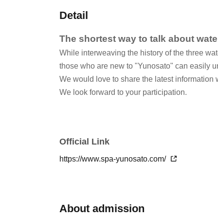
Detail
The shortest way to talk about wate
While interweaving the history of the three wat
those who are new to "Yunosato" can easily u
We would love to share the latest information 
We look forward to your participation.
Official Link
https://www.spa-yunosato.com/
About admission