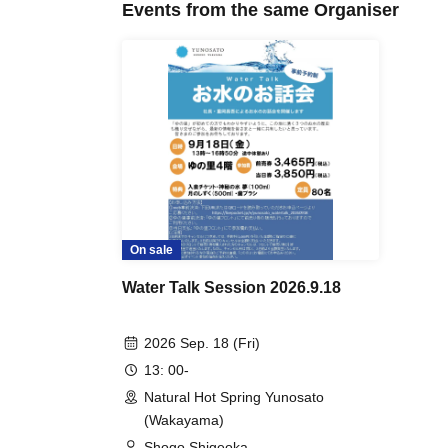
Events from the same Organiser
On sale
Water Talk Session 2026.9.18
2026 Sep. 18 (Fri)
13: 00-
Natural Hot Spring Yunosato
(Wakayama)
Shogo Shigeoka