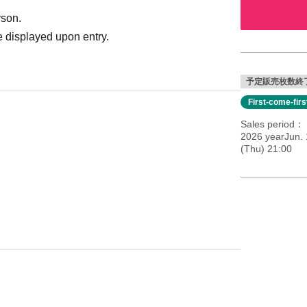
rson.
 displayed upon entry.
予定販売枚数終
First-come-fir
Sales period
2026 yearJun. 
(Thu) 21:00