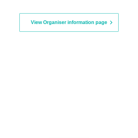
View Organiser information page