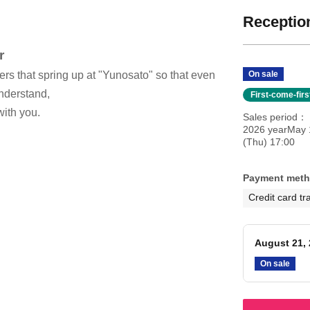
Reception
r
ers that spring up at "Yunosato" so that even
On sale
nderstand,
First-come-fir
with you.
Sales period
2026 yearMay 
(Thu) 17:00
Payment met
Credit card tr
August 21, 
On sale