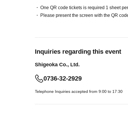
One QR code tickets is required 1 sheet pe
Please present the screen with the QR code
Inquiries regarding this event
Shigeoka Co., Ltd.
0736-32-2929
Telephone Inquiries accepted from 9:00 to 17:30