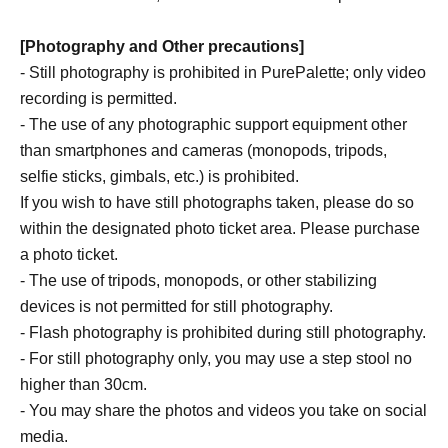
[Photography and Other precautions]
- Still photography is prohibited in PurePalette; only video
recording is permitted.
- The use of any photographic support equipment other
than smartphones and cameras (monopods, tripods,
selfie sticks, gimbals, etc.) is prohibited.
If you wish to have still photographs taken, please do so
within the designated photo ticket area. Please purchase
a photo ticket.
- The use of tripods, monopods, or other stabilizing
devices is not permitted for still photography.
- Flash photography is prohibited during still photography.
- For still photography only, you may use a step stool no
higher than 30cm.
- You may share the photos and videos you take on social
media.