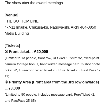
The show after the award meetings
[Venue]
THE BOTTOM LINE
4-7-11 Imaike, Chikusa-ku, Nagoya-shi, Aichi 464-0850
Metro Building
[Tickets]
① Front ticket
…￥20,000
(Limited to 13 people, front row, UPGRADE ticket x2, fixed-point
camera footage bonus, handwritten message card, 2-shot photo
ticket x2, 10-second video ticket x3, Pure Ticket x5, Fast Pass 1-
11)
② Priority Area (Front area from the 3rd row onwards)
... ¥3,000
(Limited to 50 people; includes message card, PureTicket x2,
and FastPass 25-65)