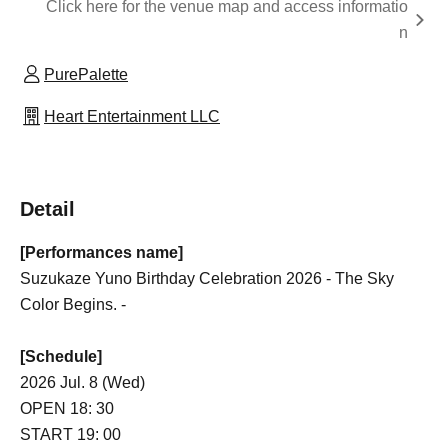
Click here for the venue map and access informatio
n
PurePalette
Heart Entertainment LLC
Detail
[Performances name]
Suzukaze Yuno Birthday Celebration 2026 - The Sky
Color Begins. -
[Schedule]
2026 Jul. 8 (Wed)
OPEN 18: 30
START 19: 00