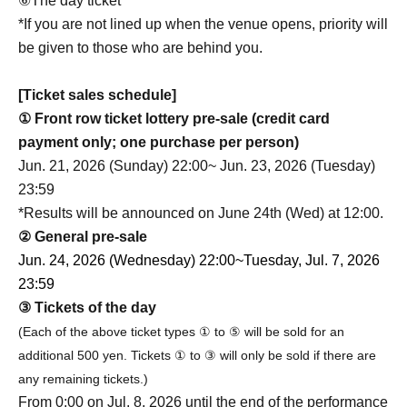
⑥The day ticket
*If you are not lined up when the venue opens, priority will
be given to those who are behind you.
[Ticket sales schedule]
① Front row ticket lottery pre-sale (credit card
payment only; one purchase per person)
Jun. 21, 2026 (Sunday) 22:00~ Jun. 23, 2026 (Tuesday)
23:59
*Results will be announced on June 24th (Wed) at 12:00.
② General pre-sale
Jun. 24, 2026 (Wednesday) 22:00~
Tuesday, Jul. 7, 2026
23:59
③ Tickets of the day
(Each of the above ticket types ① to ⑤ will be sold for an
additional 500 yen. Tickets ① to ③ will only be sold if there are
any remaining tickets.)
From 0:00 on Jul. 8, 2026 until the end of the performance