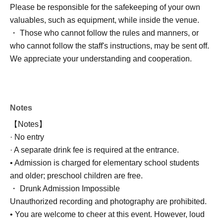
Please be responsible for the safekeeping of your own
valuables, such as equipment, while inside the venue.
・ Those who cannot follow the rules and manners, or
who cannot follow the staff's instructions, may be sent off.
We appreciate your understanding and cooperation.
Notes
【Notes】
· No entry
· A separate drink fee is required at the entrance.
• Admission is charged for elementary school students
and older; preschool children are free.
・ Drunk Admission Impossible
Unauthorized recording and photography are prohibited.
• You are welcome to cheer at this event. However, loud