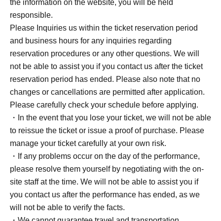
the information on the website, you will be held
responsible.
Please Inquiries us within the ticket reservation period
and business hours for any inquiries regarding
reservation procedures or any other questions. We will
not be able to assist you if you contact us after the ticket
reservation period has ended. Please also note that no
changes or cancellations are permitted after application.
Please carefully check your schedule before applying.
・In the event that you lose your ticket, we will not be able
to reissue the ticket or issue a proof of purchase. Please
manage your ticket carefully at your own risk.
・If any problems occur on the day of the performance,
please resolve them yourself by negotiating with the on-
site staff at the time. We will not be able to assist you if
you contact us after the performance has ended, as we
will not be able to verify the facts.
・We cannot guarantee travel and transportation