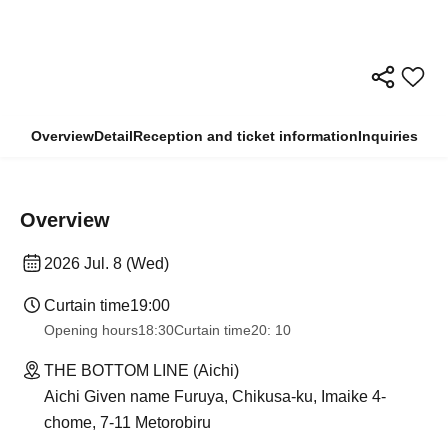
Overview
Detail
Reception and ticket information
Inquiries
Overview
2026 Jul. 8 (Wed)
Curtain time
19:00
Opening hours
18:30
Curtain time
20: 10
THE BOTTOM LINE (Aichi)
Aichi Given name Furuya, Chikusa-ku, Imaike 4-
chome, 7-11 Metorobiru