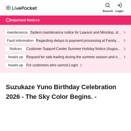
Search
Login
Important Notices
maintenance
System maintenance notice for Lawson and Ministop, star
ting at 3:00 AM on Wednesday (Wed)
Fault information
Regarding delays in payment processing at FamilyMa
rt stores
Notices
Customer Support Center Summer Holiday Notice (August 1
3th - August 14th, 2026)
heads up
Request for safe trading during the summer season and our
response to recent violations of terms and conditions.
heads up
For customers who cannot Login
Suzukaze Yuno Birthday Celebration
2026 - The Sky Color Begins. -