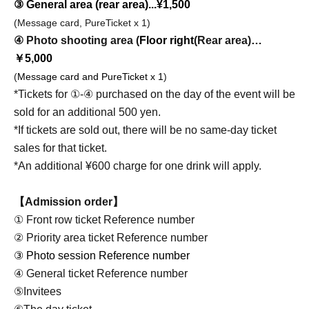
③ General area (rear area)...¥1,500
(Message card, PureTicket x 1)
④ Photo shooting area (
Floor right
(Rear area)
…
￥5,000
(
Message card and PureTicket x 1
)
*Tickets for ①-④ purchased on the day of the event will be
sold for an additional 500 yen.
*If tickets are sold out, there will be no same-day ticket
sales for that ticket.
*An additional ¥600 charge for one drink will apply.
【Admission order】
① Front row ticket Reference number
② Priority area ticket Reference number
③ Photo session Reference number
④ General ticket Reference number
⑤Invitees