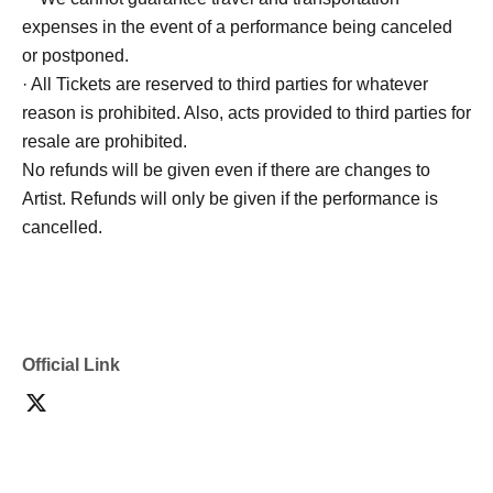
expenses in the event of a performance being canceled
or postponed.
· All Tickets are reserved to third parties for whatever
reason is prohibited. Also, acts provided to third parties for
resale are prohibited.
No refunds will be given even if there are changes to
Artist. Refunds will only be given if the performance is
cancelled.
Official Link