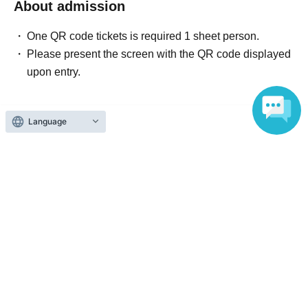
About admission
One QR code tickets is required 1 sheet person.
Please present the screen with the QR code displayed
upon entry.
Language
Reception and ticket information
End of sales
Lottery sales
lottery
Sales period
2026 yearJun. 21 day(Sun) 22:00
〜2026 year(s) Jun. 23 day(s) (Tue) 23:59