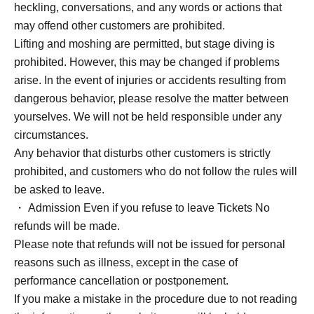
heckling, conversations, and any words or actions that
may offend other customers are prohibited.
Lifting and moshing are permitted, but stage diving is
prohibited. However, this may be changed if problems
arise. In the event of injuries or accidents resulting from
dangerous behavior, please resolve the matter between
yourselves. We will not be held responsible under any
circumstances.
Any behavior that disturbs other customers is strictly
prohibited, and customers who do not follow the rules will
be asked to leave.
・ Admission Even if you refuse to leave Tickets No
refunds will be made.
Please note that refunds will not be issued for personal
reasons such as illness, except in the case of
performance cancellation or postponement.
If you make a mistake in the procedure due to not reading