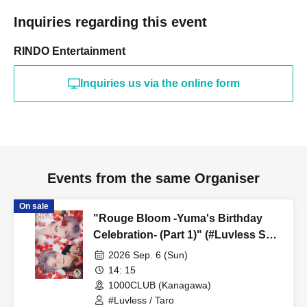
Inquiries regarding this event
RINDO Entertainment
Inquiries us via the online form
Events from the same Organiser
On sale
"Rouge Bloom -Yuma's Birthday
Celebration- (Part 1)" (#Luvless Solo
Performance)
2026 Sep. 6 (Sun)
14: 15
1000CLUB (Kanagawa)
#Luvless / Taro