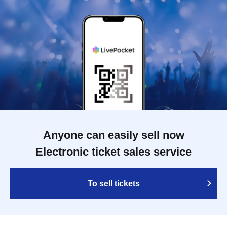
Anyone can easily sell now
Electronic ticket sales service
To sell tickets