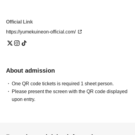
Official Link
https://yumekuineon-official.com/
About admission
One QR code tickets is required 1 sheet person.
Please present the screen with the QR code displayed
upon entry.