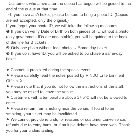
- Customers who arrive after the queue has begun will be guided to the
end of the queue at that time.
・If you have an A ticket, please be sure to bring a photo ID. (Copies
are not accepted, only the original.)
If you forget your photo ID, we will take the following measures:
❶ If you can verify Date of Birth on both pieces of ID without a photo
(only government IDs are acceptable), you will be guided to the back
of the line for B tickets.
❷ Only one photo without face photo → Same-day ticket
❸ If you don't have ID, you will be asked to purchase a same-day
ticket.
⚫︎ Contact is prohibited during the special event.
⚫︎ Please carefully read the notes posted by RINDO Entertainment
Official X.
⚫︎ Please note that if you do not follow the instructions of the staff,
you may be asked to leave the venue.
⚫︎ Customers with a temperature above 37.5℃ will not be allowed to
enter.
⚫︎ Please refrain from smoking near the venue. If found to be
smoking, your ticket may be invalidated.
⚫︎ We cannot provide refunds for reasons of customer convenience,
refunds due to entry bans, or if multiple tickets have been won. Thank
you for your understanding.