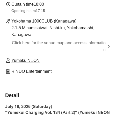
Curtain time
18:00
Opening hours
17:15
Yokohama 1000CLUB (Kanagawa)
2-1-5 Minamisaiwai, Nishi-ku, Yokohama-shi,
Kanagawa
Click here for the venue map and access informatio
n
Yumeku NEON
RINDO Entertainment
Detail
July 18, 2026 (Saturday)
"Yumekui Charging Vol. 134 (Part 2)" (Yumekui NEON