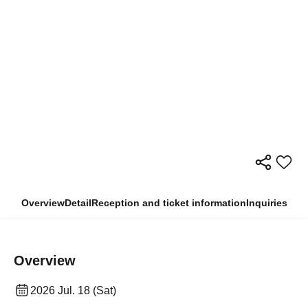
Overview
Detail
Reception and ticket information
Inquiries
Overview
2026 Jul. 18 (Sat)