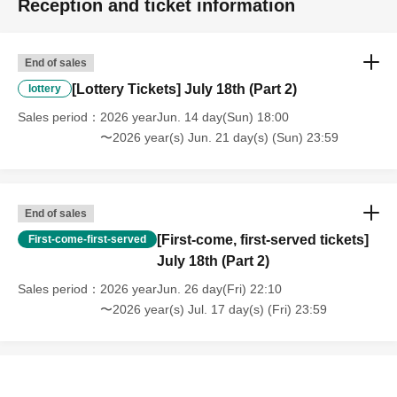
Reception and ticket information
End of sales
[Lottery Tickets] July 18th (Part 2)
lottery
Sales period
2026 yearJun. 14 day(Sun) 18:00
〜2026 year(s) Jun. 21 day(s) (Sun) 23:59
End of sales
[First-come, first-served tickets]
First-come-first-served
July 18th (Part 2)
Sales period
2026 yearJun. 26 day(Fri) 22:10
〜2026 year(s) Jul. 17 day(s) (Fri) 23:59