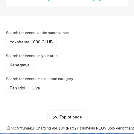
Search for events at the same venue
Yokohama 1000 CLUB
Search for events in your area
Kanagawa
Search for events in the same category
Fan Idol
Live
Top of page
top
"Yumekui Charging Vol. 134 (Part 2)" (Yumekui NEON Solo Performan