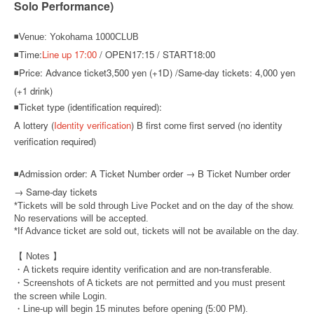
Solo Performance)
◾Venue: Yokohama 1000CLUB
◾Time:
Line up 17:00
/ OPEN17:15 / START18:00
◾Price: Advance ticket
3,500 yen (+1D) /
Same-day tickets: 4,000 yen
(+1 drink)
◾Ticket type (identification required):
A lottery (
Identity verification
) B first come first served (no identity
verification required)
◾
Admission order: A Ticket Number order → B Ticket Number order
→ Same-day tickets
*Tickets will be sold through Live Pocket and on the day of the show.
No reservations will be accepted.
*If Advance ticket are sold out, tickets will not be available on the day.
【 Notes 】
・A tickets require identity verification and are non-transferable.
・Screenshots of A tickets are not permitted and you must present
the screen while Login.
・Line-up will begin 15 minutes before opening (5:00 PM).