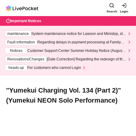
Search
Login
Important Notices
maintenance
System maintenance notice for Lawson and Ministop, star
ting at 3:00 AM on Wednesday (Wed)
Fault information
Regarding delays in payment processing at FamilyMa
rt stores
Notices
Customer Support Center Summer Holiday Notice (August 1
3th - August 14th, 2026)
Renovations/Changes
[Date Correction] Regarding the redesign of the
LivePocket website's top page
heads up
For customers who cannot Login
"Yumekui Charging Vol. 134 (Part 2)"
(Yumekui NEON Solo Performance)