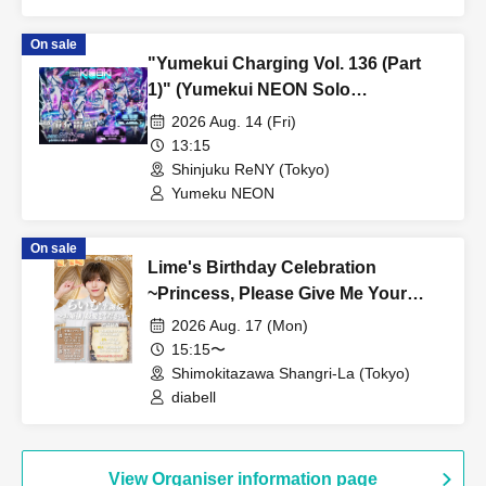
On sale
"Yumekui Charging Vol. 136 (Part
1)" (Yumekui NEON Solo
Performance)
2026 Aug. 14 (Fri)
13:15
Shinjuku ReNY (Tokyo)
Yumeku NEON
On sale
Lime's Birthday Celebration
~Princess, Please Give Me Your
Dearest Love~ [Part 1]
2026 Aug. 17 (Mon)
15:15〜
Shimokitazawa Shangri-La (Tokyo)
diabell
View Organiser information page