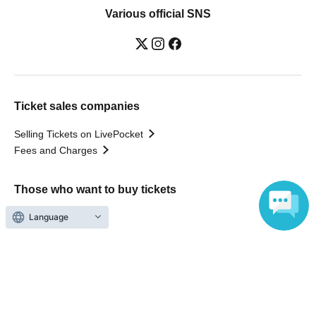
Various official SNS
Ticket sales companies
Selling Tickets on LivePocket
Fees and Charges
Those who want to buy tickets
Language
Find an event
Announcements
About LivePocket
How to use？
FAQ