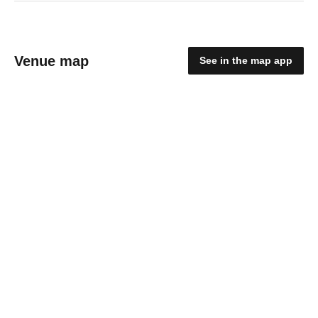
Venue map
See in the map app