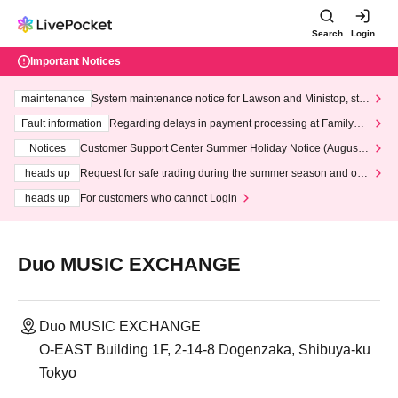
Search
Login
Important Notices
maintenance
System maintenance notice for Lawson and Ministop, star
ting at 3:00 AM on Wednesday (Wed)
Fault information
Regarding delays in payment processing at FamilyMa
rt stores
Notices
Customer Support Center Summer Holiday Notice (August 1
3th - August 14th, 2026)
heads up
Request for safe trading during the summer season and our
response to recent violations of terms and conditions.
heads up
For customers who cannot Login
Duo MUSIC EXCHANGE
Duo MUSIC EXCHANGE
O-EAST Building 1F, 2-14-8 Dogenzaka, Shibuya-ku
Tokyo