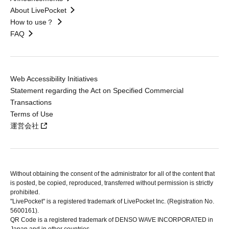
About LivePocket
How to use？
FAQ
Web Accessibility Initiatives
Statement regarding the Act on Specified Commercial
Transactions
Terms of Use
運営会社
Without obtaining the consent of the administrator for all of the content that
is posted, be copied, reproduced, transferred without permission is strictly
prohibited.
"LivePocket" is a registered trademark of LivePocket Inc. (Registration No.
5600161).
QR Code is a registered trademark of DENSO WAVE INCORPORATED in