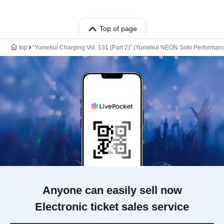
Top of page
top
"Yumekui Charging Vol. 131 (Part 2)" (Yumekui NEON Solo Performan
Anyone can easily sell now
Electronic ticket sales service