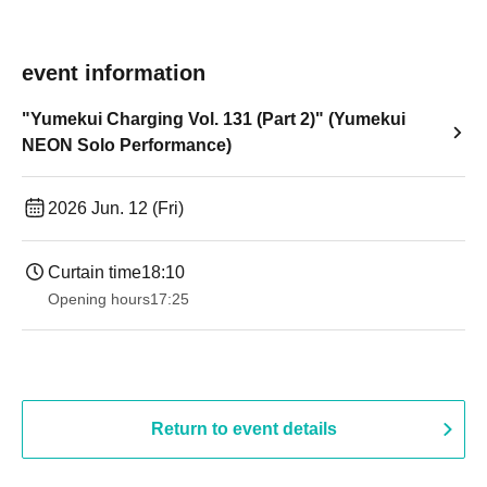
event information
"Yumekui Charging Vol. 131 (Part 2)" (Yumekui
NEON Solo Performance)
2026 Jun. 12 (Fri)
Curtain time
18:10
Opening hours
17:25
Return to event details