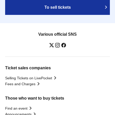
To sell tickets
Various official SNS
Ticket sales companies
Selling Tickets on LivePocket
Fees and Charges
Those who want to buy tickets
Find an event
Announcements