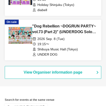
Holiday Shinjuku (Tokyo)
diabell
On sale
"Dog Rebellion ~DOGЯUN PARTY~
vol.73 (Part 2)" (UNDERDOG Solo
Performance)
2026 Sep. 8 (Tue)
19:15〜
Shibuya Music Hall (Tokyo)
UNDEЯ DOG
View Organiser information page
Search for events at the same venue