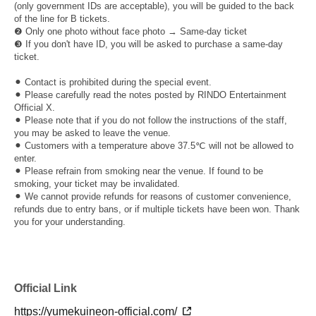
(only government IDs are acceptable), you will be guided to the back
of the line for B tickets.
❷ Only one photo without face photo → Same-day ticket
❸ If you don't have ID, you will be asked to purchase a same-day
ticket.
⚫︎ Contact is prohibited during the special event.
⚫︎ Please carefully read the notes posted by RINDO Entertainment
Official X.
⚫︎ Please note that if you do not follow the instructions of the staff,
you may be asked to leave the venue.
⚫︎ Customers with a temperature above 37.5℃ will not be allowed to
enter.
⚫︎ Please refrain from smoking near the venue. If found to be
smoking, your ticket may be invalidated.
⚫︎ We cannot provide refunds for reasons of customer convenience,
refunds due to entry bans, or if multiple tickets have been won. Thank
you for your understanding.
Official Link
https://yumekuineon-official.com/