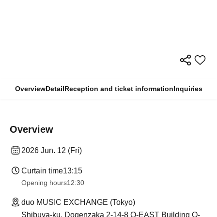
Overview
Detail
Reception and ticket information
Inquiries
Overview
2026 Jun. 12 (Fri)
Curtain time
13:15
Opening hours
12:30
duo MUSIC EXCHANGE (Tokyo)
Shibuya-ku, Dogenzaka 2-14-8 O-EAST Building O-