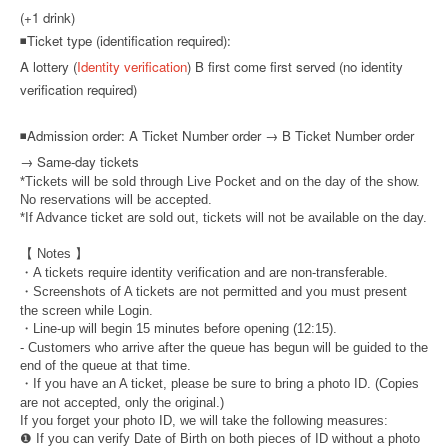
(+1 drink)
◾Ticket type (identification required):
A lottery (
Identity verification
) B first come first served (no identity
verification required)
◾
Admission order: A Ticket Number order → B Ticket Number order
→ Same-day tickets
*Tickets will be sold through Live Pocket and on the day of the show.
No reservations will be accepted.
*If Advance ticket are sold out, tickets will not be available on the day.
【 Notes 】
・A tickets require identity verification and are non-transferable.
・Screenshots of A tickets are not permitted and you must present
the screen while Login.
・Line-up will begin 15 minutes before opening (12:15).
- Customers who arrive after the queue has begun will be guided to the
end of the queue at that time.
・If you have an A ticket, please be sure to bring a photo ID. (Copies
are not accepted, only the original.)
If you forget your photo ID, we will take the following measures:
❶ If you can verify Date of Birth on both pieces of ID without a photo