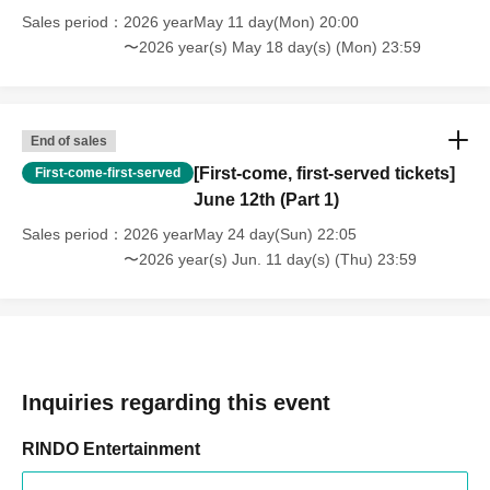
Sales period
2026 yearMay 11 day(Mon) 20:00
〜2026 year(s) May 18 day(s) (Mon) 23:59
End of sales
[First-come, first-served tickets]
First-come-first-served
June 12th (Part 1)
Sales period
2026 yearMay 24 day(Sun) 22:05
〜2026 year(s) Jun. 11 day(s) (Thu) 23:59
Inquiries regarding this event
RINDO Entertainment