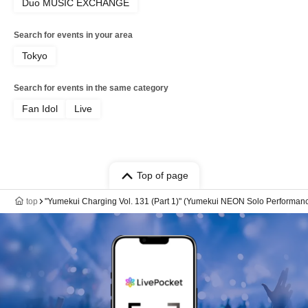
Duo MUSIC EXCHANGE
Search for events in your area
Tokyo
Search for events in the same category
Fan Idol
Live
Top of page
top
"Yumekui Charging Vol. 131 (Part 1)" (Yumekui NEON Solo Performan