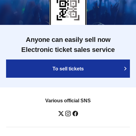
Anyone can easily sell now
Electronic ticket sales service
To sell tickets
Various official SNS