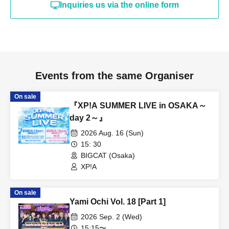
Inquiries us via the online form
Events from the same Organiser
On sale
『XP!A SUMMER LIVE in OSAKA～
day 2～』
2026 Aug. 16 (Sun)
15: 30
BIGCAT (Osaka)
XP!A
On sale
Yami Ochi Vol. 18 [Part 1]
2026 Sep. 2 (Wed)
15:15〜