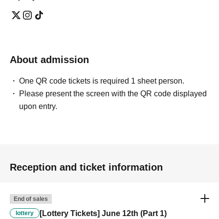
About admission
One QR code tickets is required 1 sheet person.
Please present the screen with the QR code displayed
upon entry.
Reception and ticket information
End of sales
[Lottery Tickets] June 12th (Part 1)
lottery