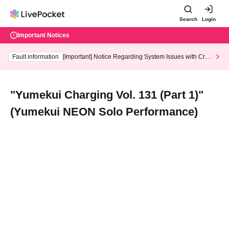
Search
Login
Important Notices
Fault information
[Important] Notice Regarding System Issues with Cred
it Card and Convenience store payment
"Yumekui Charging Vol. 131 (Part 1)"
(Yumekui NEON Solo Performance)