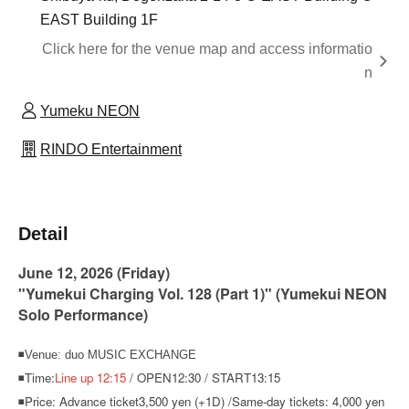
EAST Building 1F
Click here for the venue map and access informatio
n
Yumeku NEON
RINDO Entertainment
Detail
June 12, 2026 (Friday)
"Yumekui Charging Vol. 128 (Part 1)" (Yumekui NEON
Solo Performance)
◾Venue: duo MUSIC EXCHANGE
◾Time:
Line up 12:15
/ OPEN12:30 / START13:15
◾Price: Advance ticket
3,500 yen (+1D) /
Same-day tickets: 4,000 yen