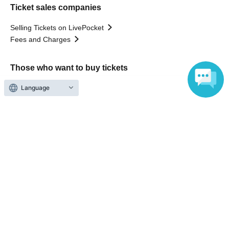
Ticket sales companies
Selling Tickets on LivePocket
Fees and Charges
Those who want to buy tickets
Language
Find an event
Announcements
About LivePocket
How to use？
FAQ
Web Accessibility Initiatives
Statement regarding the Act on Specified Commercial
Transactions
Terms of Use
運営会社