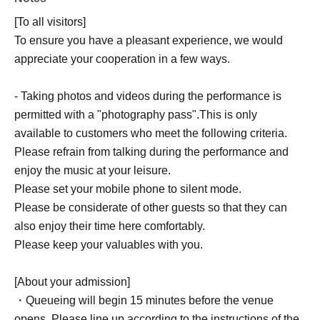
[To all visitors]
To ensure you have a pleasant experience, we would
appreciate your cooperation in a few ways.
- Taking photos and videos during the performance is
permitted with a "photography pass".
This is only
available to customers who meet the following criteria.
Please refrain from talking during the performance and
enjoy the music at your leisure.
Please set your mobile phone to silent mode.
Please be considerate of other guests so that they can
also enjoy their time here comfortably.
Please keep your valuables with you.
[About your admission]
・Queueing will begin 15 minutes before the venue
opens. Please line up according to the instructions of the