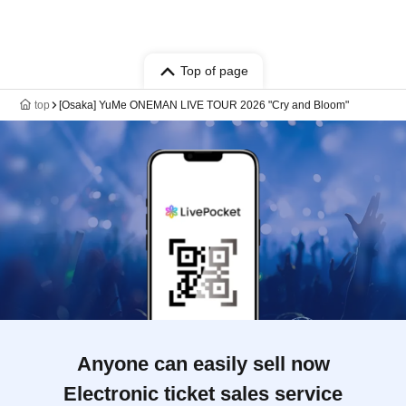
Top of page
top
[Osaka] YuMe ONEMAN LIVE TOUR 2026 "Cry and Bloom"
Anyone can easily sell now
Electronic ticket sales service