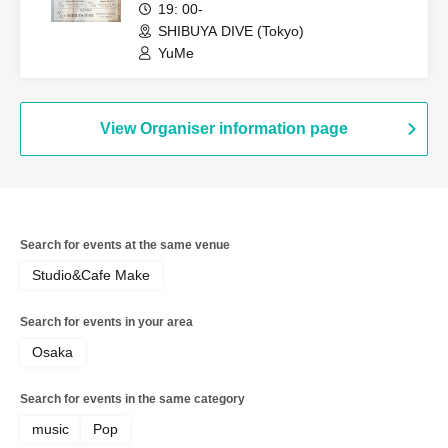
19: 00-
SHIBUYA DIVE (Tokyo)
YuMe
View Organiser information page
Search for events at the same venue
Studio&Cafe Make
Search for events in your area
Osaka
Search for events in the same category
music
Pop