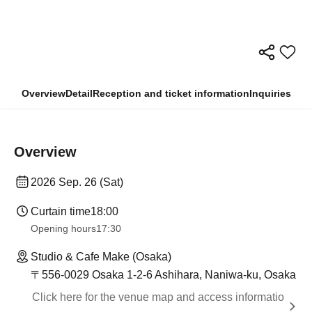
Overview
Detail
Reception and ticket information
Inquiries
Overview
2026 Sep. 26 (Sat)
Curtain time
18:00
Opening hours
17:30
Studio & Cafe Make (Osaka)
〒556-0029 Osaka 1-2-6 Ashihara, Naniwa-ku, Osaka
Click here for the venue map and access informatio