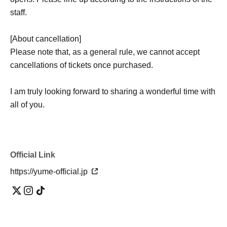
staff.
[About cancellation]
Please note that, as a general rule, we cannot accept
cancellations of tickets once purchased.
I am truly looking forward to sharing a wonderful time with
all of you.
Official Link
https://yume-official.jp