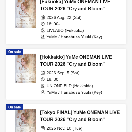
[Fukuoka] YuMe ONEMAN LIVE
TOUR 2026 "Cry and Bloom"
2026 Aug. 22 (Sat)
18: 00-
LIVLABO (Fukuoka)
YuMe / Hanabusa Yuuki (Key)
On sale
[Hokkaido] YuMe ONEMAN LIVE
TOUR 2026 "Cry and Bloom"
2026 Sep. 5 (Sat)
18: 30
UNIONFIELD (Hokkaido)
YuMe / Hanabusa Yuuki (Key)
On sale
[Tokyo FINAL] YuMe ONEMAN LIVE
TOUR 2026 "Cry and Bloom"
2026 Nov. 10 (Tue)