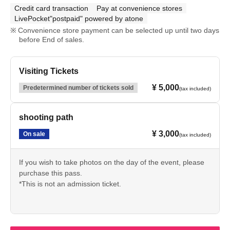
Credit card transaction
Pay at convenience stores
LivePocket"postpaid" powered by atone
Convenience store payment can be selected up until two days
before End of sales.
Visiting Tickets
¥ 5,000
Predetermined number of tickets sold
(tax included)
shooting path
¥ 3,000
On sale
(tax included)
If you wish to take photos on the day of the event, please
purchase this pass.
*This is not an admission ticket.