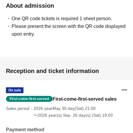
About admission
One QR code tickets is required 1 sheet person.
Please present the screen with the QR code displayed
upon entry.
Reception and ticket information
On sale
First-come-first-served sales
First-come-first-served
Sales period
2026 yearMay 30 day(Sat) 21:00
〜2026 year(s) Sep. 26 day(s) (Sat) 18:00
Payment method