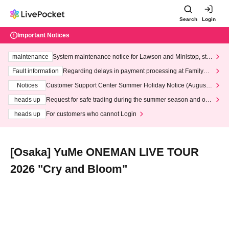
Search
Login
Important Notices
maintenance
System maintenance notice for Lawson and Ministop, star
ting at 3:00 AM on Wednesday (Wed)
Fault information
Regarding delays in payment processing at FamilyMa
rt stores
Notices
Customer Support Center Summer Holiday Notice (August 1
3th - August 14th, 2026)
heads up
Request for safe trading during the summer season and our
response to recent violations of terms and conditions.
heads up
For customers who cannot Login
[Osaka] YuMe ONEMAN LIVE TOUR
2026 "Cry and Bloom"