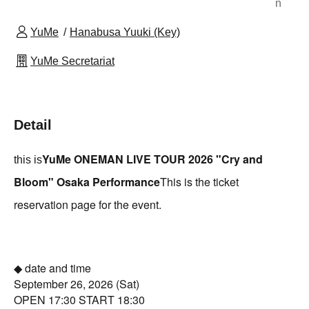
n
YuMe
Hanabusa Yuuki (Key)
YuMe Secretariat
Detail
YuMe ONEMAN LIVE TOUR 2026 "Cry and
this is
Bloom" Osaka Performance
This is the ticket
reservation page for the event.
◆ date and time
September 26, 2026 (Sat)
OPEN 17:30 START 18:30