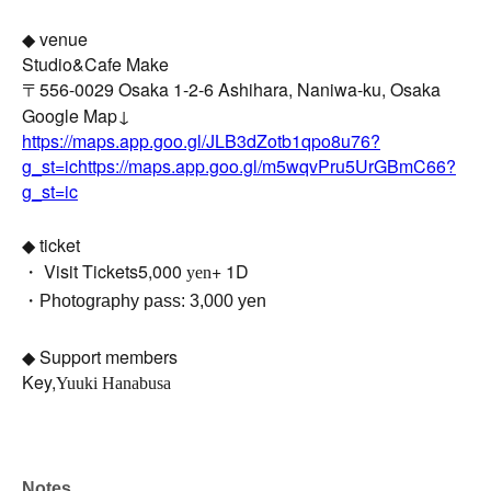
◆ venue
Studio&Cafe Make
〒556-0029 Osaka 1-2-6 Ashihara, Naniwa-ku, Osaka
Google Map↓
https://maps.app.goo.gl/JLB3dZotb1qpo8u76?
g_st=ichttps://maps.app.goo.gl/m5wqvPru5UrGBmC66?
g_st=ic
◆ ticket
・ Visit Tickets
5,000
+ 1D
yen
・Photography pass: 3,000 yen
◆ Support members
Key,
Yuuki Hanabusa
Notes