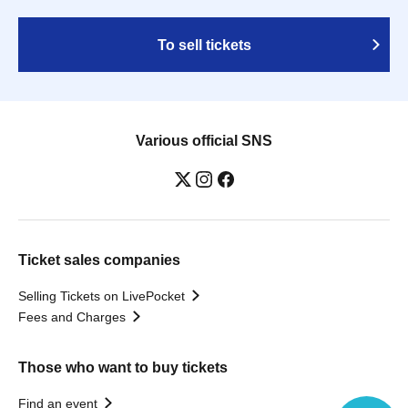
To sell tickets
Various official SNS
Ticket sales companies
Selling Tickets on LivePocket
Fees and Charges
Those who want to buy tickets
Find an event