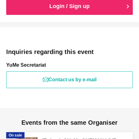
Login / Sign up
Inquiries regarding this event
YuMe Secretariat
Contact us by e-mail
Events from the same Organiser
On sale