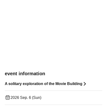
event information
A solitary exploration of the Movie Building
2026 Sep. 6 (Sun)