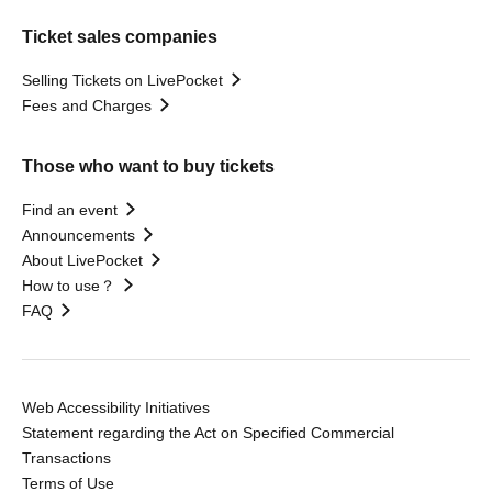
Ticket sales companies
Selling Tickets on LivePocket
Fees and Charges
Those who want to buy tickets
Find an event
Announcements
About LivePocket
How to use？
FAQ
Web Accessibility Initiatives
Statement regarding the Act on Specified Commercial
Transactions
Terms of Use