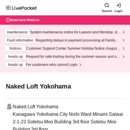
Search
Login
Important Notices
maintenance
System maintenance notice for Lawson and Ministop, star
ting at 3:00 AM on Wednesday (Wed)
Fault information
Regarding delays in payment processing at FamilyMa
rt stores
Notices
Customer Support Center Summer Holiday Notice (August 1
3th - August 14th, 2026)
heads up
Request for safe trading during the summer season and our
response to recent violations of terms and conditions.
heads up
For customers who cannot Login
Naked Loft Yokohama
Naked Loft Yokohama
Kanagawa Yokohama City Nishi Ward Minami Saiwai
2-1-22 Sotetsu Moo Building 3rd floor Sotetsu Moo
Building 3rd floor