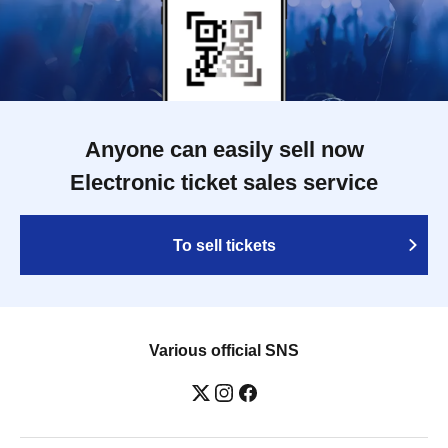
Anyone can easily sell now
Electronic ticket sales service
To sell tickets
Various official SNS