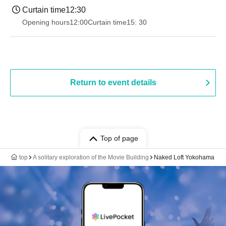
Curtain time
12:30
Opening hours
12:00
Curtain time
15: 30
Return to event details
Top of page
top
A solitary exploration of the Movie Building
Naked Loft Yokohama