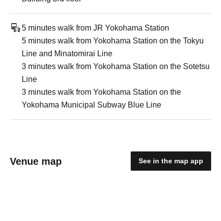
5 minutes walk from JR Yokohama Station
5 minutes walk from Yokohama Station on the Tokyu
Line and Minatomirai Line
3 minutes walk from Yokohama Station on the Sotetsu
Line
3 minutes walk from Yokohama Station on the
Yokohama Municipal Subway Blue Line
Venue map
See in the map app