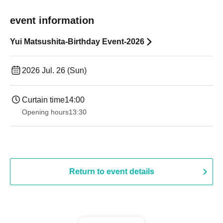
event information
Yui Matsushita-Birthday Event-2026
2026 Jul. 26 (Sun)
Curtain time
14:00
Opening hours
13:30
Return to event details