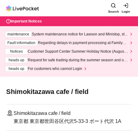
Search
Login
Important Notices
maintenance
System maintenance notice for Lawson and Ministop, star
ting at 3:00 AM on Wednesday (Wed)
Fault information
Regarding delays in payment processing at FamilyMa
rt stores
Notices
Customer Support Center Summer Holiday Notice (August 1
3th - August 14th, 2026)
heads up
Request for safe trading during the summer season and our
response to recent violations of terms and conditions.
heads up
For customers who cannot Login
Shimokitazawa cafe / field
Shimokitazawa cafe / field
東京都 東京都世田谷区代沢5-33-3 ボート代沢 1A