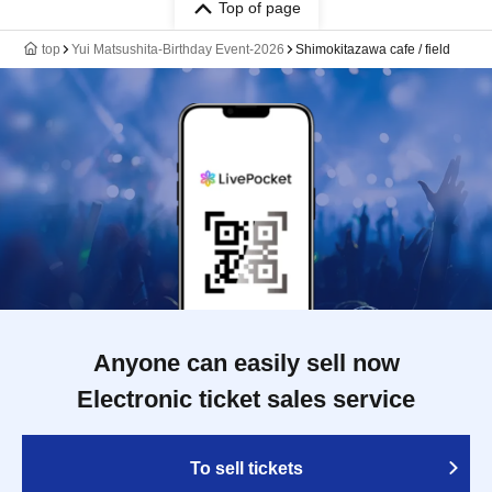
Top of page
top
Yui Matsushita-Birthday Event-2026
Shimokitazawa cafe / field
Anyone can easily sell now
Electronic ticket sales service
To sell tickets