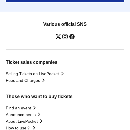
Various official SNS
Ticket sales companies
Selling Tickets on LivePocket
Fees and Charges
Those who want to buy tickets
Find an event
Announcements
About LivePocket
How to use？