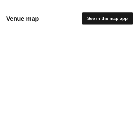
Venue map
See in the map app