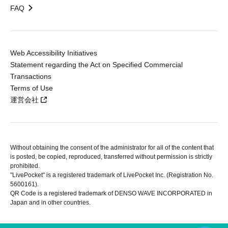
FAQ
Web Accessibility Initiatives
Statement regarding the Act on Specified Commercial
Transactions
Terms of Use
運営会社
Without obtaining the consent of the administrator for all of the content that
is posted, be copied, reproduced, transferred without permission is strictly
prohibited.
"LivePocket" is a registered trademark of LivePocket Inc. (Registration No.
5600161).
QR Code is a registered trademark of DENSO WAVE INCORPORATED in
Japan and in other countries.