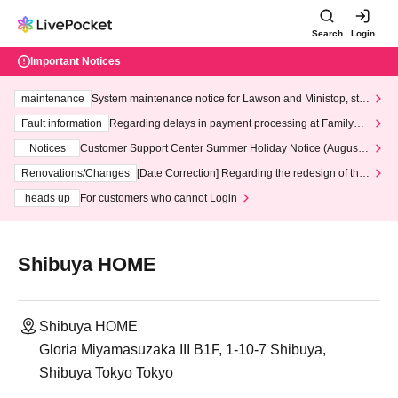
Search
Login
Important Notices
maintenance
System maintenance notice for Lawson and Ministop, star
ting at 3:00 AM on Wednesday (Wed)
Fault information
Regarding delays in payment processing at FamilyMa
rt stores
Notices
Customer Support Center Summer Holiday Notice (August 1
3th - August 14th, 2026)
Renovations/Changes
[Date Correction] Regarding the redesign of the
LivePocket website's top page
heads up
For customers who cannot Login
Shibuya HOME
Shibuya HOME
Gloria Miyamasuzaka III B1F, 1-10-7 Shibuya,
Shibuya Tokyo Tokyo