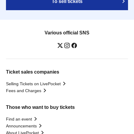
To sell tickets
Various official SNS
Ticket sales companies
Selling Tickets on LivePocket
Fees and Charges
Those who want to buy tickets
Find an event
Announcements
About LivePocket