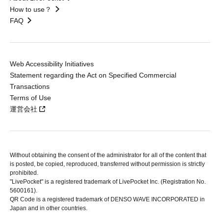
How to use？
FAQ
Web Accessibility Initiatives
Statement regarding the Act on Specified Commercial
Transactions
Terms of Use
運営会社
Without obtaining the consent of the administrator for all of the content that
is posted, be copied, reproduced, transferred without permission is strictly
prohibited.
"LivePocket" is a registered trademark of LivePocket Inc. (Registration No.
5600161).
QR Code is a registered trademark of DENSO WAVE INCORPORATED in
Japan and in other countries.