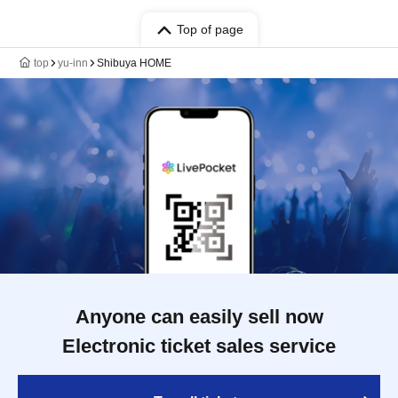
Top of page
top
yu-inn
Shibuya HOME
Anyone can easily sell now
Electronic ticket sales service