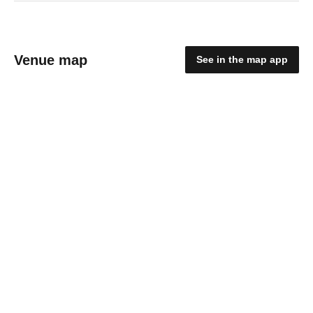
Venue map
See in the map app