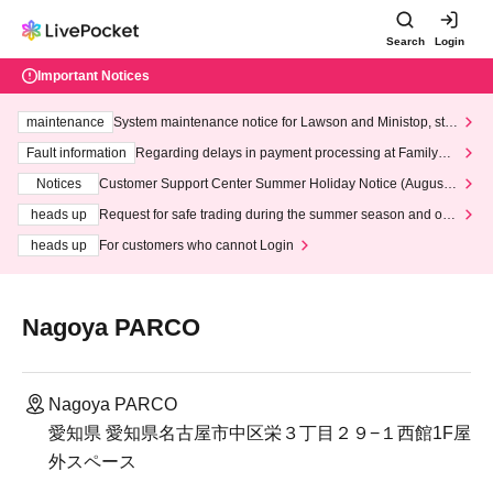
Search
Login
Important Notices
maintenance
System maintenance notice for Lawson and Ministop, star
ting at 3:00 AM on Wednesday (Wed)
Fault information
Regarding delays in payment processing at FamilyMa
rt stores
Notices
Customer Support Center Summer Holiday Notice (August 1
3th - August 14th, 2026)
heads up
Request for safe trading during the summer season and our
response to recent violations of terms and conditions.
heads up
For customers who cannot Login
Nagoya PARCO
Nagoya PARCO
愛知県 愛知県名古屋市中区栄３丁目２９−１西館1F屋
外スペース