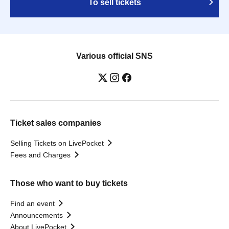
To sell tickets
Various official SNS
Ticket sales companies
Selling Tickets on LivePocket
Fees and Charges
Those who want to buy tickets
Find an event
Announcements
About LivePocket