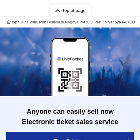
Top of page
top
June 28th, Milk Festival in Nagoya PARCO, Part 3
Nagoya PARCO
Anyone can easily sell now
Electronic ticket sales service