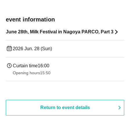
event information
June 28th, Milk Festival in Nagoya PARCO, Part 3
2026 Jun. 28 (Sun)
Curtain time
16:00
Opening hours
15:50
Return to event details