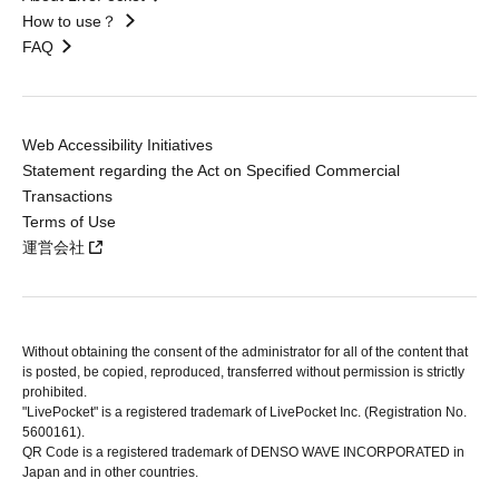
How to use？
FAQ
Web Accessibility Initiatives
Statement regarding the Act on Specified Commercial
Transactions
Terms of Use
運営会社
Without obtaining the consent of the administrator for all of the content that
is posted, be copied, reproduced, transferred without permission is strictly
prohibited.
"LivePocket" is a registered trademark of LivePocket Inc. (Registration No.
5600161).
QR Code is a registered trademark of DENSO WAVE INCORPORATED in
Japan and in other countries.