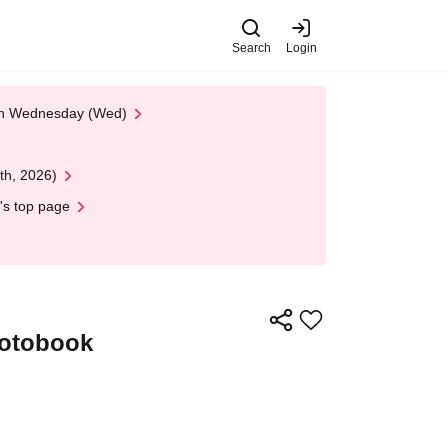
Search
Login
 on Wednesday (Wed)
th, 2026)
's top page
hotobook