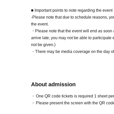
■About event support fees when purchasing ti
■ Important points to note regarding the event
Event support fee: 550 yen 1 sheet ticket (tax 
-Please note that due to schedule reasons, yo
Tickets for this event are sold at a price that i
the event.
product price. Sets of multiple tickets will be c
・Please note that the event will end as soon as
Example: Purchase of 1 sheet 3-book ticket will
arrive late, you may not be able to participate 
Purchase of 2 sheets 3-book tickets will result
not be given.)
・There may be media coverage on the day of t
■Reception on the day
note.
Please bring one official form of identification
(Examples: Driver's license, student ID, passp
Number Card, health insurance card, pension 
■Infection prevention measures at the venue
About admission
To prevent infection and the spread of COVID-1
■Ticket sales notes
cooperate with the following:
One QR code tickets is required 1 sheet pe
・ 1 sheet ticket allows admission for up to on
・The event venue is expected to be crowded
Please present the screen with the QR code
allowed per ticket, regardless of age).
(although this is not (required)).
・Tickets cannot be distributed for this event. 
-Depending on the situation, we may ask you 