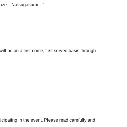
r Haze—Natsugasumi—"
ll be on a first-come, first-served basis through
ion will be sent to the email address you
the store.
es information at the end of this page.
 payment, Convenience store payment, and
icipating in the event. Please read carefully and