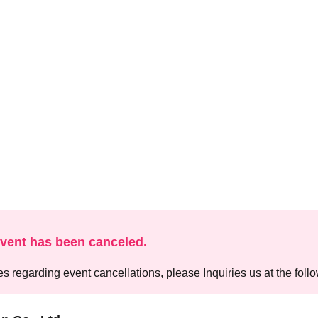
event has been canceled.
es regarding event cancellations, please Inquiries us at the foll