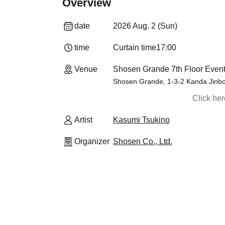
Overview
date
2026 Aug. 2 (Sun)
time
Curtain time
17:00
Venue
Shosen Grande 7th Floor Event
Shosen Grande, 1-3-2 Kanda Jinbo
Click he
Artist
Kasumi Tsukino
Organizer
Shosen Co., Ltd.