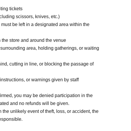
ting tickets
uding scissors, knives, etc.)
un) 18:30
 must be left in a designated area within the
(Fri) 11:59 p.m.
n the store and around the venue
he application date.
r surrounding area, holding gatherings, or waiting
day after the application date, Payment deadline
iod over.
nd, cutting in line, or blocking the passage of
e charged for each application. Please note that if
 application will be canceled.
nstructions, or warnings given by staff
credit card and allows you to easily pay for the
firmed, you may be denied participation in the
dated and no refunds will be given.
 or by account transfer the following month.
he unlikely event of theft, loss, or accident, the
l be charged for each application. (A separate
responsible.
s deferred payment billing (direct debit is free).)