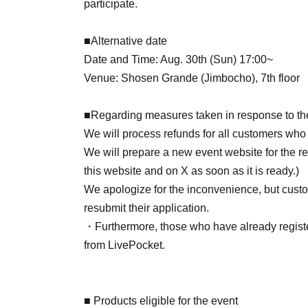
participate.
■Alternative date
Date and Time: Aug. 30th (Sun) 17:00~
Venue: Shosen Grande (Jimbocho), 7th floor
■Regarding measures taken in response to th
We will process refunds for all customers who
We will prepare a new event website for the 
this website and on X as soon as it is ready.)
We apologize for the inconvenience, but custo
resubmit their application.
・Furthermore, those who have already register
from LivePocket.
■ Products eligible for the event