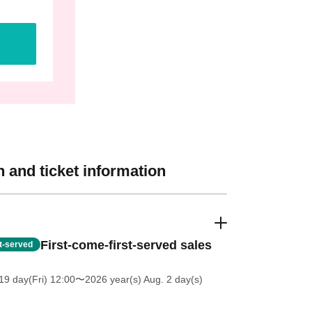
 and ticket information
First-come-first-served sales
st-served
19 day(Fri) 12:00
〜2026 year(s) Aug. 2 day(s)