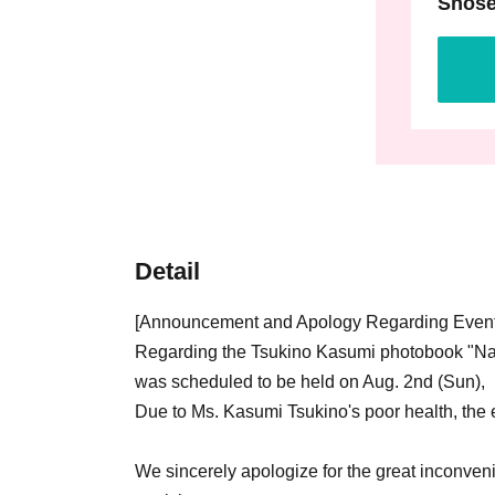
Shose
Detail
[Announcement and Apology Regarding Event
Regarding the Tsukino Kasumi photobook "Na
was scheduled to be held on Aug. 2nd (Sun),
Due to Ms. Kasumi Tsukino's poor health, the
We sincerely apologize for the great inconve