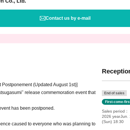
n Co., Ltd.
Contact us by e-mail
Reception
 Postponement (Updated August 1st)]
tsugasumi" release commemoration event that
End of sales
First-come-fir
 event has been postponed.
Sales period
2026 yearJun. 
(Sun) 18:30
nience caused to everyone who was planning to