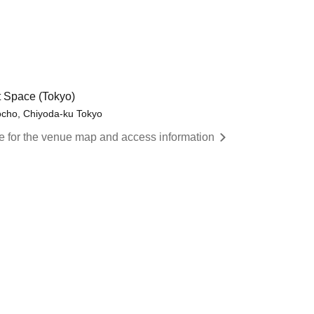
 Space (Tokyo)
cho, Chiyoda-ku Tokyo
re for the venue map and access information