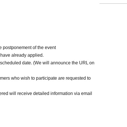
e postponement of the event
 have already applied.
rescheduled date. (We will announce the URL on
mers who wish to participate are requested to
ed will receive detailed information via email