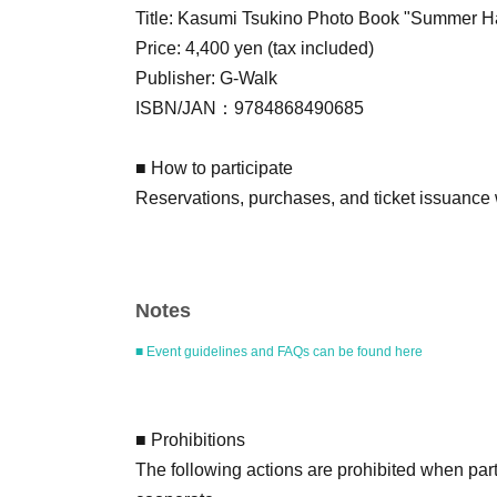
Title: Kasumi Tsukino Photo Book "Summe
Price: 4,400 yen (tax included)
Publisher: G-Walk
ISBN/JAN：9784868490685
■ How to participate
Reservations, purchases, and ticket issuance wi
Live Pocket.
After completing your purchase, ticket informat
registered.
Notes
*Reservations and tickets cannot be issued at 
■ Event guidelines and FAQs can be found here
■ Purchase method
Tickets can be purchased through the ticket sal
There are three Payment method: credit card
■ Prohibitions
LivePocket deferred payment.
The following actions are prohibited when part