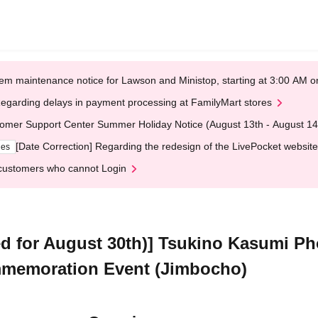
em maintenance notice for Lawson and Ministop, starting at 3:00 AM
egarding delays in payment processing at FamilyMart stores
omer Support Center Summer Holiday Notice (August 13th - August 14
[Date Correction] Regarding the redesign of the LivePocket website
ges
customers who cannot Login
d for August 30th)] Tsukino Kasumi P
memoration Event (Jimbocho)