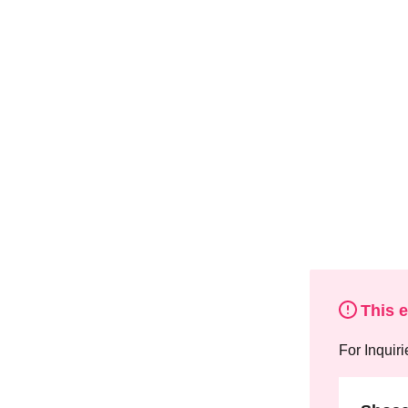
This 
For Inquiri