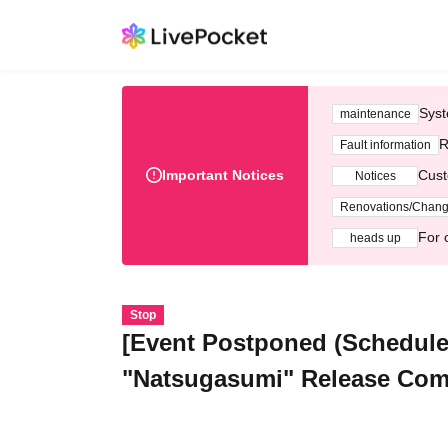
Syst
maintenance
R
Fault information
Important Notices
Cust
Notices
Renovations/Chan
For 
heads up
Stop
[Event Postponed (Schedule
"Natsugasumi" Release Com