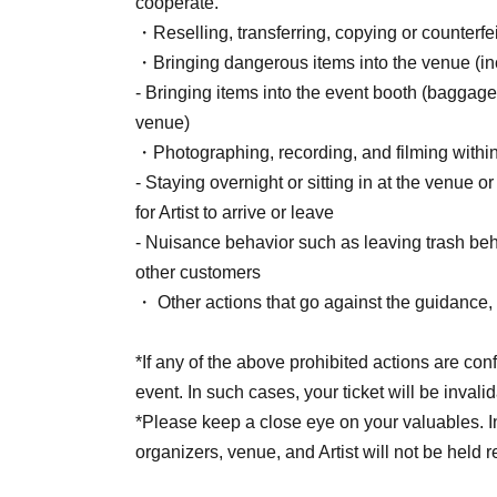
cooperate.
[Sales period and Payment method]
・Reselling, transferring, copying or counterfei
(1) Credit card payment
・Bringing dangerous items into the venue (incl
June 19, 2026 (Fri) 12:00 - August 2, 2026 (S
- Bringing items into the event booth (baggage
(2) Convenience store payment
venue)
June 19, 2026 (Fri) 12:00 p.m. – July 31, 2026 
・Photographing, recording, and filming withi
* Payment deadline is 23:59 on the day after t
- Staying overnight or sitting in at the venue o
*If the sales period ends before 23:59 on the 
for Artist to arrive or leave
will automatically be one hour before Entry per
- Nuisance behavior such as leaving trash behi
*A payment fee of 220 yen (tax included) will b
other customers
payment is not confirmed by the due date, your
・ Other actions that go against the guidance, i
(3) LivePocket Deferred Payment
It is a payment service that does not require a 
*If any of the above prohibited actions are con
next month using only your smartphone.
event. In such cases, your ticket will be invali
You can make payments at a convenience store
*Please keep a close eye on your valuables. In t
*A settlement fee of 220 yen (tax included) wil
organizers, venue, and Artist will not be held 
billing fee of 209 yen will be charged for atone'