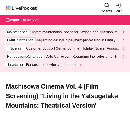
Search
Login
Important Notices
maintenance
System maintenance notice for Lawson and Ministop, star
ting at 3:00 AM on Wednesday (Wed)
Fault information
Regarding delays in payment processing at FamilyMa
rt stores
Notices
Customer Support Center Summer Holiday Notice (August 1
3th - August 14th, 2026)
Renovations/Changes
[Date Correction] Regarding the redesign of the
LivePocket website's top page
heads up
For customers who cannot Login
Machisowa Cinema Vol. 4 (Film
Screening) "Living in the Yatsugatake
Mountains: Theatrical Version"