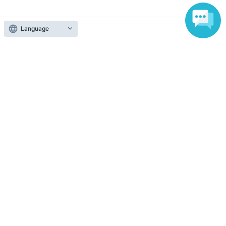
Ticket sales companies
Language
Selling Tickets on LivePocket
Fees and Charges
Those who want to buy tickets
Find an event
Announcements
About LivePocket
How to use？
FAQ
Web Accessibility Initiatives
Statement regarding the Act on Specified Commercial
Transactions
Terms of Use