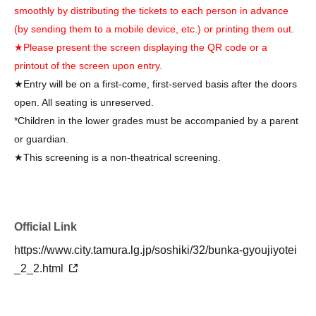
smoothly by distributing the tickets to each person in advance
(by sending them to a mobile device, etc.) or printing them out.
★Please present the screen displaying the QR code or a
printout of the screen upon entry.
★Entry will be on a first-come, first-served basis after the doors
open. All seating is unreserved.
*Children in the lower grades must be accompanied by a parent
or guardian.
★This screening is a non-theatrical screening.
Official Link
https://www.city.tamura.lg.jp/soshiki/32/bunka-gyoujiyotei
_2_2.html