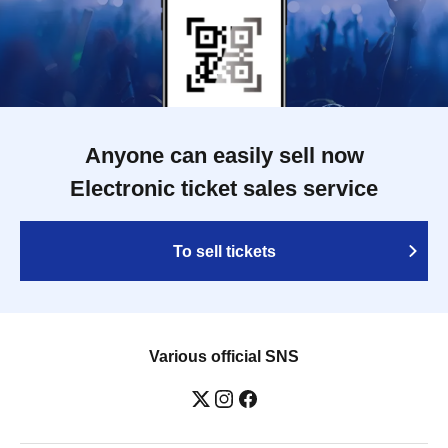
Anyone can easily sell now
Electronic ticket sales service
To sell tickets
Various official SNS