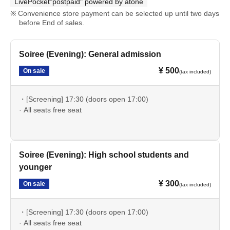
LivePocket"postpaid" powered by atone
Convenience store payment can be selected up until two days
before End of sales.
Soiree (Evening): General admission
¥ 500
On sale
(tax included)
・[Screening] 17:30 (doors open 17:00)
· All seats free seat
Soiree (Evening): High school students and
younger
¥ 300
On sale
(tax included)
・[Screening] 17:30 (doors open 17:00)
· All seats free seat