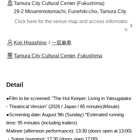
Tamura City Cultural Center (Fukushima)
29-2 Minamimotomachi, Funehiki-cho, Tamura City
Click here for the venue map and access informatio
n
Koji Higashino
一双麻希
Tamura City Cultural Center, Fukushima
Detail
●Film to be screened: "The Hut Keeper: Living in Yatsugatake
- Theatrical Version" (2026 / Japan / 85 minutes)
Minute)
●Screening date: August 9th (Sunday) *Estimated running
time: 95 minutes (including trailers)
Matinee (afternoon performance): 13:30 (doors open at 13:00)
・Soiree (evening): 17:30 (doors open 17:00)