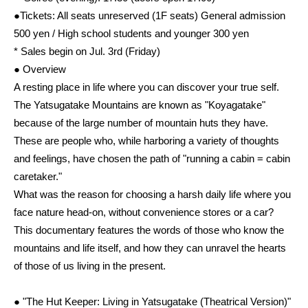
●Tickets: All seats unreserved (1F seats) General admission
500 yen / High school students and younger 300 yen
* Sales begin on Jul. 3rd (Friday)
● Overview
A resting place in life where you can discover your true self.
The Yatsugatake Mountains are known as "Koyagatake"
because of the large number of mountain huts they have.
These are people who, while harboring a variety of thoughts
and feelings, have chosen the path of "running a cabin = cabin
caretaker."
What was the reason for choosing a harsh daily life where you
face nature head-on, without convenience stores or a car?
This documentary features the words of those who know the
mountains and life itself, and how they can unravel the hearts
of those of us living in the present.
● "The Hut Keeper: Living in Yatsugatake (Theatrical Version)"