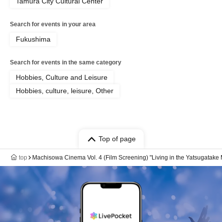
Tamura City Cultural Center
Search for events in your area
Fukushima
Search for events in the same category
Hobbies, Culture and Leisure
Hobbies, culture, leisure, Other
Top of page
top
Machisowa Cinema Vol. 4 (Film Screening) "Living in the Yatsugatake 