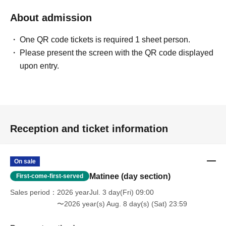
About admission
One QR code tickets is required 1 sheet person.
Please present the screen with the QR code displayed
upon entry.
Reception and ticket information
On sale
Matinee (day section)
First-come-first-served
Sales period
2026 yearJul. 3 day(Fri) 09:00
〜2026 year(s) Aug. 8 day(s) (Sat) 23:59