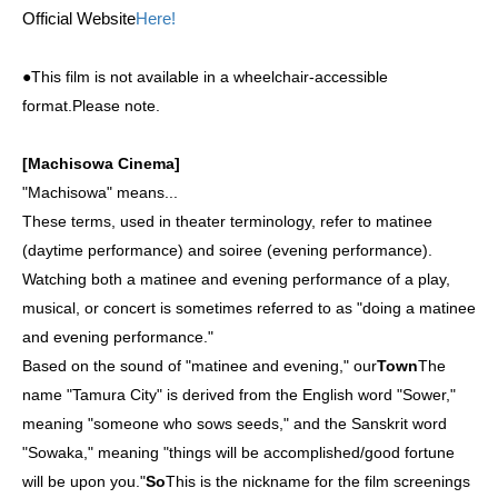
Official Website
Here!
●This film is not available in a wheelchair-accessible
format.
Please note.
[Machisowa Cinema]
"Machisowa" means...
These terms, used in theater terminology, refer to matinee
(daytime performance) and soiree (evening performance).
Watching both a matinee and evening performance of a play,
musical, or concert is sometimes referred to as "doing a matinee
and evening performance."
Based on the sound of "matinee and evening," our
Town
The
name "Tamura City" is derived from the English word "Sower,"
meaning "someone who sows seeds," and the Sanskrit word
"Sowaka," meaning "things will be accomplished/good fortune
will be upon you."
So
This is the nickname for the film screenings