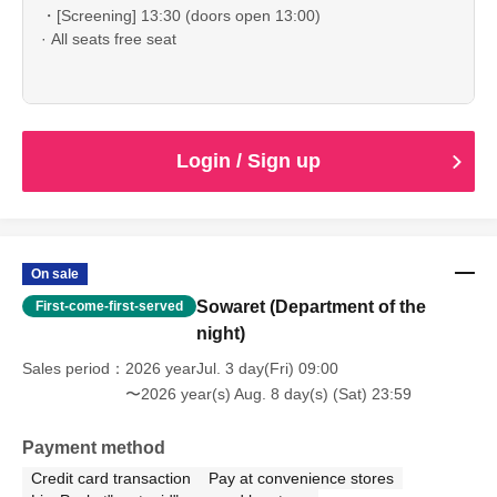
・[Screening] 13:30 (doors open 13:00)
· All seats free seat
Login / Sign up
On sale
Sowaret (Department of the
First-come-first-served
night)
Sales period
2026 yearJul. 3 day(Fri) 09:00
〜2026 year(s) Aug. 8 day(s) (Sat) 23:59
Payment method
Credit card transaction
Pay at convenience stores