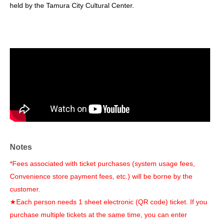
held by the Tamura City Cultural Center.
Notes
*Fees associated with ticket purchases (system usage fees,
Convenience store payment fees, etc.) will be borne by the
customer.
★Each person needs 1 sheet electronic (QR code) ticket. If you
purchase multiple tickets at the same time, you can enter