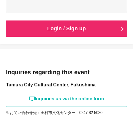
Login / Sign up
Inquiries regarding this event
Tamura City Cultural Center, Fukushima
Inquiries us via the online form
※お問い合わせ先：田村市文化センター 0247-82-5030