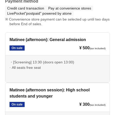
Payment method
Credit card transaction
Pay at convenience stores
LivePocket"postpaid" powered by atone
Convenience store payment can be selected up until two days
before End of sales.
Matinee (afternoon): General admission
¥ 500
On sale
(tax included)
・[Screening] 13:30 (doors open 13:00)
· All seats free seat
Matinee (afternoon session): High school
students and younger
¥ 300
On sale
(tax included)