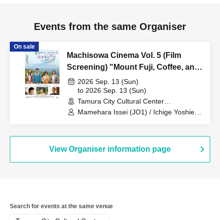
Events from the same Organiser
On sale
Machisowa Cinema Vol. 5 (Film
Screening) "Mount Fuji, Coffee, and
the Formula for Happiness"
2026 Sep. 13 (Sun)
[Screening with Barrier-Free
to 2026 Sep. 13 (Sun)
Tamura City Cultural Center
Japanese Subtitles]
(Fukushima)
Mamehara Issei (JO1) / Ichige Yoshie /
Sakai Miki / Yagi Rikako / Ichikawa
Shozaburo / Fukuda Ayuta (DXTEEN) /
Fujita Rei / Hoshida Hidetoshi /
Nagatsuka Kyōzō
View Organiser information page
Search for events at the same venue