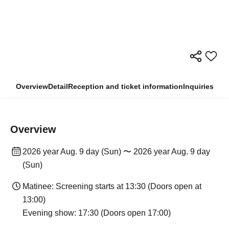
Overview
Detail
Reception and ticket information
Inquiries
Overview
2026 year Aug. 9 day (Sun) 〜 2026 year Aug. 9 day
(Sun)
Matinee: Screening starts at 13:30 (Doors open at
13:00)
Evening show: 17:30 (Doors open 17:00)